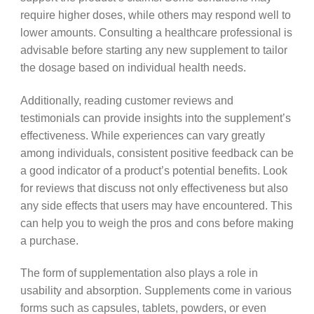
require higher doses, while others may respond well to
lower amounts. Consulting a healthcare professional is
advisable before starting any new supplement to tailor
the dosage based on individual health needs.
Additionally, reading customer reviews and
testimonials can provide insights into the supplement’s
effectiveness. While experiences can vary greatly
among individuals, consistent positive feedback can be
a good indicator of a product’s potential benefits. Look
for reviews that discuss not only effectiveness but also
any side effects that users may have encountered. This
can help you to weigh the pros and cons before making
a purchase.
The form of supplementation also plays a role in
usability and absorption. Supplements come in various
forms such as capsules, tablets, powders, or even