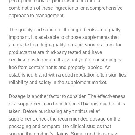
perception. Look for products that include a
combination of these ingredients for a comprehensive
approach to management.
The quality and source of the ingredients are equally
important. It’s advisable to choose supplements that
are made from high-quality, organic sources. Look for
products that are third-party tested and have
certifications to ensure that what you’re consuming is
free from contaminants and properly labeled. An
established brand with a good reputation often signifies
reliability and safety in the supplement market.
Dosage is another factor to consider. The effectiveness
of a supplement can be influenced by how much of it is
taken. Before purchasing any tinnitus relief
supplement, check the recommended dosage on the
packaging and compare it to clinical studies that
support the product’s claims. Some conditions may