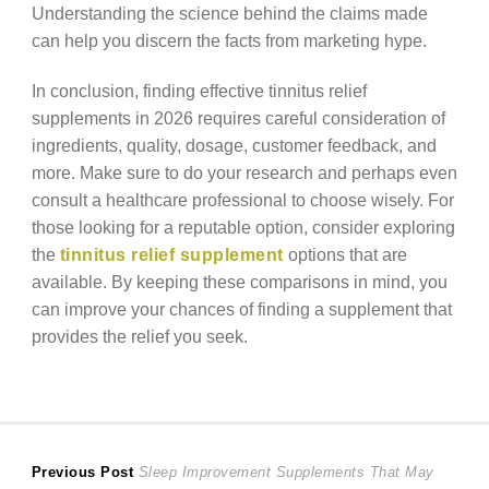
Understanding the science behind the claims made
can help you discern the facts from marketing hype.
In conclusion, finding effective tinnitus relief
supplements in 2026 requires careful consideration of
ingredients, quality, dosage, customer feedback, and
more. Make sure to do your research and perhaps even
consult a healthcare professional to choose wisely. For
those looking for a reputable option, consider exploring
the
tinnitus relief supplement
options that are
available. By keeping these comparisons in mind, you
can improve your chances of finding a supplement that
provides the relief you seek.
Post
Previous
Previous Post
Sleep Improvement Supplements That May