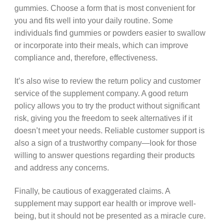
gummies. Choose a form that is most convenient for
you and fits well into your daily routine. Some
individuals find gummies or powders easier to swallow
or incorporate into their meals, which can improve
compliance and, therefore, effectiveness.
It’s also wise to review the return policy and customer
service of the supplement company. A good return
policy allows you to try the product without significant
risk, giving you the freedom to seek alternatives if it
doesn’t meet your needs. Reliable customer support is
also a sign of a trustworthy company—look for those
willing to answer questions regarding their products
and address any concerns.
Finally, be cautious of exaggerated claims. A
supplement may support ear health or improve well-
being, but it should not be presented as a miracle cure.