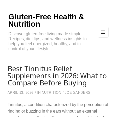
Gluten-Free Health &
Nutrition
Discover gluten-free living made simple.
Recipes, diet tips, and wellness insights to
MEN
U
help you feel energized, healthy, and in
AND
control of your lifestyle.
WIDG
ETS
Best Tinnitus Relief
Supplements in 2026: What to
Compare Before Buying
APRIL 13, 2026
IN
NUTRITION
JOE SANDERS
Tinnitus, a condition characterized by the perception of
ringing or buzzing in the ears without an external