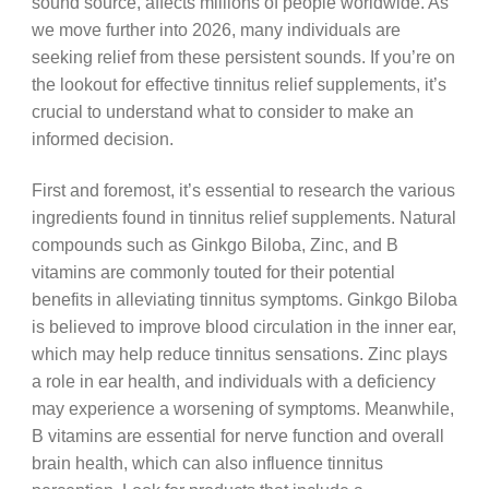
sound source, affects millions of people worldwide. As
we move further into 2026, many individuals are
seeking relief from these persistent sounds. If you’re on
the lookout for effective tinnitus relief supplements, it’s
crucial to understand what to consider to make an
informed decision.
First and foremost, it’s essential to research the various
ingredients found in tinnitus relief supplements. Natural
compounds such as Ginkgo Biloba, Zinc, and B
vitamins are commonly touted for their potential
benefits in alleviating tinnitus symptoms. Ginkgo Biloba
is believed to improve blood circulation in the inner ear,
which may help reduce tinnitus sensations. Zinc plays
a role in ear health, and individuals with a deficiency
may experience a worsening of symptoms. Meanwhile,
B vitamins are essential for nerve function and overall
brain health, which can also influence tinnitus