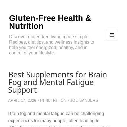
Gluten-Free Health &
Nutrition
Discover gluten-free living made simple.
Recipes, diet tips, and wellness insights to
MEN
U
help you feel energized, healthy, and in
AND
control of your lifestyle.
WIDG
ETS
Best Supplements for Brain
Fog and Mental Fatigue
Support
APRIL 17, 2026
IN
NUTRITION
JOE SANDERS
Brain fog and mental fatigue can be challenging
experiences for many people, often leading to