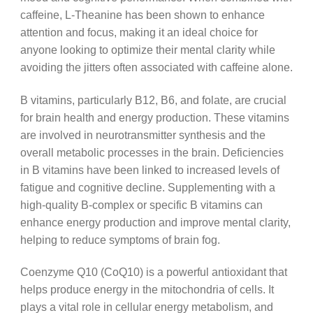
caffeine, L-Theanine has been shown to enhance
attention and focus, making it an ideal choice for
anyone looking to optimize their mental clarity while
avoiding the jitters often associated with caffeine alone.
B vitamins, particularly B12, B6, and folate, are crucial
for brain health and energy production. These vitamins
are involved in neurotransmitter synthesis and the
overall metabolic processes in the brain. Deficiencies
in B vitamins have been linked to increased levels of
fatigue and cognitive decline. Supplementing with a
high-quality B-complex or specific B vitamins can
enhance energy production and improve mental clarity,
helping to reduce symptoms of brain fog.
Coenzyme Q10 (CoQ10) is a powerful antioxidant that
helps produce energy in the mitochondria of cells. It
plays a vital role in cellular energy metabolism, and