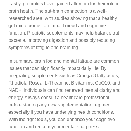
Lastly, probiotics have gained attention for their role in
brain health. The gut-brain connection is a well-
researched area, with studies showing that a healthy
gut microbiome can impact mood and cognitive
function. Probiotic supplements may help balance gut
bacteria, improving digestion and possibly reducing
symptoms of fatigue and brain fog.
In summary, brain fog and mental fatigue are common
issues that can significantly impact daily life. By
integrating supplements such as Omega-3 fatty acids,
Rhodiola Rosea, L-Theanine, B vitamins, CoQ10, and
NAD+, individuals can find renewed mental clarity and
energy. Always consult a healthcare professional
before starting any new supplementation regimen,
especially if you have underlying health conditions.
With the right tools, you can enhance your cognitive
function and reclaim your mental sharpness.