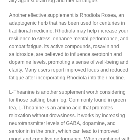
ally against brain fog and mental fatigue.
Another effective supplement is Rhodiola Rosea, an
adaptogenic herb that has been used for centuries in
traditional medicine. Rhodiola may help increase your
resilience to stress, enhance mental performance, and
combat fatigue. Its active compounds, rosavin and
salidroside, are believed to influence serotonin and
dopamine levels, promoting a sense of well-being and
clarity. Many users report improved focus and reduced
fatigue after incorporating Rhodiola into their routine.
L-Theanine is another supplement worth considering
for those battling brain fog. Commonly found in green
tea, L-Theanine is an amino acid that promotes
relaxation without drowsiness. It works by increasing
neurotransmitter levels of GABA, dopamine, and
serotonin in the brain, which can lead to improved
mood and cognitive performance. When combined with