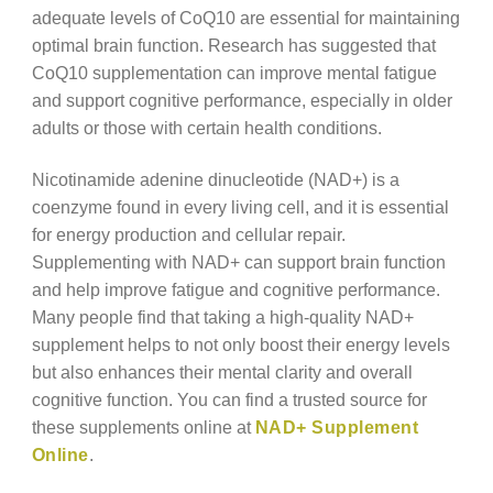
adequate levels of CoQ10 are essential for maintaining
optimal brain function. Research has suggested that
CoQ10 supplementation can improve mental fatigue
and support cognitive performance, especially in older
adults or those with certain health conditions.
Nicotinamide adenine dinucleotide (NAD+) is a
coenzyme found in every living cell, and it is essential
for energy production and cellular repair.
Supplementing with NAD+ can support brain function
and help improve fatigue and cognitive performance.
Many people find that taking a high-quality NAD+
supplement helps to not only boost their energy levels
but also enhances their mental clarity and overall
cognitive function. You can find a trusted source for
these supplements online at
NAD+ Supplement
Online
.