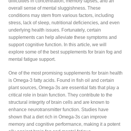
difficulties in concentration, memory lapses, and an
overall sense of mental sluggishness. These
conditions may stem from various factors, including
stress, lack of sleep, nutritional deficiencies, and even
underlying health issues. Fortunately, certain
supplements can help alleviate these symptoms and
support cognitive function. In this article, we will
explore some of the best supplements for brain fog and
mental fatigue support.
One of the most promising supplements for brain health
is Omega-3 fatty acids. Found in fish oil and certain
plant sources, Omega-3s are essential fats that play a
critical role in brain function. They contribute to the
structural integrity of brain cells and are known to
enhance neurotransmitter function. Studies have
shown that a diet rich in Omega-3s can improve
memory and cognitive performance, making it a potent