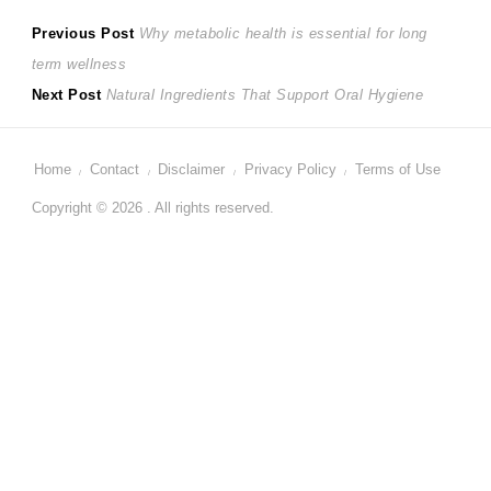
Post
Previous
Previous Post
Why metabolic health is essential for long
post:
term wellness
navigation
Next
Next Post
Natural Ingredients That Support Oral Hygiene
post:
Home
Contact
Disclaimer
Privacy Policy
Terms of Use
Copyright © 2026 . All rights reserved.