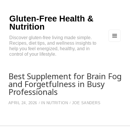
Gluten-Free Health &
Nutrition
Discover gluten-free living made simple.
Recipes, diet tips, and wellness insights to
MEN
U
help you feel energized, healthy, and in
AND
control of your lifestyle.
WIDG
ETS
Best Supplement for Brain Fog
and Forgetfulness in Busy
Professionals
APRIL 24, 2026
IN
NUTRITION
JOE SANDERS