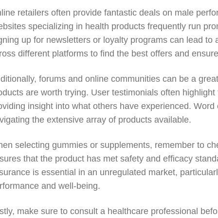
line retailers often provide fantastic deals on male pe
bsites specializing in health products frequently run prom
gning up for newsletters or loyalty programs can lead to 
ross different platforms to find the best offers and ensur
ditionally, forums and online communities can be a grea
oducts are worth trying. User testimonials often highlight 
oviding insight into what others have experienced. Word 
vigating the extensive array of products available.
en selecting gummies or supplements, remember to check f
sures that the product has met safety and efficacy stand
surance is essential in an unregulated market, particularl
rformance and well-being.
stly, make sure to consult a healthcare professional bef