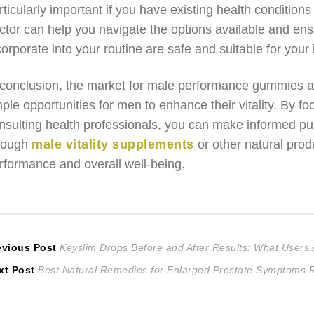
rticularly important if you have existing health conditions
ctor can help you navigate the options available and e
corporate into your routine are safe and suitable for your
 conclusion, the market for male performance gummies an
ple opportunities for men to enhance their vitality. By fo
nsulting health professionals, you can make informed pur
rough
male vitality supplements
or other natural prod
rformance and overall well-being.
ost
Previous
evious Post
Keyslim Drops Before and After Results: What Users 
Next
post:
xt Post
Best Natural Remedies for Enlarged Prostate Symptoms R
avigation
post: