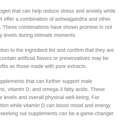
gen that can help reduce stress and anxiety while
et offer a combination of ashwagandha and other
d. These combinations have shown promise in not
y levels during intimate moments.
ion to the ingredient list and confirm that they are
ontain artificial flavors or preservatives may be
efits as those made with pure extracts.
supplements that can further support male
inc, vitamin D, and omega-3 fatty acids. These
ne levels and overall physical well-being. For
tion while vitamin D can boost mood and energy
s or seeking out supplements can be a game-changer