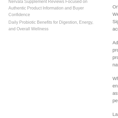
Nervala Supplement Reviews Focused on
On
Authentic Product Information and Buyer
We
Confidence
Si
Daily Probiotic Benefits for Digestion, Energy,
ac
and Overall Wellness
Ad
pr
pr
na
Wh
en
as
pe
La