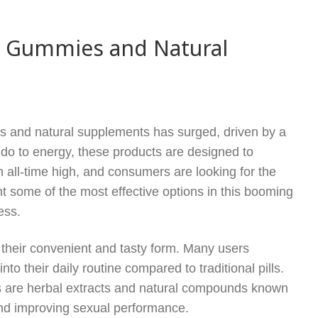
e Gummies and Natural
s and natural supplements has surged, driven by a
do to energy, these products are designed to
an all-time high, and consumers are looking for the
ght some of the most effective options in this booming
ess.
their convenient and tasty form. Many users
to their daily routine compared to traditional pills.
s are herbal extracts and natural compounds known
s and improving sexual performance.