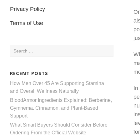
Privacy Policy
On
al
Terms of Use
po
ju
Search
Wh
for:
ma
mo
RECENT POSTS
How Men Over 45 Are Supporting Stamina
In
and Overall Wellness Naturally
pe
BloodArmor Ingredients Explained: Berberine,
nu
Gymnema, Cinnamon, and Plant-Based
in
Support
le
What Smart Buyers Should Consider Before
fo
Ordering From the Official Website