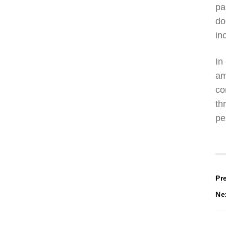
pa
do
in
In
am
co
th
pe
P
Pr
Ne
n