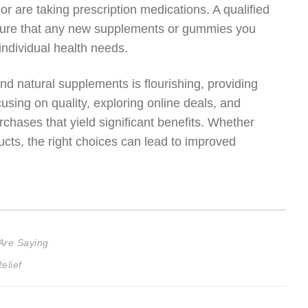
 or are taking prescription medications. A qualified
nsure that any new supplements or gummies you
 individual health needs.
d natural supplements is flourishing, providing
cusing on quality, exploring online deals, and
chases that yield significant benefits. Whether
ucts, the right choices can lead to improved
Are Saying
elief