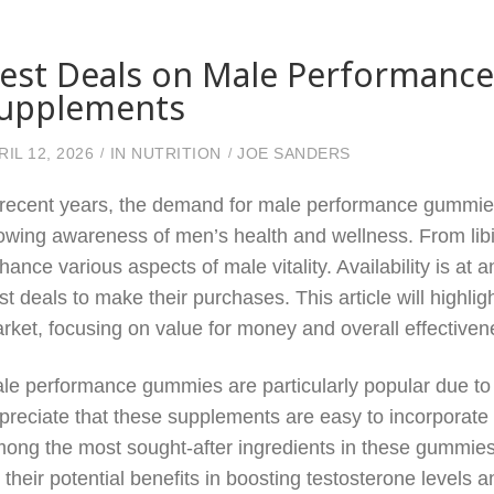
est Deals on Male Performanc
upplements
RIL 12, 2026
IN
NUTRITION
JOE SANDERS
 recent years, the demand for male performance gummie
owing awareness of men’s health and wellness. From libi
hance various aspects of male vitality. Availability is at 
st deals to make their purchases. This article will highli
rket, focusing on value for money and overall effectiven
le performance gummies are particularly popular due to 
preciate that these supplements are easy to incorporate in
ong the most sought-after ingredients in these gummie
r their potential benefits in boosting testosterone level