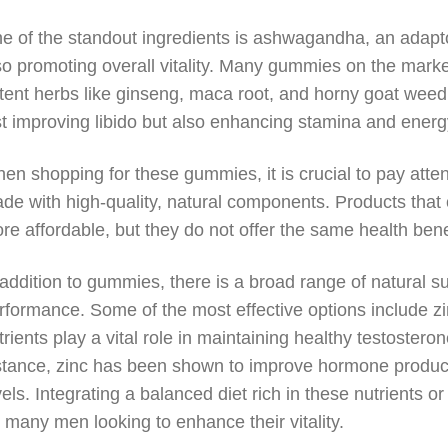
e of the standout ingredients is ashwagandha, an adapto
so promoting overall vitality. Many gummies on the mark
tent herbs like ginseng, maca root, and horny goat wee
st improving libido but also enhancing stamina and energ
en shopping for these gummies, it is crucial to pay attent
de with high-quality, natural components. Products that c
re affordable, but they do not offer the same health ben
 addition to gummies, there is a broad range of natural 
rformance. Some of the most effective options include z
trients play a vital role in maintaining healthy testostero
stance, zinc has been shown to improve hormone produc
vels. Integrating a balanced diet rich in these nutrient
r many men looking to enhance their vitality.