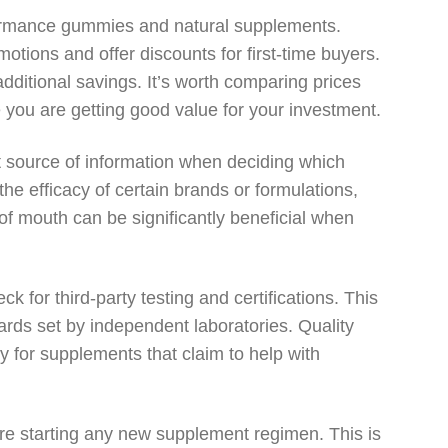
rformance gummies and natural supplements.
otions and offer discounts for first-time buyers.
additional savings. It’s worth comparing prices
e you are getting good value for your investment.
t source of information when deciding which
the efficacy of certain brands or formulations,
of mouth can be significantly beneficial when
or third-party testing and certifications. This
ards set by independent laboratories. Quality
y for supplements that claim to help with
ore starting any new supplement regimen. This is