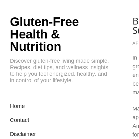
B
Gluten-Free
S
Health &
Nutrition
AP
In
Discover gluten-free living made simple.
gr
Recipes, diet tips, and wellness insights
to help you feel energized, healthy, and
en
in control of your lifestyle.
be
ma
Home
Ma
ap
Contact
Am
Disclaimer
fo