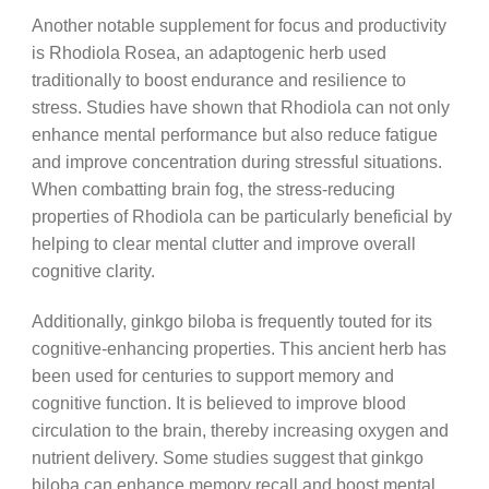
Another notable supplement for focus and productivity
is Rhodiola Rosea, an adaptogenic herb used
traditionally to boost endurance and resilience to
stress. Studies have shown that Rhodiola can not only
enhance mental performance but also reduce fatigue
and improve concentration during stressful situations.
When combatting brain fog, the stress-reducing
properties of Rhodiola can be particularly beneficial by
helping to clear mental clutter and improve overall
cognitive clarity.
Additionally, ginkgo biloba is frequently touted for its
cognitive-enhancing properties. This ancient herb has
been used for centuries to support memory and
cognitive function. It is believed to improve blood
circulation to the brain, thereby increasing oxygen and
nutrient delivery. Some studies suggest that ginkgo
biloba can enhance memory recall and boost mental