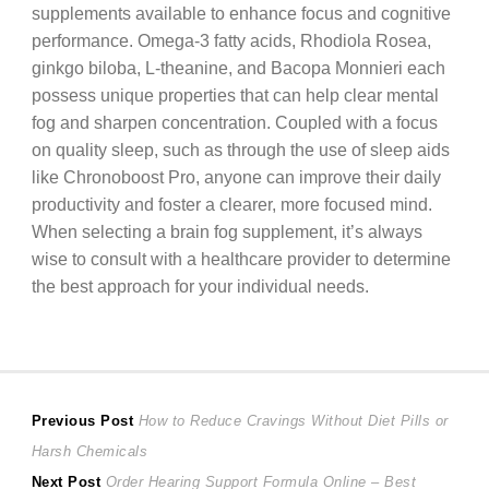
supplements available to enhance focus and cognitive
performance. Omega-3 fatty acids, Rhodiola Rosea,
ginkgo biloba, L-theanine, and Bacopa Monnieri each
possess unique properties that can help clear mental
fog and sharpen concentration. Coupled with a focus
on quality sleep, such as through the use of sleep aids
like Chronoboost Pro, anyone can improve their daily
productivity and foster a clearer, more focused mind.
When selecting a brain fog supplement, it’s always
wise to consult with a healthcare provider to determine
the best approach for your individual needs.
Post
Previous
Previous Post
How to Reduce Cravings Without Diet Pills or
post:
Harsh Chemicals
navigation
Next
Next Post
Order Hearing Support Formula Online – Best