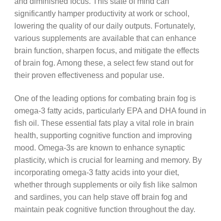
and diminished focus. This state of mind can
significantly hamper productivity at work or school,
lowering the quality of our daily outputs. Fortunately,
various supplements are available that can enhance
brain function, sharpen focus, and mitigate the effects
of brain fog. Among these, a select few stand out for
their proven effectiveness and popular use.
One of the leading options for combating brain fog is
omega-3 fatty acids, particularly EPA and DHA found in
fish oil. These essential fats play a vital role in brain
health, supporting cognitive function and improving
mood. Omega-3s are known to enhance synaptic
plasticity, which is crucial for learning and memory. By
incorporating omega-3 fatty acids into your diet,
whether through supplements or oily fish like salmon
and sardines, you can help stave off brain fog and
maintain peak cognitive function throughout the day.