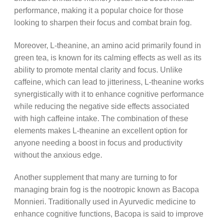
performance, making it a popular choice for those
looking to sharpen their focus and combat brain fog.
Moreover, L-theanine, an amino acid primarily found in
green tea, is known for its calming effects as well as its
ability to promote mental clarity and focus. Unlike
caffeine, which can lead to jitteriness, L-theanine works
synergistically with it to enhance cognitive performance
while reducing the negative side effects associated
with high caffeine intake. The combination of these
elements makes L-theanine an excellent option for
anyone needing a boost in focus and productivity
without the anxious edge.
Another supplement that many are turning to for
managing brain fog is the nootropic known as Bacopa
Monnieri. Traditionally used in Ayurvedic medicine to
enhance cognitive functions, Bacopa is said to improve