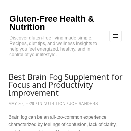
Gluten-Free Health &
Nutrition
Discover gluten-free living made simple.
Recipes, diet tips, and wellness insights to
MEN
U
help you feel energized, healthy, and in
AND
control of your lifestyle.
WIDG
ETS
Best Brain Fog Supplement for
Focus and Productivity
Improvement
MAY 30, 2026
IN
NUTRITION
JOE SANDERS
Brain fog can be an all-too-common experience,
characterized by feelings of confusion, lack of clarity,