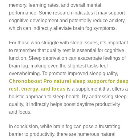
memory, learning rates, and overall mental
performance. Some research indicates it may support
cognitive development and potentially reduce anxiety,
which can indirectly alleviate brain fog symptoms.
For those who struggle with sleep issues, it’s important
to remember that quality rest is essential for cognitive
function. Sleep deprivation can exacerbate feelings of
brain fog, making even the slightest tasks feel
overwhelming. To promote improved sleep quality,
Chronoboost Pro natural sleep support for deep
rest, energy, and focus
is a supplement that offers a
holistic approach to sleep health. By addressing sleep
quality, it indirectly helps boost daytime productivity
and focus.
In conclusion, while brain fog can pose a frustrating
barrier to productivity, there are numerous natural