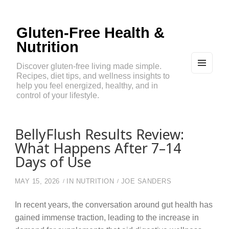
Gluten-Free Health &
Nutrition
Discover gluten-free living made simple.
Recipes, diet tips, and wellness insights to
MEN
U
help you feel energized, healthy, and in
AND
control of your lifestyle.
WIDG
ETS
BellyFlush Results Review:
What Happens After 7–14
Days of Use
MAY 15, 2026
IN
NUTRITION
JOE SANDERS
In recent years, the conversation around gut health has
gained immense traction, leading to the increase in