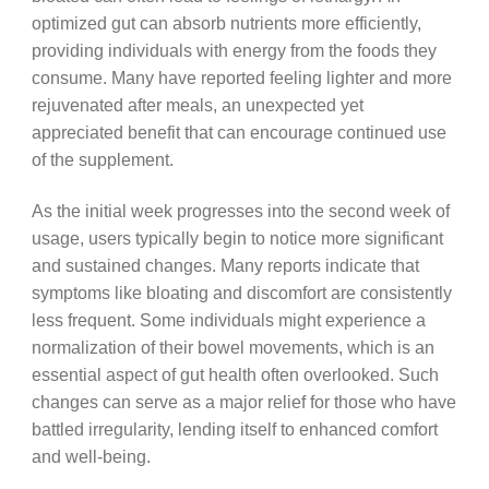
optimized gut can absorb nutrients more efficiently,
providing individuals with energy from the foods they
consume. Many have reported feeling lighter and more
rejuvenated after meals, an unexpected yet
appreciated benefit that can encourage continued use
of the supplement.
As the initial week progresses into the second week of
usage, users typically begin to notice more significant
and sustained changes. Many reports indicate that
symptoms like bloating and discomfort are consistently
less frequent. Some individuals might experience a
normalization of their bowel movements, which is an
essential aspect of gut health often overlooked. Such
changes can serve as a major relief for those who have
battled irregularity, lending itself to enhanced comfort
and well-being.