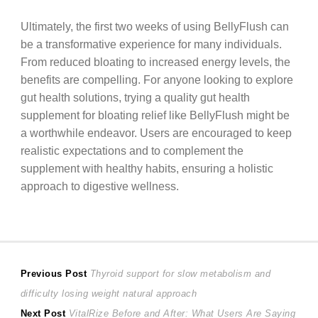
Ultimately, the first two weeks of using BellyFlush can
be a transformative experience for many individuals.
From reduced bloating to increased energy levels, the
benefits are compelling. For anyone looking to explore
gut health solutions, trying a quality gut health
supplement for bloating relief like BellyFlush might be
a worthwhile endeavor. Users are encouraged to keep
realistic expectations and to complement the
supplement with healthy habits, ensuring a holistic
approach to digestive wellness.
Post
Previous
Previous Post
Thyroid support for slow metabolism and
post:
difficulty losing weight natural approach
navigation
Next
Next Post
VitalRize Before and After: What Users Are Saying