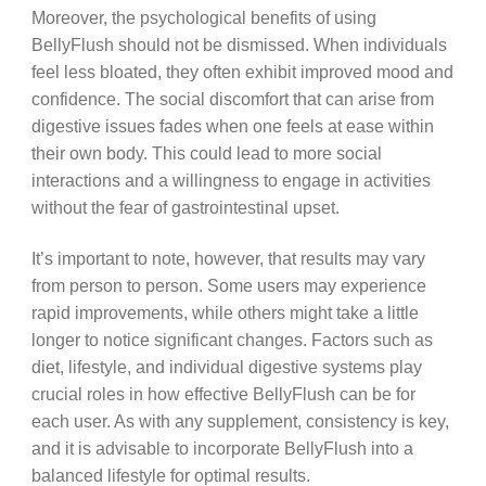
Moreover, the psychological benefits of using
BellyFlush should not be dismissed. When individuals
feel less bloated, they often exhibit improved mood and
confidence. The social discomfort that can arise from
digestive issues fades when one feels at ease within
their own body. This could lead to more social
interactions and a willingness to engage in activities
without the fear of gastrointestinal upset.
It’s important to note, however, that results may vary
from person to person. Some users may experience
rapid improvements, while others might take a little
longer to notice significant changes. Factors such as
diet, lifestyle, and individual digestive systems play
crucial roles in how effective BellyFlush can be for
each user. As with any supplement, consistency is key,
and it is advisable to incorporate BellyFlush into a
balanced lifestyle for optimal results.