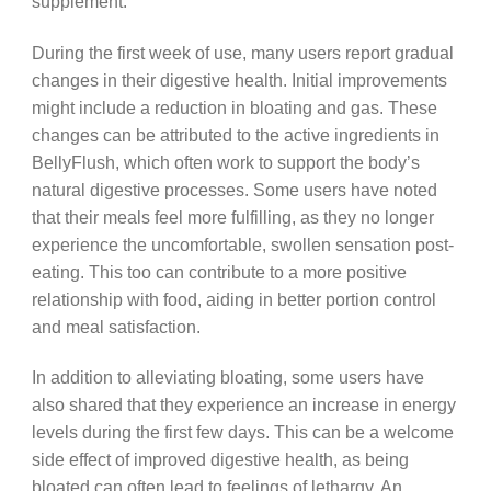
supplement.
During the first week of use, many users report gradual
changes in their digestive health. Initial improvements
might include a reduction in bloating and gas. These
changes can be attributed to the active ingredients in
BellyFlush, which often work to support the body’s
natural digestive processes. Some users have noted
that their meals feel more fulfilling, as they no longer
experience the uncomfortable, swollen sensation post-
eating. This too can contribute to a more positive
relationship with food, aiding in better portion control
and meal satisfaction.
In addition to alleviating bloating, some users have
also shared that they experience an increase in energy
levels during the first few days. This can be a welcome
side effect of improved digestive health, as being
bloated can often lead to feelings of lethargy. An