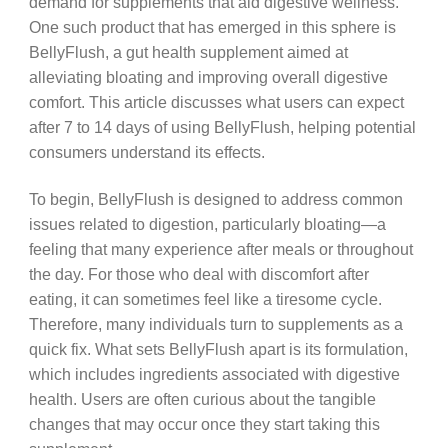
demand for supplements that aid digestive wellness.
One such product that has emerged in this sphere is
BellyFlush, a gut health supplement aimed at
alleviating bloating and improving overall digestive
comfort. This article discusses what users can expect
after 7 to 14 days of using BellyFlush, helping potential
consumers understand its effects.
To begin, BellyFlush is designed to address common
issues related to digestion, particularly bloating—a
feeling that many experience after meals or throughout
the day. For those who deal with discomfort after
eating, it can sometimes feel like a tiresome cycle.
Therefore, many individuals turn to supplements as a
quick fix. What sets BellyFlush apart is its formulation,
which includes ingredients associated with digestive
health. Users are often curious about the tangible
changes that may occur once they start taking this