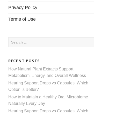
Privacy Policy
Terms of Use
Search
for:
RECENT POSTS
How Natural Plant Extracts Support
Metabolism, Energy, and Overall Wellness
Hearing Support Drops vs Capsules: Which
Option Is Better?
How to Maintain a Healthy Oral Microbiome
Naturally Every Day
Hearing Support Drops vs Capsules: Which