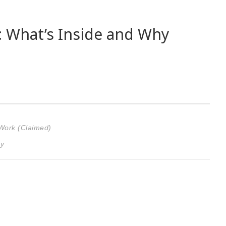
: What’s Inside and Why
 Work (Claimed)
gy