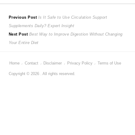
Post
Previous
Previous Post
Is It Safe to Use Circulation Support
post:
Supplements Daily? Expert Insight
navigation
Next
Next Post
Best Way to Improve Digestion Without Changing
post:
Your Entire Diet
Home
Contact
Disclaimer
Privacy Policy
Terms of Use
Copyright © 2026 . All rights reserved.