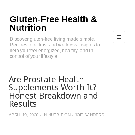
Gluten-Free Health &
Nutrition
Discover gluten-free living made simple.
Recipes, diet tips, and wellness insights to
MEN
U
help you feel energized, healthy, and in
AND
control of your lifestyle.
WIDG
ETS
Are Prostate Health
Supplements Worth It?
Honest Breakdown and
Results
APRIL 19, 2026
IN
NUTRITION
JOE SANDERS