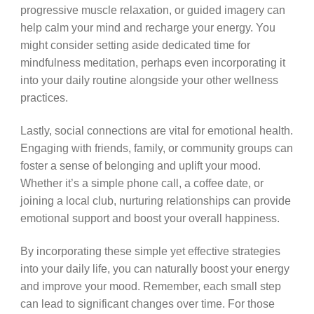
progressive muscle relaxation, or guided imagery can
help calm your mind and recharge your energy. You
might consider setting aside dedicated time for
mindfulness meditation, perhaps even incorporating it
into your daily routine alongside your other wellness
practices.
Lastly, social connections are vital for emotional health.
Engaging with friends, family, or community groups can
foster a sense of belonging and uplift your mood.
Whether it’s a simple phone call, a coffee date, or
joining a local club, nurturing relationships can provide
emotional support and boost your overall happiness.
By incorporating these simple yet effective strategies
into your daily life, you can naturally boost your energy
and improve your mood. Remember, each small step
can lead to significant changes over time. For those