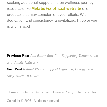
seeking additional support in their wellness journey,
resources like
MetaboFix official website
offer
products that may complement your efforts. With
dedication and consistency, a revitalized, happier you
is within reach.
Post
Previous
Previous Post
Red Boost Benefits: Supporting Testosterone
post:
and Vitality Naturally
navigation
Next
Next Post
Natural Way to Support Digestion, Energy, and
post:
Daily Wellness Goals
Home
Contact
Disclaimer
Privacy Policy
Terms of Use
Copyright © 2026 . All rights reserved.