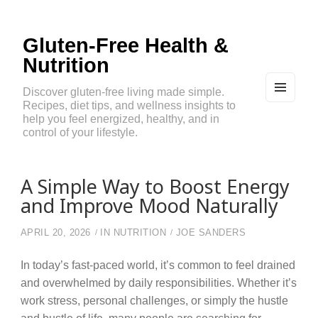
Gluten-Free Health &
Nutrition
Discover gluten-free living made simple.
Recipes, diet tips, and wellness insights to
MEN
U
help you feel energized, healthy, and in
AND
control of your lifestyle.
WIDG
ETS
A Simple Way to Boost Energy
and Improve Mood Naturally
APRIL 20, 2026
IN
NUTRITION
JOE SANDERS
In today’s fast-paced world, it’s common to feel drained
and overwhelmed by daily responsibilities. Whether it’s
work stress, personal challenges, or simply the hustle