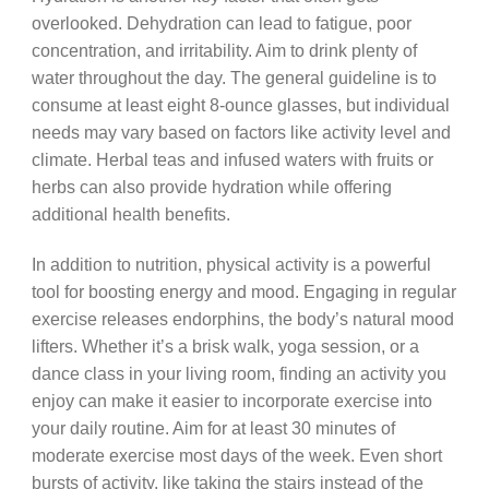
overlooked. Dehydration can lead to fatigue, poor
concentration, and irritability. Aim to drink plenty of
water throughout the day. The general guideline is to
consume at least eight 8-ounce glasses, but individual
needs may vary based on factors like activity level and
climate. Herbal teas and infused waters with fruits or
herbs can also provide hydration while offering
additional health benefits.
In addition to nutrition, physical activity is a powerful
tool for boosting energy and mood. Engaging in regular
exercise releases endorphins, the body’s natural mood
lifters. Whether it’s a brisk walk, yoga session, or a
dance class in your living room, finding an activity you
enjoy can make it easier to incorporate exercise into
your daily routine. Aim for at least 30 minutes of
moderate exercise most days of the week. Even short
bursts of activity, like taking the stairs instead of the