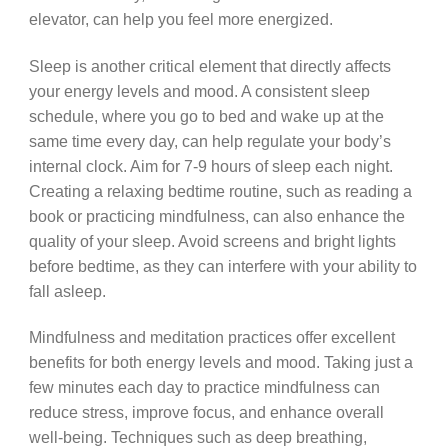
elevator, can help you feel more energized.
Sleep is another critical element that directly affects
your energy levels and mood. A consistent sleep
schedule, where you go to bed and wake up at the
same time every day, can help regulate your body’s
internal clock. Aim for 7-9 hours of sleep each night.
Creating a relaxing bedtime routine, such as reading a
book or practicing mindfulness, can also enhance the
quality of your sleep. Avoid screens and bright lights
before bedtime, as they can interfere with your ability to
fall asleep.
Mindfulness and meditation practices offer excellent
benefits for both energy levels and mood. Taking just a
few minutes each day to practice mindfulness can
reduce stress, improve focus, and enhance overall
well-being. Techniques such as deep breathing,