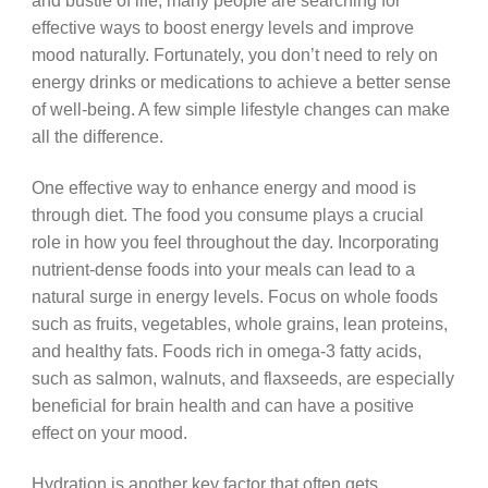
and bustle of life, many people are searching for
effective ways to boost energy levels and improve
mood naturally. Fortunately, you don’t need to rely on
energy drinks or medications to achieve a better sense
of well-being. A few simple lifestyle changes can make
all the difference.
One effective way to enhance energy and mood is
through diet. The food you consume plays a crucial
role in how you feel throughout the day. Incorporating
nutrient-dense foods into your meals can lead to a
natural surge in energy levels. Focus on whole foods
such as fruits, vegetables, whole grains, lean proteins,
and healthy fats. Foods rich in omega-3 fatty acids,
such as salmon, walnuts, and flaxseeds, are especially
beneficial for brain health and can have a positive
effect on your mood.
Hydration is another key factor that often gets