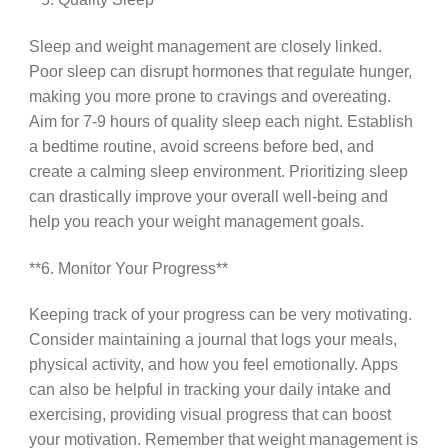
Sleep and weight management are closely linked.
Poor sleep can disrupt hormones that regulate hunger,
making you more prone to cravings and overeating.
Aim for 7-9 hours of quality sleep each night. Establish
a bedtime routine, avoid screens before bed, and
create a calming sleep environment. Prioritizing sleep
can drastically improve your overall well-being and
help you reach your weight management goals.
**6. Monitor Your Progress**
Keeping track of your progress can be very motivating.
Consider maintaining a journal that logs your meals,
physical activity, and how you feel emotionally. Apps
can also be helpful in tracking your daily intake and
exercising, providing visual progress that can boost
your motivation. Remember that weight management is