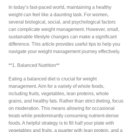
In today’s fast-paced world, maintaining a healthy
weight can feel like a daunting task. For women,
several biological, social, and psychological factors
can complicate weight management. However, small,
sustainable lifestyle changes can make a significant
difference. This article provides useful tips to help you
navigate your weight management journey effectively.
**1. Balanced Nutrition**
Eating a balanced diet is crucial for weight
management. Aim for a variety of whole foods,
including fruits, vegetables, lean proteins, whole
grains, and healthy fats. Rather than strict dieting, focus
on moderation. This means allowing for occasional
treats while predominantly consuming nutrient-dense
foods. A helpful strategy is to fill half your plate with
vegetables and fruits, a quarter with lean protein, and a