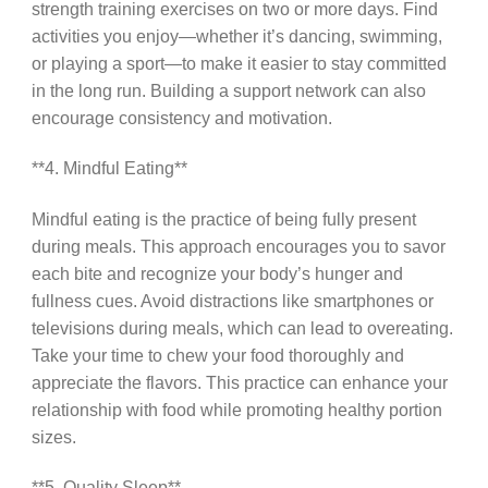
strength training exercises on two or more days. Find
activities you enjoy—whether it’s dancing, swimming,
or playing a sport—to make it easier to stay committed
in the long run. Building a support network can also
encourage consistency and motivation.
**4. Mindful Eating**
Mindful eating is the practice of being fully present
during meals. This approach encourages you to savor
each bite and recognize your body’s hunger and
fullness cues. Avoid distractions like smartphones or
televisions during meals, which can lead to overeating.
Take your time to chew your food thoroughly and
appreciate the flavors. This practice can enhance your
relationship with food while promoting healthy portion
sizes.
**5. Quality Sleep**