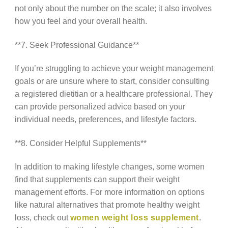
not only about the number on the scale; it also involves
how you feel and your overall health.
**7. Seek Professional Guidance**
If you’re struggling to achieve your weight management
goals or are unsure where to start, consider consulting
a registered dietitian or a healthcare professional. They
can provide personalized advice based on your
individual needs, preferences, and lifestyle factors.
**8. Consider Helpful Supplements**
In addition to making lifestyle changes, some women
find that supplements can support their weight
management efforts. For more information on options
like natural alternatives that promote healthy weight
loss, check out
women weight loss supplement
.