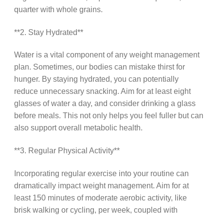
quarter with whole grains.
**2. Stay Hydrated**
Water is a vital component of any weight management
plan. Sometimes, our bodies can mistake thirst for
hunger. By staying hydrated, you can potentially
reduce unnecessary snacking. Aim for at least eight
glasses of water a day, and consider drinking a glass
before meals. This not only helps you feel fuller but can
also support overall metabolic health.
**3. Regular Physical Activity**
Incorporating regular exercise into your routine can
dramatically impact weight management. Aim for at
least 150 minutes of moderate aerobic activity, like
brisk walking or cycling, per week, coupled with