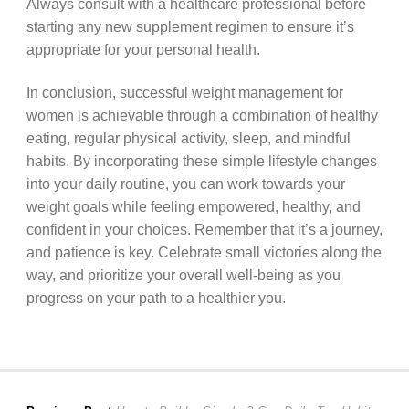
Always consult with a healthcare professional before
starting any new supplement regimen to ensure it’s
appropriate for your personal health.
In conclusion, successful weight management for
women is achievable through a combination of healthy
eating, regular physical activity, sleep, and mindful
habits. By incorporating these simple lifestyle changes
into your daily routine, you can work towards your
weight goals while feeling empowered, healthy, and
confident in your choices. Remember that it’s a journey,
and patience is key. Celebrate small victories along the
way, and prioritize your overall well-being as you
progress on your path to a healthier you.