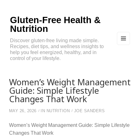
Gluten-Free Health &
Nutrition
Discover gluten-free living made simple.
Recipes, diet tips, and wellness insights to
MEN
U
help you feel energized, healthy, and in
AND
control of your lifestyle.
WIDG
ETS
Women’s Weight Management
Guide: Simple Lifestyle
Changes That Work
MAY 26, 2026
IN
NUTRITION
JOE SANDERS
Women’s Weight Management Guide: Simple Lifestyle
Changes That Work