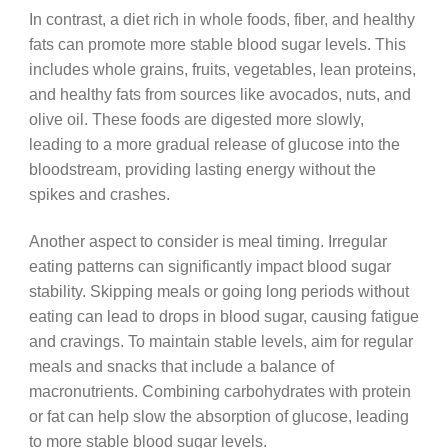
In contrast, a diet rich in whole foods, fiber, and healthy
fats can promote more stable blood sugar levels. This
includes whole grains, fruits, vegetables, lean proteins,
and healthy fats from sources like avocados, nuts, and
olive oil. These foods are digested more slowly,
leading to a more gradual release of glucose into the
bloodstream, providing lasting energy without the
spikes and crashes.
Another aspect to consider is meal timing. Irregular
eating patterns can significantly impact blood sugar
stability. Skipping meals or going long periods without
eating can lead to drops in blood sugar, causing fatigue
and cravings. To maintain stable levels, aim for regular
meals and snacks that include a balance of
macronutrients. Combining carbohydrates with protein
or fat can help slow the absorption of glucose, leading
to more stable blood sugar levels.