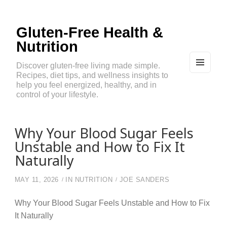
Gluten-Free Health &
Nutrition
Discover gluten-free living made simple.
Recipes, diet tips, and wellness insights to
MEN
U
help you feel energized, healthy, and in
AND
control of your lifestyle.
WIDG
ETS
Why Your Blood Sugar Feels
Unstable and How to Fix It
Naturally
MAY 11, 2026
IN
NUTRITION
JOE SANDERS
Why Your Blood Sugar Feels Unstable and How to Fix
It Naturally