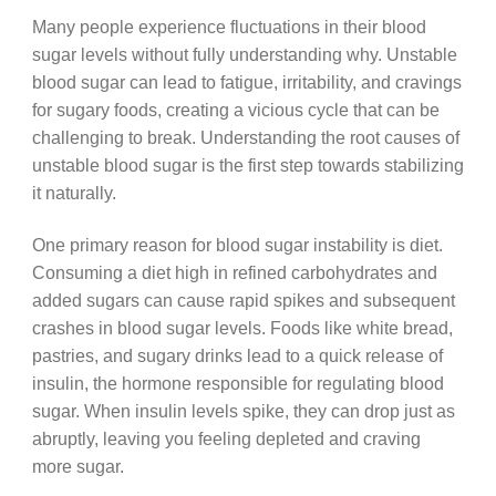
Many people experience fluctuations in their blood
sugar levels without fully understanding why. Unstable
blood sugar can lead to fatigue, irritability, and cravings
for sugary foods, creating a vicious cycle that can be
challenging to break. Understanding the root causes of
unstable blood sugar is the first step towards stabilizing
it naturally.
One primary reason for blood sugar instability is diet.
Consuming a diet high in refined carbohydrates and
added sugars can cause rapid spikes and subsequent
crashes in blood sugar levels. Foods like white bread,
pastries, and sugary drinks lead to a quick release of
insulin, the hormone responsible for regulating blood
sugar. When insulin levels spike, they can drop just as
abruptly, leaving you feeling depleted and craving
more sugar.