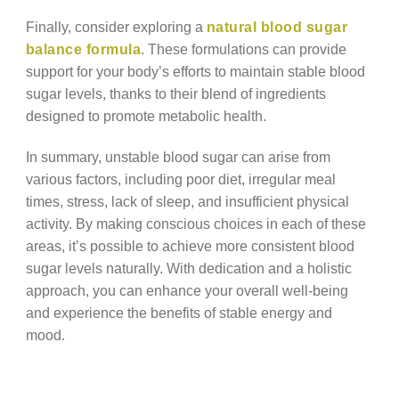
Finally, consider exploring a
natural blood sugar
balance formula
. These formulations can provide
support for your body’s efforts to maintain stable blood
sugar levels, thanks to their blend of ingredients
designed to promote metabolic health.
In summary, unstable blood sugar can arise from
various factors, including poor diet, irregular meal
times, stress, lack of sleep, and insufficient physical
activity. By making conscious choices in each of these
areas, it’s possible to achieve more consistent blood
sugar levels naturally. With dedication and a holistic
approach, you can enhance your overall well-being
and experience the benefits of stable energy and
mood.