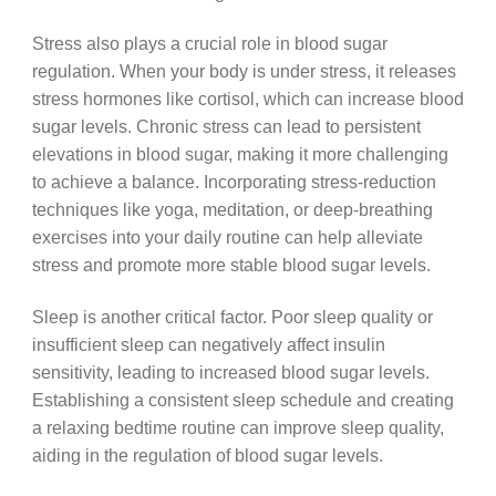
Stress also plays a crucial role in blood sugar
regulation. When your body is under stress, it releases
stress hormones like cortisol, which can increase blood
sugar levels. Chronic stress can lead to persistent
elevations in blood sugar, making it more challenging
to achieve a balance. Incorporating stress-reduction
techniques like yoga, meditation, or deep-breathing
exercises into your daily routine can help alleviate
stress and promote more stable blood sugar levels.
Sleep is another critical factor. Poor sleep quality or
insufficient sleep can negatively affect insulin
sensitivity, leading to increased blood sugar levels.
Establishing a consistent sleep schedule and creating
a relaxing bedtime routine can improve sleep quality,
aiding in the regulation of blood sugar levels.