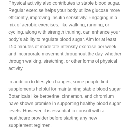
Physical activity also contributes to stable blood sugar.
Regular exercise helps your body utilize glucose more
efficiently, improving insulin sensitivity. Engaging in a
mix of aerobic exercises, like walking, running, or
cycling, along with strength training, can enhance your
body’s ability to regulate blood sugar. Aim for at least
150 minutes of moderate-intensity exercise per week,
and incorporate movement throughout the day, whether
through walking, stretching, or other forms of physical
activity.
In addition to lifestyle changes, some people find
supplements helpful for maintaining stable blood sugar.
Botanicals like berberine, cinnamon, and chromium
have shown promise in supporting healthy blood sugar
levels. However, it is essential to consult with a
healthcare provider before starting any new
supplement regimen.