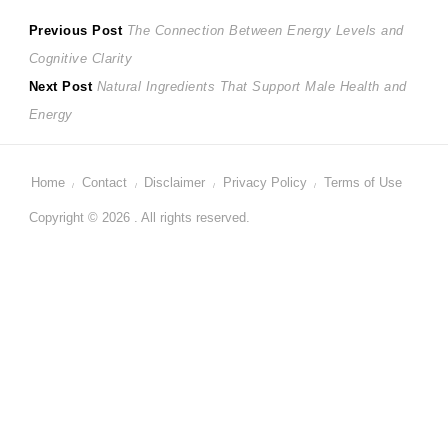
Post
Previous
Previous Post
The Connection Between Energy Levels and
post:
Cognitive Clarity
navigation
Next
Next Post
Natural Ingredients That Support Male Health and
post:
Energy
Home
Contact
Disclaimer
Privacy Policy
Terms of Use
Copyright © 2026 . All rights reserved.