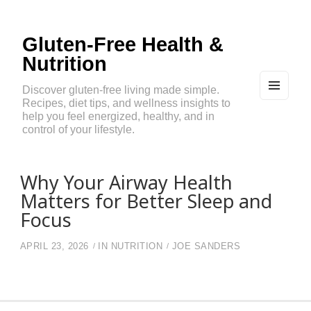
Gluten-Free Health &
Nutrition
Discover gluten-free living made simple.
Recipes, diet tips, and wellness insights to
MEN
U
help you feel energized, healthy, and in
AND
control of your lifestyle.
WIDG
ETS
Why Your Airway Health
Matters for Better Sleep and
Focus
APRIL 23, 2026
IN
NUTRITION
JOE SANDERS