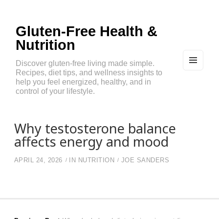
Gluten-Free Health &
Nutrition
Discover gluten-free living made simple.
Recipes, diet tips, and wellness insights to
MEN
U
help you feel energized, healthy, and in
AND
control of your lifestyle.
WIDG
ETS
Why testosterone balance
affects energy and mood
APRIL 24, 2026
IN
NUTRITION
JOE SANDERS