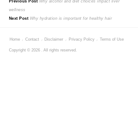
Post
Previous
Previous Post
Why alcohol and diet choices impact liver
post:
wellness
navigation
Next
Next Post
Why hydration is important for healthy hair
post:
Home
Contact
Disclaimer
Privacy Policy
Terms of Use
Copyright © 2026 . All rights reserved.