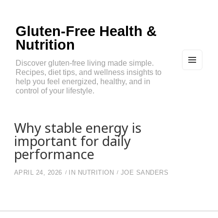
Gluten-Free Health &
Nutrition
Discover gluten-free living made simple.
Recipes, diet tips, and wellness insights to
MEN
U
help you feel energized, healthy, and in
AND
control of your lifestyle.
WIDG
ETS
Why stable energy is
important for daily
performance
APRIL 24, 2026
IN
NUTRITION
JOE SANDERS