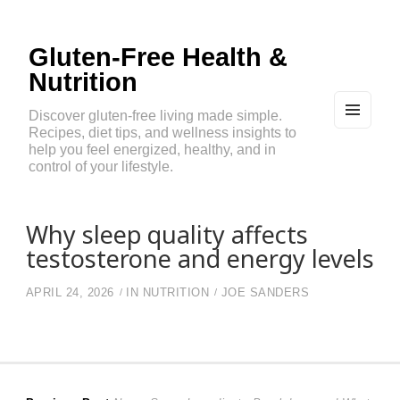
Gluten-Free Health &
Nutrition
Discover gluten-free living made simple.
Recipes, diet tips, and wellness insights to
MEN
U
help you feel energized, healthy, and in
AND
control of your lifestyle.
WIDG
ETS
Why sleep quality affects
testosterone and energy levels
APRIL 24, 2026
IN
NUTRITION
JOE SANDERS