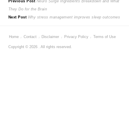
Post
Previous
Previous Post
Neuro Surge Ingredients Breakdown and What
post:
They Do for the Brain
navigation
Next
Next Post
Why stress management improves sleep outcomes
post:
Home
Contact
Disclaimer
Privacy Policy
Terms of Use
Copyright © 2026 . All rights reserved.