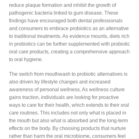
reduce plaque formation and inhibit the growth of
pathogenic bacteria linked to gum disease. These
findings have encouraged both dental professionals
and consumers to embrace probiotics as an alternative
to traditional treatments. As evidence mounts, diets rich
in probiotics can be further supplemented with probiotic
oral care products, creating a comprehensive approach
to oral hygiene.
The switch from mouthwash to probiotic alternatives is
also driven by lifestyle changes and increased
awareness of personal wellness. As wellness culture
gains traction, individuals are looking for proactive
ways to care for their health, which extends to their oral
care routines. This includes not only what is placed in
the mouth but also what is absorbed and the long-term
effects on the body. By choosing products that nurture
rather than harm the oral microbiome, consumers feel