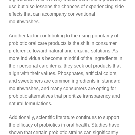
use but also lessens the chances of experiencing side
effects that can accompany conventional
mouthwashes.
Another factor contributing to the rising popularity of
probiotic oral care products is the shift in consumer
preference toward natural and organic solutions. As
more individuals become mindful of the ingredients in
their personal care items, they seek out products that
align with their values. Phosphates, artificial colors,
and sweeteners are common ingredients in standard
mouthwashes, and many consumers are opting for
probiotic alternatives that prioritize transparency and
natural formulations.
Additionally, scientific literature continues to support
the efficacy of probiotics in oral health. Studies have
shown that certain probiotic strains can significantly