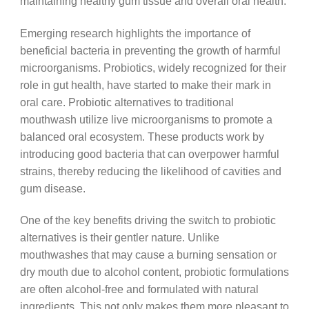
maintaining healthy gum tissue and overall oral health.
Emerging research highlights the importance of
beneficial bacteria in preventing the growth of harmful
microorganisms. Probiotics, widely recognized for their
role in gut health, have started to make their mark in
oral care. Probiotic alternatives to traditional
mouthwash utilize live microorganisms to promote a
balanced oral ecosystem. These products work by
introducing good bacteria that can overpower harmful
strains, thereby reducing the likelihood of cavities and
gum disease.
One of the key benefits driving the switch to probiotic
alternatives is their gentler nature. Unlike
mouthwashes that may cause a burning sensation or
dry mouth due to alcohol content, probiotic formulations
are often alcohol-free and formulated with natural
ingredients. This not only makes them more pleasant to