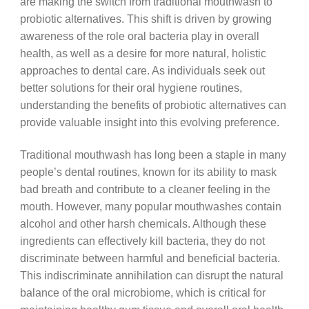
are making the switch from traditional mouthwash to
probiotic alternatives. This shift is driven by growing
awareness of the role oral bacteria play in overall
health, as well as a desire for more natural, holistic
approaches to dental care. As individuals seek out
better solutions for their oral hygiene routines,
understanding the benefits of probiotic alternatives can
provide valuable insight into this evolving preference.
Traditional mouthwash has long been a staple in many
people’s dental routines, known for its ability to mask
bad breath and contribute to a cleaner feeling in the
mouth. However, many popular mouthwashes contain
alcohol and other harsh chemicals. Although these
ingredients can effectively kill bacteria, they do not
discriminate between harmful and beneficial bacteria.
This indiscriminate annihilation can disrupt the natural
balance of the oral microbiome, which is critical for