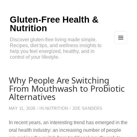
Gluten-Free Health &
Nutrition
Discover gluten-free living made simple.
Recipes, diet tips, and wellness insights to
MEN
U
help you feel energized, healthy, and in
AND
control of your lifestyle.
WIDG
ETS
Why People Are Switching
From Mouthwash to Probiotic
Alternatives
MAY 11, 2026
IN
NUTRITION
JOE SANDERS
In recent years, an interesting trend has emerged in the
oral health industry: an increasing number of people