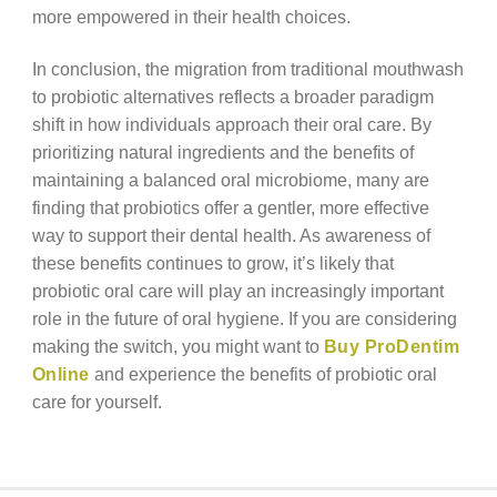
more empowered in their health choices.
In conclusion, the migration from traditional mouthwash
to probiotic alternatives reflects a broader paradigm
shift in how individuals approach their oral care. By
prioritizing natural ingredients and the benefits of
maintaining a balanced oral microbiome, many are
finding that probiotics offer a gentler, more effective
way to support their dental health. As awareness of
these benefits continues to grow, it’s likely that
probiotic oral care will play an increasingly important
role in the future of oral hygiene. If you are considering
making the switch, you might want to
Buy ProDentim
Online
and experience the benefits of probiotic oral
care for yourself.