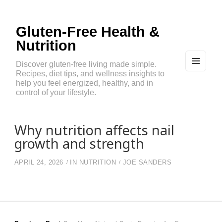
Gluten-Free Health &
Nutrition
Discover gluten-free living made simple.
Recipes, diet tips, and wellness insights to
MEN
U
help you feel energized, healthy, and in
AND
control of your lifestyle.
WIDG
ETS
Why nutrition affects nail
growth and strength
APRIL 24, 2026
IN
NUTRITION
JOE SANDERS