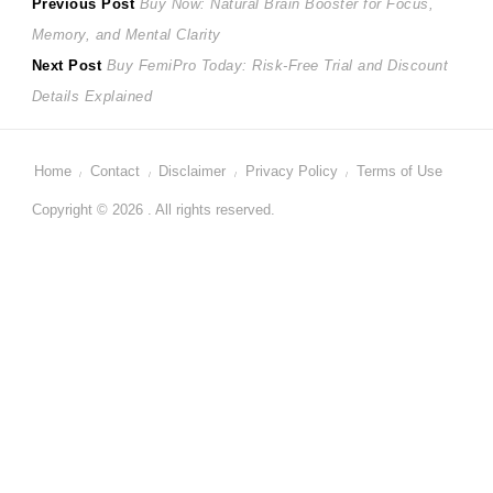
Post
Previous
Previous Post
Buy Now: Natural Brain Booster for Focus,
post:
Memory, and Mental Clarity
navigation
Next
Next Post
Buy FemiPro Today: Risk-Free Trial and Discount
post:
Details Explained
Home
Contact
Disclaimer
Privacy Policy
Terms of Use
Copyright © 2026 . All rights reserved.