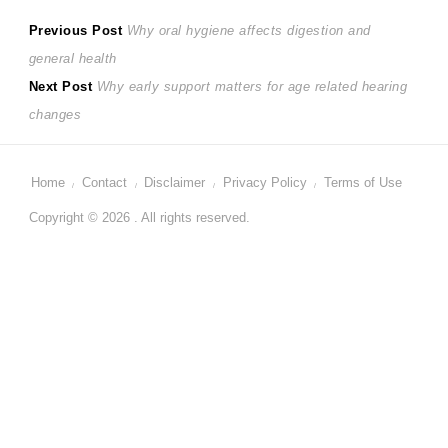
Post
Previous
Previous Post
Why oral hygiene affects digestion and
post:
general health
navigation
Next
Next Post
Why early support matters for age related hearing
post:
changes
Home
Contact
Disclaimer
Privacy Policy
Terms of Use
Copyright © 2026 . All rights reserved.