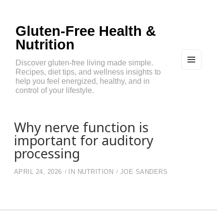
Gluten-Free Health &
Nutrition
Discover gluten-free living made simple.
Recipes, diet tips, and wellness insights to
MEN
U
help you feel energized, healthy, and in
AND
control of your lifestyle.
WIDG
ETS
Why nerve function is
important for auditory
processing
APRIL 24, 2026
IN
NUTRITION
JOE SANDERS