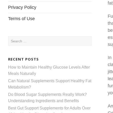
fa
Privacy Policy
Fu
Terms of Use
th
be
es
Search
su
for:
In
RECENT POSTS
cl
How to Maintain Healthy Glucose Levels After
ji
Meals Naturally
le
Can Natural Supplements Support Healthy Fat
fu
Metabolism?
yo
Do Blood Sugar Supplements Really Work?
Understanding Ingredients and Benefits
An
Best Gut Support Supplements for Adults Over