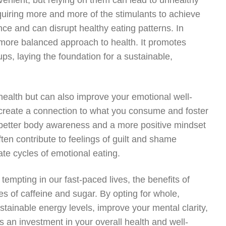
nient, but relying on them can lead to unhealthy
quiring more and more of the stimulants to achieve
ce and can disrupt healthy eating patterns. In
more balanced approach to health. It promotes
ups, laying the foundation for a sustainable,
 health but can also improve your emotional well-
create a connection to what you consume and foster
 better body awareness and a more positive mindset
ten contribute to feelings of guilt and shame
te cycles of emotional eating.
tempting in our fast-paced lives, the benefits of
s of caffeine and sugar. By opting for whole,
tainable energy levels, improve your mental clarity,
is an investment in your overall health and well-