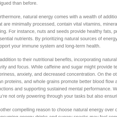
tigued than before.
rthermore, natural energy comes with a wealth of addition
at are minimally processed, contain vital vitamins, mineral
ing. For instance, nuts and seeds provide healthy fats, pro
sential nutrients. By prioritizing natural sources of energy
pport your immune system and long-term health.
 addition to their nutritional benefits, incorporating natu
arity and focus. While caffeine and sugar might provide t
tteriness, anxiety, and decreased concentration. On the o
an proteins, and whole grains promote better blood flow 
nctions and supporting sustained mental performance. 
u’re not only powering through your tasks but also ensu
other compelling reason to choose natural energy over qui