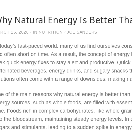
hy Natural Energy Is Better Th
RCH 15, 2026
IN
NUTRITION
JOE SANDERS
 today’s fast-paced world, many of us find ourselves const
d often short on time. As a result, the concept of energy
ek quick energy fixes to stay alert and productive. Quic
ffeinated beverages, energy drinks, and sugary snacks t
lutions often come with a range of downsides, making nat
e of the main reasons why natural energy is better than qu
ergy sources, such as whole foods, are filled with essent
me. Foods rich in complex carbohydrates, like whole grain
to the bloodstream, maintaining steady energy levels. In c
gars and stimulants, leading to a sudden spike in energy