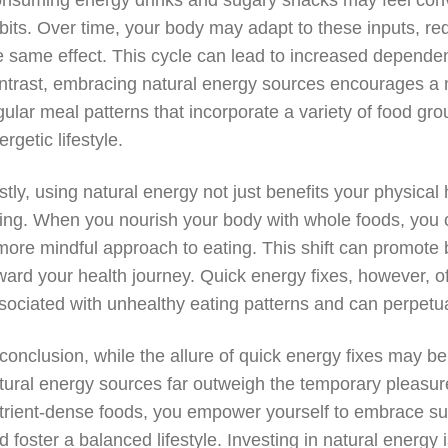
nsuming energy drinks and sugary snacks may feel conve
bits. Over time, your body may adapt to these inputs, re
e same effect. This cycle can lead to increased dependen
ntrast, embracing natural energy sources encourages a 
gular meal patterns that incorporate a variety of food gro
ergetic lifestyle.
stly, using natural energy not just benefits your physical
ing. When you nourish your body with whole foods, you 
more mindful approach to eating. This shift can promote
ward your health journey. Quick energy fixes, however, of
sociated with unhealthy eating patterns and can perpetua
 conclusion, while the allure of quick energy fixes may be 
tural energy sources far outweigh the temporary pleasure
trient-dense foods, you empower yourself to embrace sus
d foster a balanced lifestyle. Investing in natural energy 