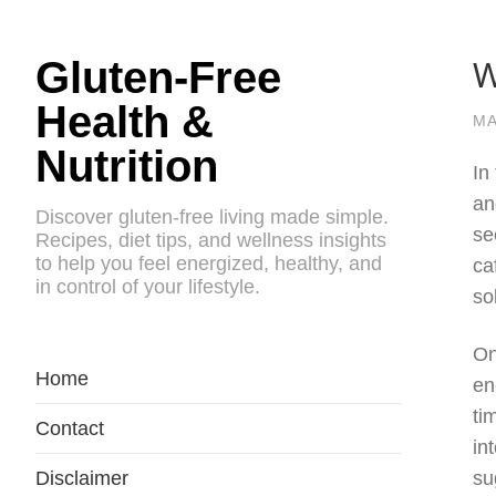
W
Gluten-Free
Health &
MA
Nutrition
In
an
Discover gluten-free living made simple.
se
Recipes, diet tips, and wellness insights
to help you feel energized, healthy, and
ca
in control of your lifestyle.
so
On
Home
en
ti
Contact
in
Disclaimer
su