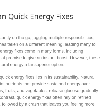
an Quick Energy Fixes
antly on the go, juggling multiple responsibilities,
 has taken on a different meaning, leading many to
k energy fixes come in many forms, including
hat promise to give an instant boost. However, these
ural energy a far superior option.
ick energy fixes lies in its sustainability. Natural
ial nutrients that provide sustained energy over
s, fruits, and vegetables, release glucose gradually
ontrast, quick energy fixes often rely on refined
, followed by a crash that leaves you feeling more