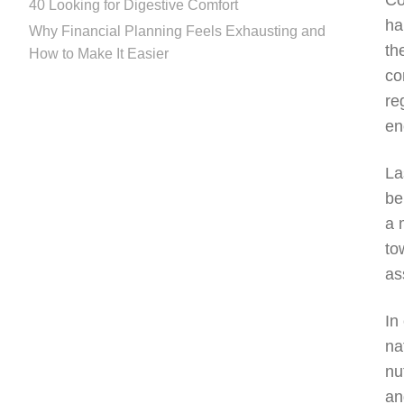
Co
40 Looking for Digestive Comfort
ha
Why Financial Planning Feels Exhausting and
th
How to Make It Easier
co
re
en
La
be
a 
to
as
In
na
nu
an