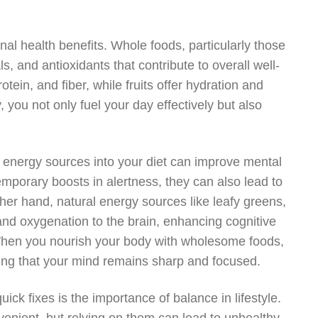
al health benefits. Whole foods, particularly those
s, and antioxidants that contribute to overall well-
tein, and fiber, while fruits offer hydration and
, you not only fuel your day effectively but also
ral energy sources into your diet can improve mental
emporary boosts in alertness, they can also lead to
ther hand, natural energy sources like leafy greens,
and oxygenation to the brain, enhancing cognitive
When you nourish your body with wholesome foods,
ring that your mind remains sharp and focused.
ck fixes is the importance of balance in lifestyle.