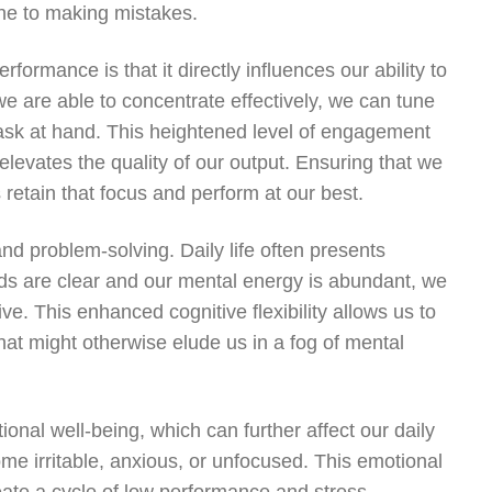
rone to making mistakes.
ormance is that it directly influences our ability to
we are able to concentrate effectively, we can tune
task at hand. This heightened level of engagement
 elevates the quality of our output. Ensuring that we
retain that focus and perform at our best.
and problem-solving. Daily life often presents
nds are clear and our mental energy is abundant, we
e. This enhanced cognitive flexibility allows us to
hat might otherwise elude us in a fog of mental
onal well-being, which can further affect our daily
 irritable, anxious, or unfocused. This emotional