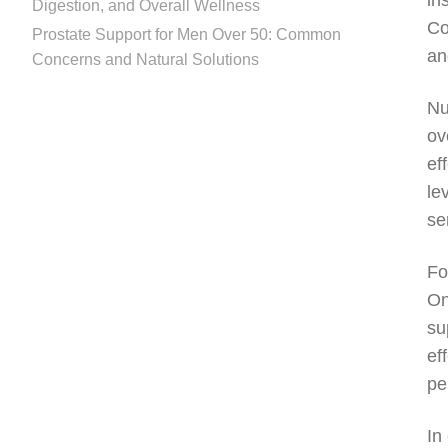
in
Digestion, and Overall Wellness
Co
Prostate Support for Men Over 50: Common
an
Concerns and Natural Solutions
Nu
ov
ef
le
se
Fo
On
su
ef
pe
In