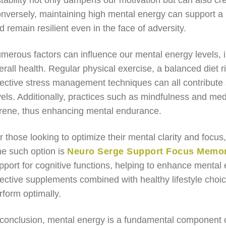
stability not only dampens our motivation but can also cr
nversely, maintaining high mental energy can support a p
d remain resilient even in the face of adversity.
merous factors can influence our mental energy levels, in
erall health. Regular physical exercise, a balanced diet r
fective stress management techniques can all contribute 
vels. Additionally, practices such as mindfulness and med
rene, thus enhancing mental endurance.
r those looking to optimize their mental clarity and focu
e such option is
Neuro Serge Support Focus Memory
pport for cognitive functions, helping to enhance mental e
fective supplements combined with healthy lifestyle choi
rform optimally.
 conclusion, mental energy is a fundamental component o