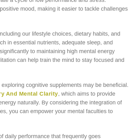
eate a cycle of low performance and stress.
ositive mood, making it easier to tackle challenges
cluding our lifestyle choices, dietary habits, and
ich in essential nutrients, adequate sleep, and
significantly to maintaining high mental energy
itation can help train the mind to stay focused and
s, exploring cognitive supplements may be beneficial.
 And Mental Clarity
, which aims to provide
nergy naturally. By considering the integration of
ces, you can empower your mental faculties to
f daily performance that frequently goes