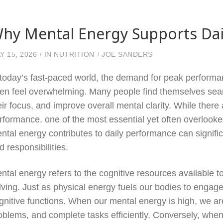
hy Mental Energy Supports Dai
Y 15, 2026
IN
NUTRITION
JOE SANDERS
 today’s fast-paced world, the demand for peak performa
ten feel overwhelming. Many people find themselves searc
eir focus, and improve overall mental clarity. While there
rformance, one of the most essential yet often overloo
ntal energy contributes to daily performance can signifi
d responsibilities.
ntal energy refers to the cognitive resources available t
lving. Just as physical energy fuels our bodies to engage
gnitive functions. When our mental energy is high, we a
oblems, and complete tasks efficiently. Conversely, whe