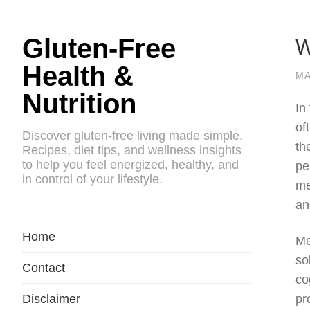
W
Gluten-Free
Health &
MA
Nutrition
In
of
Discover gluten-free living made simple.
th
Recipes, diet tips, and wellness insights
to help you feel energized, healthy, and
pe
in control of your lifestyle.
me
an
Home
Me
so
Contact
co
Disclaimer
pr