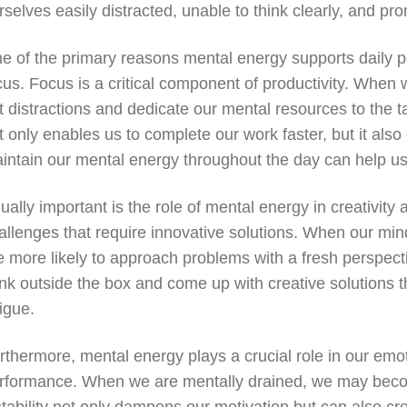
rselves easily distracted, unable to think clearly, and p
e of the primary reasons mental energy supports daily perf
cus. Focus is a critical component of productivity. When 
t distractions and dedicate our mental resources to the 
t only enables us to complete our work faster, but it also
intain our mental energy throughout the day can help us 
ually important is the role of mental energy in creativity 
allenges that require innovative solutions. When our mi
e more likely to approach problems with a fresh perspectiv
ink outside the box and come up with creative solutions t
tigue.
rthermore, mental energy plays a crucial role in our emoti
rformance. When we are mentally drained, we may become