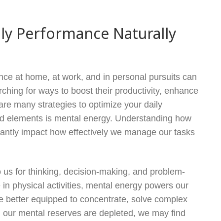
ly Performance Naturally
nce at home, at work, and in personal pursuits can
hing for ways to boost their productivity, enhance
 are many strategies to optimize your daily
ked elements is mental energy. Understanding how
cantly impact how effectively we manage our tasks
o us for thinking, decision-making, and problem-
 in physical activities, mental energy powers our
re better equipped to concentrate, solve complex
n our mental reserves are depleted, we may find