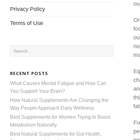
ou
Privacy Policy
On
Terms of Use
fo
ou
no
Search
ma
for:
Eq
RECENT POSTS
ch
What Causes Mental Fatigue and How Can
ar
You Support Your Brain?
th
How Natural Supplements Are Changing the
fa
Way People Approach Daily Wellness
Best Supplements for Women Trying to Boost
Fu
Metabolism Naturally
pe
Best Natural Supplements for Gut Health,