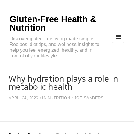
Gluten-Free Health &
Nutrition
Discover gluten-free living made simple.
Recipes, diet tips, and wellness insights to
MEN
U
help you feel energized, healthy, and in
AND
control of your lifestyle.
WIDG
ETS
Why hydration plays a role in
metabolic health
APRIL 24, 2026
IN
NUTRITION
JOE SANDERS