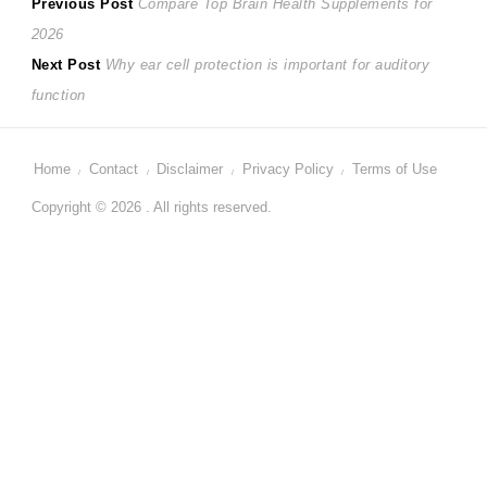
Post
Previous
Previous Post
Compare Top Brain Health Supplements for
post:
2026
navigation
Next
Next Post
Why ear cell protection is important for auditory
post:
function
Home
Contact
Disclaimer
Privacy Policy
Terms of Use
Copyright © 2026 . All rights reserved.