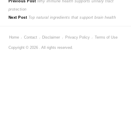
Post
Previous
Previous Post
Why immune health supports urinary tract
post:
protection
navigation
Next
Next Post
Top natural ingredients that support brain health
post:
Home
Contact
Disclaimer
Privacy Policy
Terms of Use
Copyright © 2026 . All rights reserved.