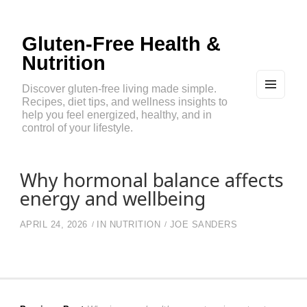
Gluten-Free Health &
Nutrition
Discover gluten-free living made simple.
Recipes, diet tips, and wellness insights to
MEN
U
help you feel energized, healthy, and in
AND
control of your lifestyle.
WIDG
ETS
Why hormonal balance affects
energy and wellbeing
APRIL 24, 2026
IN
NUTRITION
JOE SANDERS