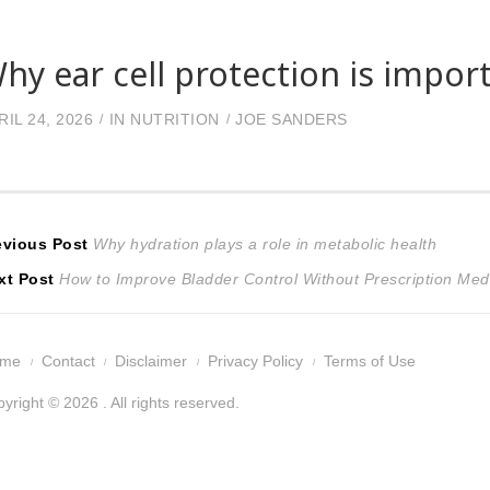
hy ear cell protection is impor
RIL 24, 2026
IN
NUTRITION
JOE SANDERS
ost
Previous
evious Post
Why hydration plays a role in metabolic health
Next
post:
xt Post
How to Improve Bladder Control Without Prescription Med
avigation
post:
ome
Contact
Disclaimer
Privacy Policy
Terms of Use
yright © 2026 . All rights reserved.