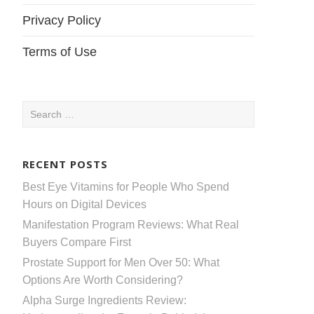
Privacy Policy
Terms of Use
Search
for:
RECENT POSTS
Best Eye Vitamins for People Who Spend
Hours on Digital Devices
Manifestation Program Reviews: What Real
Buyers Compare First
Prostate Support for Men Over 50: What
Options Are Worth Considering?
Alpha Surge Ingredients Review: