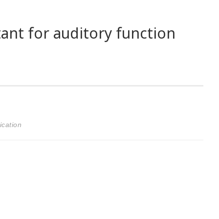
tant for auditory function
ication