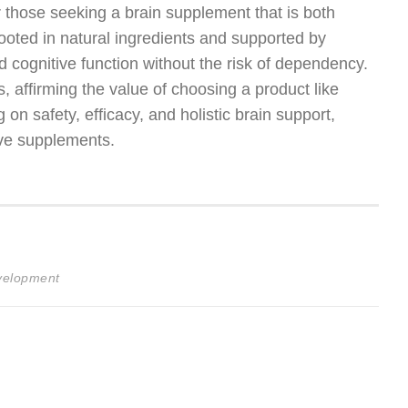
r those seeking a brain supplement that is both
rooted in natural ingredients and supported by
d cognitive function without the risk of dependency.
es, affirming the value of choosing a product like
on safety, efficacy, and holistic brain support,
ive supplements.
evelopment