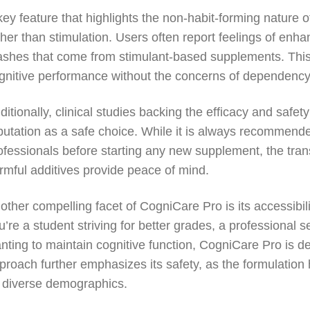
key feature that highlights the non-habit-forming nature
ther than stimulation. Users often report feelings of enhan
ashes that come from stimulant-based supplements. This 
gnitive performance without the concerns of dependency
ditionally, clinical studies backing the efficacy and safet
putation as a safe choice. While it is always recommended
ofessionals before starting any new supplement, the tra
rmful additives provide peace of mind.
other compelling facet of CogniCare Pro is its accessibili
u’re a student striving for better grades, a professional 
nting to maintain cognitive function, CogniCare Pro is de
proach further emphasizes its safety, as the formulation 
 diverse demographics.