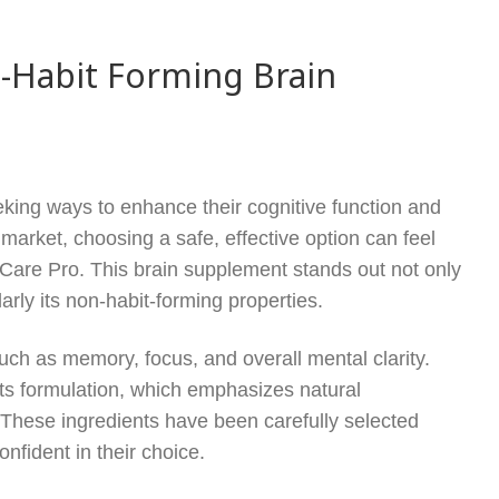
-Habit Forming Brain
eeking ways to enhance their cognitive function and
 market, choosing a safe, effective option can feel
iCare Pro. This brain supplement stands out not only
ularly its non-habit-forming properties.
uch as memory, focus, and overall mental clarity.
its formulation, which emphasizes natural
h. These ingredients have been carefully selected
nfident in their choice.