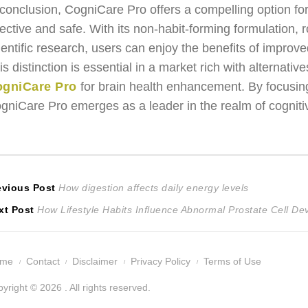
 conclusion, CogniCare Pro offers a compelling option fo
fective and safe. With its non-habit-forming formulation, 
ientific research, users can enjoy the benefits of improve
is distinction is essential in a market rich with alternativ
gniCare Pro
for brain health enhancement. By focusing 
gniCare Pro emerges as a leader in the realm of cognit
ost
Previous
evious Post
How digestion affects daily energy levels
Next
post:
xt Post
How Lifestyle Habits Influence Abnormal Prostate Cell D
avigation
post:
ome
Contact
Disclaimer
Privacy Policy
Terms of Use
yright © 2026 . All rights reserved.