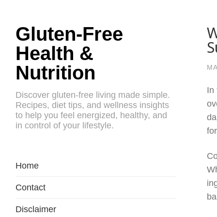
W
Gluten-Free
S
Health &
Nutrition
MA
In
Discover gluten-free living made simple.
ov
Recipes, diet tips, and wellness insights
to help you feel energized, healthy, and
da
in control of your lifestyle.
fo
Co
Home
Wh
in
Contact
ba
Disclaimer