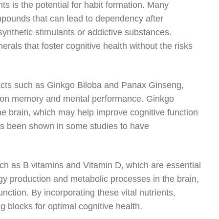
 is the potential for habit formation. Many
mpounds that can lead to dependency after
nthetic stimulants or addictive substances.
nerals that foster cognitive health without the risks
racts such as Ginkgo Biloba and Panax Ginseng,
cts on memory and mental performance. Ginkgo
the brain, which may help improve cognitive function
as been shown in some studies to have
ch as B vitamins and Vitamin D, which are essential
ergy production and metabolic processes in the brain,
nction. By incorporating these vital nutrients,
 blocks for optimal cognitive health.