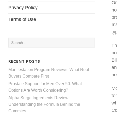
On
Privacy Policy
no
pr
Terms of Use
In
ty
Search
Th
for:
bo
Bi
RECENT POSTS
an
Manifestation Program Reviews: What Real
ne
Buyers Compare First
Prostate Support for Men Over 50: What
Mo
Options Are Worth Considering?
fo
Alpha Surge Ingredients Review:
wh
Understanding the Formula Behind the
Co
Gummies