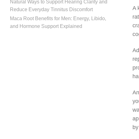
Natural Ways to Support Hearing Clarity and
A 
Reduce Everyday Tinnitus Discomfort
ra
Maca Root Benefits for Men: Energy, Libido,
cr
and Hormone Support Explained
co
Ad
re
pr
ha
An
yo
wa
ap
by