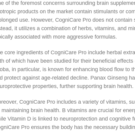
e of the foremost concerns surrounding brain supplements
otropic products on the market contain stimulants or co
olonged use. However, CogniCare Pro does not contain sy
stead, it utilizes a combination of herbs, vitamins, and mi
pically associated with more aggressive formulas.
e core ingredients of CogniCare Pro include herbal ext
th of which have been studied for their beneficial effe
loba, in particular, is known for enhancing blood flow to 
d protect against age-related decline. Panax Ginseng h
uroprotective properties, further supporting brain health.
reover, CogniCare Pro includes a variety of vitamins, su
r maintaining brain health. B vitamins are crucial for en
ile Vitamin D is linked to neuroprotection and cognitive fu
gniCare Pro ensures the body has the necessary building