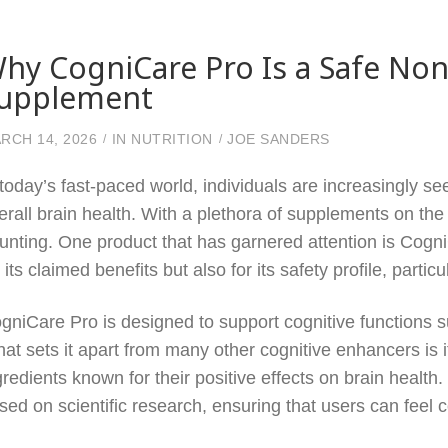
hy CogniCare Pro Is a Safe Non
upplement
RCH 14, 2026
IN
NUTRITION
JOE SANDERS
 today’s fast-paced world, individuals are increasingly s
erall brain health. With a plethora of supplements on the
unting. One product that has garnered attention is Cogn
r its claimed benefits but also for its safety profile, partic
gniCare Pro is designed to support cognitive functions s
at sets it apart from many other cognitive enhancers is 
gredients known for their positive effects on brain healt
sed on scientific research, ensuring that users can feel co