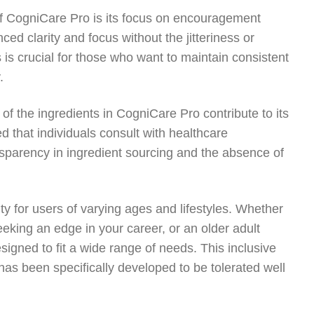
 of CogniCare Pro is its focus on encouragement
ced clarity and focus without the jitteriness or
is crucial for those who want to maintain consistent
.
y of the ingredients in CogniCare Pro contribute to its
 that individuals consult with healthcare
nsparency in ingredient sourcing and the absence of
ty for users of varying ages and lifestyles. Whether
seeking an edge in your career, or an older adult
signed to fit a wide range of needs. This inclusive
has been specifically developed to be tolerated well