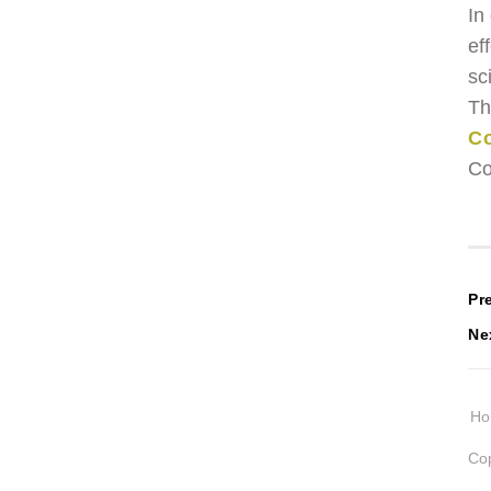
In
ef
sc
Th
Co
Co
P
Pr
Ne
n
H
Cop