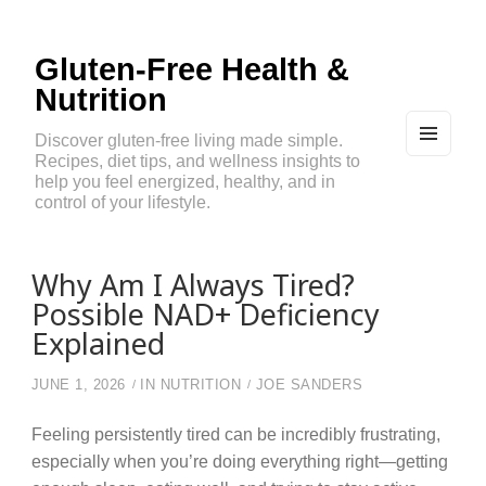
Gluten-Free Health &
Nutrition
Discover gluten-free living made simple.
Recipes, diet tips, and wellness insights to
MEN
U
help you feel energized, healthy, and in
AND
control of your lifestyle.
WIDG
ETS
Why Am I Always Tired?
Possible NAD+ Deficiency
Explained
JUNE 1, 2026
IN
NUTRITION
JOE SANDERS
Feeling persistently tired can be incredibly frustrating,
especially when you’re doing everything right—getting