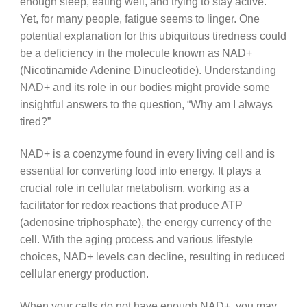
enough sleep, eating well, and trying to stay active.
Yet, for many people, fatigue seems to linger. One
potential explanation for this ubiquitous tiredness could
be a deficiency in the molecule known as NAD+
(Nicotinamide Adenine Dinucleotide). Understanding
NAD+ and its role in our bodies might provide some
insightful answers to the question, “Why am I always
tired?”
NAD+ is a coenzyme found in every living cell and is
essential for converting food into energy. It plays a
crucial role in cellular metabolism, working as a
facilitator for redox reactions that produce ATP
(adenosine triphosphate), the energy currency of the
cell. With the aging process and various lifestyle
choices, NAD+ levels can decline, resulting in reduced
cellular energy production.
When your cells do not have enough NAD+, you may