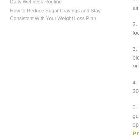
Daily Wellness Routine
ai
How to Reduce Sugar Cravings and Stay
Consistent With Your Weight Loss Plan
2.
fo
3.
bl
re
4.
30
5.
gu
op
Pr