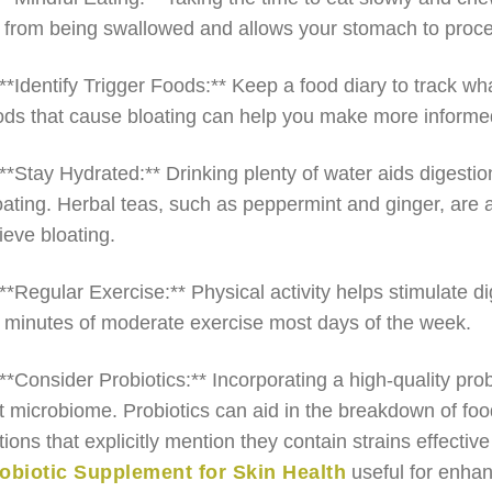
r from being swallowed and allows your stomach to proces
 **Identify Trigger Foods:** Keep a food diary to track wh
ods that cause bloating can help you make more informed
 **Stay Hydrated:** Drinking plenty of water aids digesti
oating. Herbal teas, such as peppermint and ginger, are 
lieve bloating.
 **Regular Exercise:** Physical activity helps stimulate di
 minutes of moderate exercise most days of the week.
 **Consider Probiotics:** Incorporating a high-quality pr
t microbiome. Probiotics can aid in the breakdown of foo
tions that explicitly mention they contain strains effectiv
obiotic Supplement for Skin Health
useful for enhan