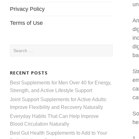
un
Privacy Policy
An
Terms of Use
di
in
di
Search
ba
for:
St
RECENT POSTS
em
Best Supplements for Men Over 40 for Energy,
ca
Strength, and Active Lifestyle Support
ca
Joint Support Supplements for Active Adults:
Improve Flexibility and Recovery Naturally
So
Everyday Habits That Can Help Improve
he
Blood Circulation Naturally
Best Gut Health Supplements to Add to Your
1.