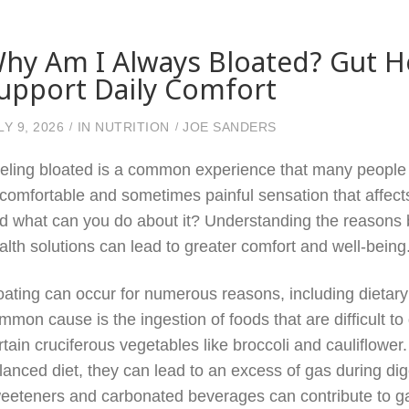
hy Am I Always Bloated? Gut H
upport Daily Comfort
LY 9, 2026
IN
NUTRITION
JOE SANDERS
eling bloated is a common experience that many people fa
comfortable and sometimes painful sensation that affect
d what can you do about it? Understanding the reasons b
alth solutions can lead to greater comfort and well-being
oating can occur for numerous reasons, including dietary 
mmon cause is the ingestion of foods that are difficult to
rtain cruciferous vegetables like broccoli and cauliflower
lanced diet, they can lead to an excess of gas during digest
eeteners and carbonated beverages can contribute to ga