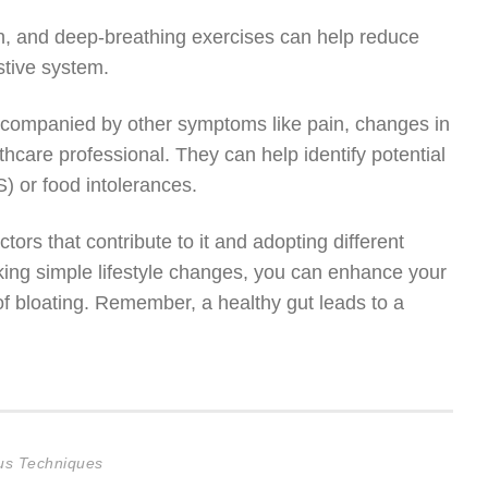
n, and deep-breathing exercises can help reduce
stive system.
r accompanied by other symptoms like pain, changes in
lthcare professional. They can help identify potential
) or food intolerances.
ors that contribute to it and adopting different
aking simple lifestyle changes, you can enhance your
 of bloating. Remember, a healthy gut leads to a
cus Techniques