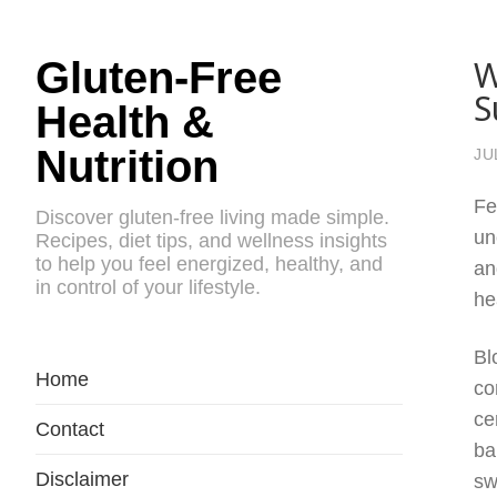
W
Gluten-Free
S
Health &
Nutrition
JU
Fe
Discover gluten-free living made simple.
un
Recipes, diet tips, and wellness insights
to help you feel energized, healthy, and
an
in control of your lifestyle.
he
Bl
Home
co
ce
Contact
ba
Disclaimer
sw