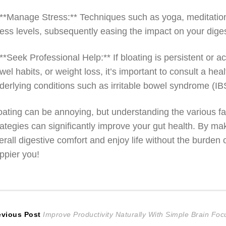
 **Manage Stress:** Techniques such as yoga, meditatio
ress levels, subsequently easing the impact on your dige
 **Seek Professional Help:** If bloating is persistent o
wel habits, or weight loss, it’s important to consult a hea
derlying conditions such as irritable bowel syndrome (IBS
oating can be annoying, but understanding the various fact
rategies can significantly improve your gut health. By m
erall digestive comfort and enjoy life without the burden
ppier you!
ost
Previous
evious Post
Improve Productivity Naturally With Simple Brain Fo