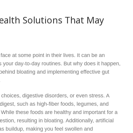
ealth Solutions That May
ce at some point in their lives. It can be an
s your day-to-day routines. But why does it happen,
ehind bloating and implementing effective gut
.
choices, digestive disorders, or even stress. A
 digest, such as high-fiber foods, legumes, and
. While these foods are healthy and important for a
ion, resulting in bloating. Additionally, artificial
s buildup, making you feel swollen and