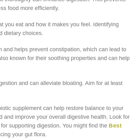
s food more efficiently.
at you eat and how it makes you feel. Identifying
 dietary choices.
on and helps prevent constipation, which can lead to
also known for their soothing properties and can help
gestion and can alleviate bloating. Aim for at least
obiotic supplement can help restore balance to your
d and improve your overall digestive health. Look for
e for supporting digestion. You might find the
Best
cing your gut flora.