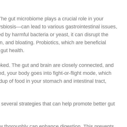
 The gut microbiome plays a crucial role in your
sbiosis—can lead to various gastrointestinal issues,
 by harmful bacteria or yeast, it can disrupt the
, and bloating. Probiotics, which are beneficial
 gut health.
looked. The gut and brain are closely connected, and
d, your body goes into fight-or-flight mode, which
up of food in your stomach and intestinal tract,
 several strategies that can help promote better gut
hew thoroughly can enhance digestion. This prevents