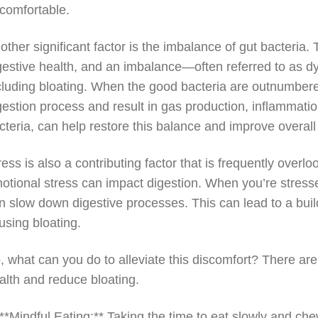
comfortable.
other significant factor is the imbalance of gut bacteria.
gestive health, and an imbalance—often referred to as dy
cluding bloating. When the good bacteria are outnumbered
gestion process and result in gas production, inflammation
cteria, can help restore this balance and improve overall
ress is also a contributing factor that is frequently over
otional stress can impact digestion. When you’re stresse
n slow down digestive processes. This can lead to a build
using bloating.
, what can you do to alleviate this discomfort? There are
alth and reduce bloating.
 **Mindful Eating:** Taking the time to eat slowly and c