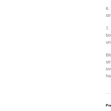
6.
st
7.
bo
un
Bl
st
ov
ha
P
Pr