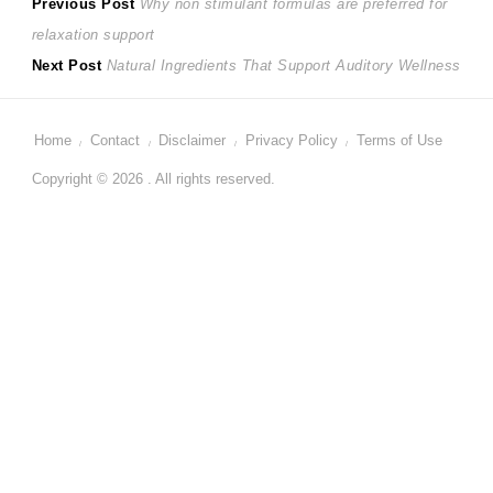
Post
Previous
Previous Post
Why non stimulant formulas are preferred for
post:
relaxation support
navigation
Next
Next Post
Natural Ingredients That Support Auditory Wellness
post:
Home
Contact
Disclaimer
Privacy Policy
Terms of Use
Copyright © 2026 . All rights reserved.