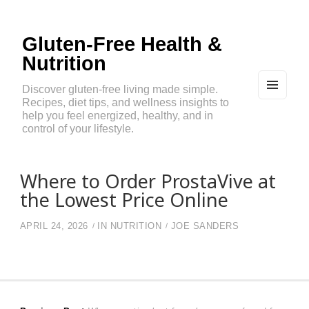
Gluten-Free Health &
Nutrition
Discover gluten-free living made simple.
Recipes, diet tips, and wellness insights to
MEN
U
help you feel energized, healthy, and in
AND
control of your lifestyle.
WIDG
ETS
Where to Order ProstaVive at
the Lowest Price Online
APRIL 24, 2026
IN
NUTRITION
JOE SANDERS