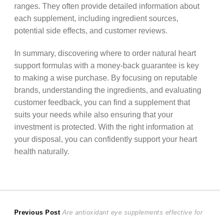
ranges. They often provide detailed information about
each supplement, including ingredient sources,
potential side effects, and customer reviews.
In summary, discovering where to order natural heart
support formulas with a money-back guarantee is key
to making a wise purchase. By focusing on reputable
brands, understanding the ingredients, and evaluating
customer feedback, you can find a supplement that
suits your needs while also ensuring that your
investment is protected. With the right information at
your disposal, you can confidently support your heart
health naturally.
Post
Previous
Previous Post
Are antioxidant eye supplements effective for