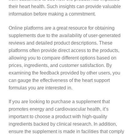
their heart health. Such insights can provide valuable
information before making a commitment.
Online platforms are a great resource for obtaining
supplements due to the availability of user-generated
reviews and detailed product descriptions. These
platforms often provide direct access to the products,
allowing you to compare different options based on
prices, ingredients, and customer satisfaction. By
examining the feedback provided by other users, you
can gauge the effectiveness of the heart support
formulas you are interested in.
If you are looking to purchase a supplement that
promotes energy and cardiovascular health, it’s
important to choose a product with high-quality
ingredients backed by clinical research. In addition,
ensure the supplement is made in facilities that comply