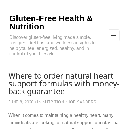
Gluten-Free Health &
Nutrition
Discover gluten-free living made simple.
Recipes, diet tips, and wellness insights to
MEN
U
help you feel energized, healthy, and in
AND
control of your lifestyle.
WIDG
ETS
Where to order natural heart
support formulas with money-
back guarantee
JUNE 8, 2026
IN
NUTRITION
JOE SANDERS
When it comes to maintaining a healthy heart, many
individuals are looking for natural support formulas that