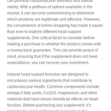
can promote cardiovascular wellness and overall
vitality. With a plethora of options available in the
market, it can become overwhelming to determine
which products are legitimate and effective. However,
the convenience of online shopping has made it easier
than ever to explore different heart support
supplements. One critical factor to consider before
making a purchase is whether the product comes with
a money-back guarantee. This can provide peace of
mind, ensuring that if the supplement does not meet
expectations, you can recover your investment.
Natural heart support formulas are designed to
encompass various ingredients that contribute to
cardiovascular health. Common components include
omega-3 fatty acids, CoQ10, magnesium, and other
nutrients that have shown beneficial effects on heart
function. Before purchasing any supplement, it’s