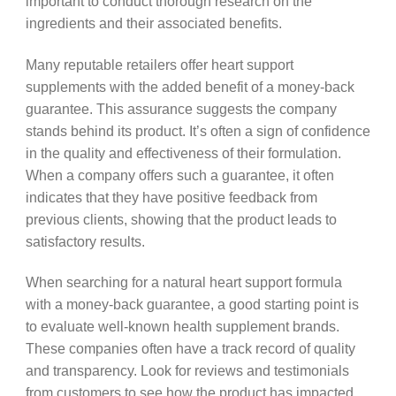
important to conduct thorough research on the
ingredients and their associated benefits.
Many reputable retailers offer heart support
supplements with the added benefit of a money-back
guarantee. This assurance suggests the company
stands behind its product. It’s often a sign of confidence
in the quality and effectiveness of their formulation.
When a company offers such a guarantee, it often
indicates that they have positive feedback from
previous clients, showing that the product leads to
satisfactory results.
When searching for a natural heart support formula
with a money-back guarantee, a good starting point is
to evaluate well-known health supplement brands.
These companies often have a track record of quality
and transparency. Look for reviews and testimonials
from customers to see how the product has impacted