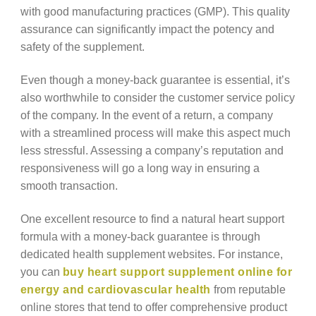
with good manufacturing practices (GMP). This quality
assurance can significantly impact the potency and
safety of the supplement.
Even though a money-back guarantee is essential, it’s
also worthwhile to consider the customer service policy
of the company. In the event of a return, a company
with a streamlined process will make this aspect much
less stressful. Assessing a company’s reputation and
responsiveness will go a long way in ensuring a
smooth transaction.
One excellent resource to find a natural heart support
formula with a money-back guarantee is through
dedicated health supplement websites. For instance,
you can
buy heart support supplement online for
energy and cardiovascular health
from reputable
online stores that tend to offer comprehensive product