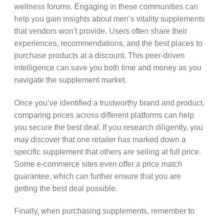
wellness forums. Engaging in these communities can
help you gain insights about men’s vitality supplements
that vendors won’t provide. Users often share their
experiences, recommendations, and the best places to
purchase products at a discount. This peer-driven
intelligence can save you both time and money as you
navigate the supplement market.
Once you’ve identified a trustworthy brand and product,
comparing prices across different platforms can help
you secure the best deal. If you research diligently, you
may discover that one retailer has marked down a
specific supplement that others are selling at full price.
Some e-commerce sites even offer a price match
guarantee, which can further ensure that you are
getting the best deal possible.
Finally, when purchasing supplements, remember to