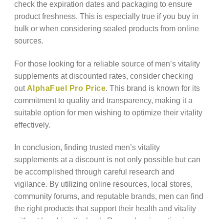
check the expiration dates and packaging to ensure
product freshness. This is especially true if you buy in
bulk or when considering sealed products from online
sources.
For those looking for a reliable source of men’s vitality
supplements at discounted rates, consider checking
out
AlphaFuel Pro Price
. This brand is known for its
commitment to quality and transparency, making it a
suitable option for men wishing to optimize their vitality
effectively.
In conclusion, finding trusted men’s vitality
supplements at a discount is not only possible but can
be accomplished through careful research and
vigilance. By utilizing online resources, local stores,
community forums, and reputable brands, men can find
the right products that support their health and vitality