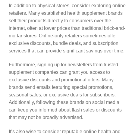
In addition to physical stores, consider exploring online
retailers. Many established health supplement brands
sell their products directly to consumers over the
internet, often at lower prices than traditional brick-and-
mortar stores. Online-only retailers sometimes offer
exclusive discounts, bundle deals, and subscription
services that can provide significant savings over time.
Furthermore, signing up for newsletters from trusted
supplement companies can grant you access to
exclusive discounts and promotional offers. Many
brands send emails featuring special promotions,
seasonal sales, or exclusive deals for subscribers.
Additionally, following these brands on social media
can keep you informed about flash sales or discounts
that may not be broadly advertised.
It’s also wise to consider reputable online health and