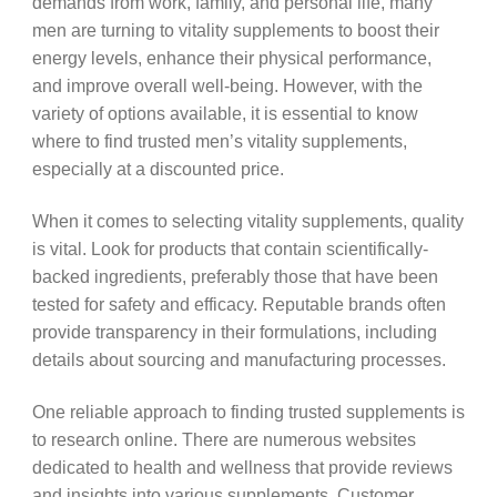
demands from work, family, and personal life, many
men are turning to vitality supplements to boost their
energy levels, enhance their physical performance,
and improve overall well-being. However, with the
variety of options available, it is essential to know
where to find trusted men’s vitality supplements,
especially at a discounted price.
When it comes to selecting vitality supplements, quality
is vital. Look for products that contain scientifically-
backed ingredients, preferably those that have been
tested for safety and efficacy. Reputable brands often
provide transparency in their formulations, including
details about sourcing and manufacturing processes.
One reliable approach to finding trusted supplements is
to research online. There are numerous websites
dedicated to health and wellness that provide reviews
and insights into various supplements. Customer