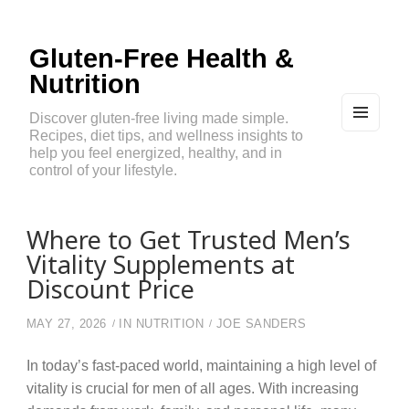
Gluten-Free Health &
Nutrition
Discover gluten-free living made simple.
Recipes, diet tips, and wellness insights to
MEN
U
help you feel energized, healthy, and in
AND
control of your lifestyle.
WIDG
ETS
Where to Get Trusted Men’s
Vitality Supplements at
Discount Price
MAY 27, 2026
IN
NUTRITION
JOE SANDERS
In today’s fast-paced world, maintaining a high level of
vitality is crucial for men of all ages. With increasing