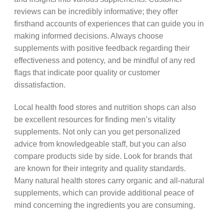
reviews can be incredibly informative; they offer
firsthand accounts of experiences that can guide you in
making informed decisions. Always choose
supplements with positive feedback regarding their
effectiveness and potency, and be mindful of any red
flags that indicate poor quality or customer
dissatisfaction.
Local health food stores and nutrition shops can also
be excellent resources for finding men’s vitality
supplements. Not only can you get personalized
advice from knowledgeable staff, but you can also
compare products side by side. Look for brands that
are known for their integrity and quality standards.
Many natural health stores carry organic and all-natural
supplements, which can provide additional peace of
mind concerning the ingredients you are consuming.