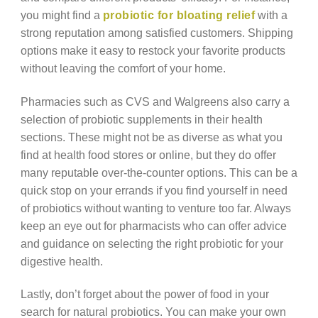
you might find a
probiotic for bloating relief
with a
strong reputation among satisfied customers. Shipping
options make it easy to restock your favorite products
without leaving the comfort of your home.
Pharmacies such as CVS and Walgreens also carry a
selection of probiotic supplements in their health
sections. These might not be as diverse as what you
find at health food stores or online, but they do offer
many reputable over-the-counter options. This can be a
quick stop on your errands if you find yourself in need
of probiotics without wanting to venture too far. Always
keep an eye out for pharmacists who can offer advice
and guidance on selecting the right probiotic for your
digestive health.
Lastly, don’t forget about the power of food in your
search for natural probiotics. You can make your own