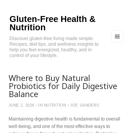
Gluten-Free Health &
Nutrition
Discover gluten-free living made simple.
Recipes, diet tips, and wellness insights to
MEN
U
help you feel energized, healthy, and in
AND
control of your lifestyle.
WIDG
ETS
Where to Buy Natural
Probiotics for Daily Digestive
Balance
JUNE 2, 2026
IN
NUTRITION
JOE SANDERS
Maintaining digestive health is fundamental to overall
well-being, and one of the most effective ways to