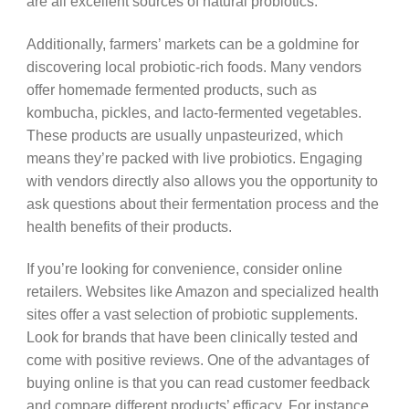
are all excellent sources of natural probiotics.
Additionally, farmers’ markets can be a goldmine for
discovering local probiotic-rich foods. Many vendors
offer homemade fermented products, such as
kombucha, pickles, and lacto-fermented vegetables.
These products are usually unpasteurized, which
means they’re packed with live probiotics. Engaging
with vendors directly also allows you the opportunity to
ask questions about their fermentation process and the
health benefits of their products.
If you’re looking for convenience, consider online
retailers. Websites like Amazon and specialized health
sites offer a vast selection of probiotic supplements.
Look for brands that have been clinically tested and
come with positive reviews. One of the advantages of
buying online is that you can read customer feedback
and compare different products’ efficacy. For instance,