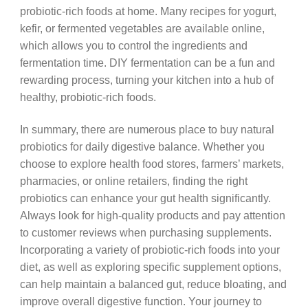
probiotic-rich foods at home. Many recipes for yogurt,
kefir, or fermented vegetables are available online,
which allows you to control the ingredients and
fermentation time. DIY fermentation can be a fun and
rewarding process, turning your kitchen into a hub of
healthy, probiotic-rich foods.
In summary, there are numerous place to buy natural
probiotics for daily digestive balance. Whether you
choose to explore health food stores, farmers’ markets,
pharmacies, or online retailers, finding the right
probiotics can enhance your gut health significantly.
Always look for high-quality products and pay attention
to customer reviews when purchasing supplements.
Incorporating a variety of probiotic-rich foods into your
diet, as well as exploring specific supplement options,
can help maintain a balanced gut, reduce bloating, and
improve overall digestive function. Your journey to