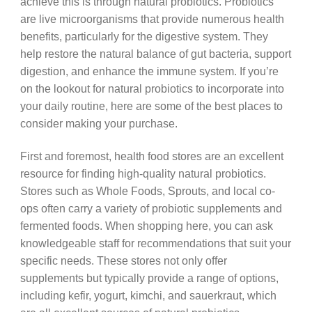
achieve this is through natural probiotics. Probiotics
are live microorganisms that provide numerous health
benefits, particularly for the digestive system. They
help restore the natural balance of gut bacteria, support
digestion, and enhance the immune system. If you’re
on the lookout for natural probiotics to incorporate into
your daily routine, here are some of the best places to
consider making your purchase.
First and foremost, health food stores are an excellent
resource for finding high-quality natural probiotics.
Stores such as Whole Foods, Sprouts, and local co-
ops often carry a variety of probiotic supplements and
fermented foods. When shopping here, you can ask
knowledgeable staff for recommendations that suit your
specific needs. These stores not only offer
supplements but typically provide a range of options,
including kefir, yogurt, kimchi, and sauerkraut, which