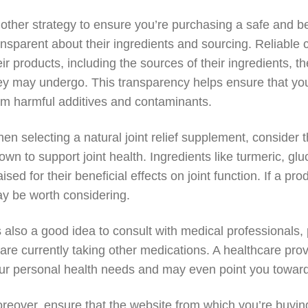
other strategy to ensure you’re purchasing a safe and ben
ansparent about their ingredients and sourcing. Reliable 
eir products, including the sources of their ingredients, 
ey may undergo. This transparency helps ensure that you
om harmful additives and contaminants.
en selecting a natural joint relief supplement, consider 
own to support joint health. Ingredients like turmeric,
aised for their beneficial effects on joint function. If a 
y be worth considering.
’s also a good idea to consult with medical professionals, 
 are currently taking other medications. A healthcare 
ur personal health needs and may even point you toward r
reover, ensure that the website from which you’re buying 