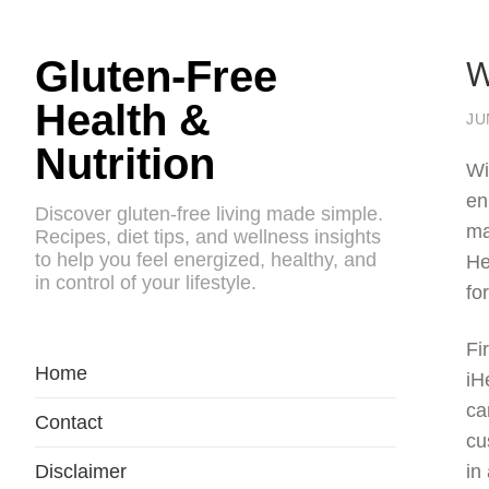
W
Gluten-Free
Health &
JU
Nutrition
Wi
en
Discover gluten-free living made simple.
ma
Recipes, diet tips, and wellness insights
to help you feel energized, healthy, and
He
in control of your lifestyle.
fo
Fi
Home
iH
ca
Contact
cu
Disclaimer
in