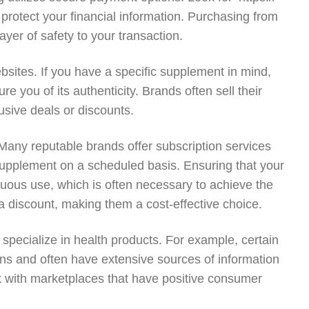
 protect your financial information. Purchasing from
yer of safety to your transaction.
ites. If you have a specific supplement in mind,
e you of its authenticity. Brands often sell their
usive deals or discounts.
 Many reputable brands offer subscription services
f supplement on a scheduled basis. Ensuring that your
inuous use, which is often necessary to achieve the
 a discount, making them a cost-effective choice.
 specialize in health products. For example, certain
ions and often have extensive sources of information
ick with marketplaces that have positive consumer