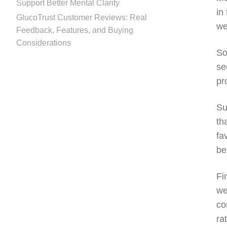
Support Better Mental Clarity
in
GlucoTrust Customer Reviews: Real
we
Feedback, Features, and Buying
Considerations
So
se
pr
Su
th
fa
be
Fi
we
co
ra