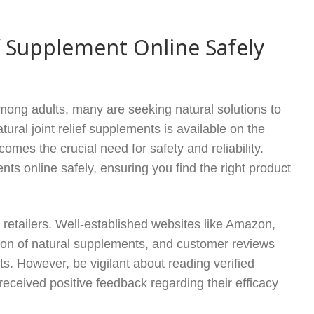
f Supplement Online Safely
among adults, many are seeking natural solutions to
ural joint relief supplements is available on the
omes the crucial need for safety and reliability.
nts online safely, ensuring you find the right product
e retailers. Well-established websites like Amazon,
ction of natural supplements, and customer reviews
cts. However, be vigilant about reading verified
received positive feedback regarding their efficacy