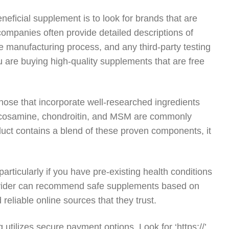
eficial supplement is to look for brands that are
companies often provide detailed descriptions of
the manufacturing process, and any third-party testing
 are buying high-quality supplements that are free
those that incorporate well-researched ingredients
 glucosamine, chondroitin, and MSM are commonly
product contains a blend of these proven components, it
particularly if you have pre-existing health conditions
provider can recommend safe supplements based on
eliable online sources that they trust.
utilizes secure payment options. Look for ‘https://’