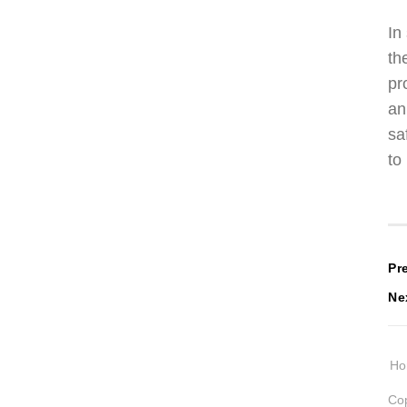
In
th
pr
an
sa
to
P
Pr
Ne
n
H
Cop