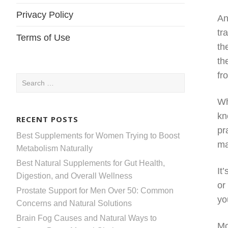
Privacy Policy
An
tr
Terms of Use
th
th
fr
Search
for:
Wh
kn
RECENT POSTS
pr
Best Supplements for Women Trying to Boost
ma
Metabolism Naturally
Best Natural Supplements for Gut Health,
It
Digestion, and Overall Wellness
or
Prostate Support for Men Over 50: Common
yo
Concerns and Natural Solutions
Brain Fog Causes and Natural Ways to
Mo