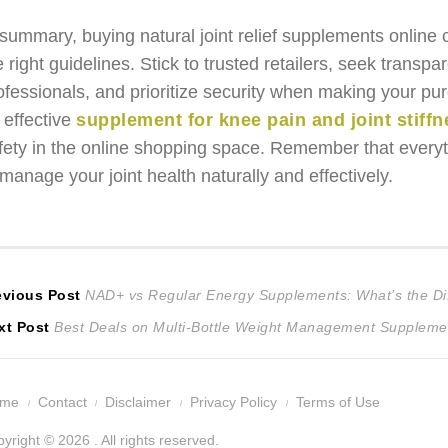
 summary, buying natural joint relief supplements online 
e right guidelines. Stick to trusted retailers, seek trans
ofessionals, and prioritize security when making your pu
 effective
supplement for knee pain and joint stiffne
fety in the online shopping space. Remember that every
 manage your joint health naturally and effectively.
ost
Previous
evious Post
NAD+ vs Regular Energy Supplements: What’s the Di
Next
post:
xt Post
Best Deals on Multi-Bottle Weight Management Suppleme
avigation
post:
ome
Contact
Disclaimer
Privacy Policy
Terms of Use
yright © 2026 . All rights reserved.