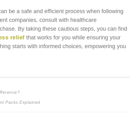
can be a safe and efficient process when following
parent companies, consult with healthcare
rchase. By taking these cautious steps, you can find
ss relief
that works for you while ensuring your
thing starts with informed choices, empowering you
fference?
nt Packs Explained