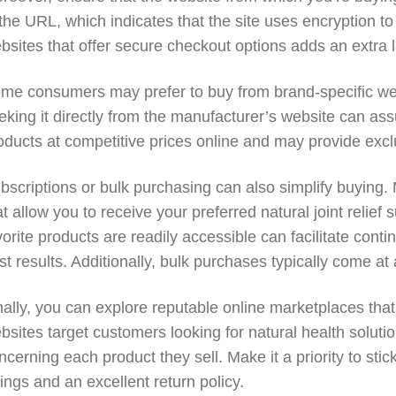
 the URL, which indicates that the site uses encryption to
bsites that offer secure checkout options adds an extra la
me consumers may prefer to buy from brand-specific webs
eking it directly from the manufacturer’s website can assur
oducts at competitive prices online and may provide excl
bscriptions or bulk purchasing can also simplify buying.
at allow you to receive your preferred natural joint relie
vorite products are readily accessible can facilitate cont
st results. Additionally, bulk purchases typically come at
nally, you can explore reputable online marketplaces that
bsites target customers looking for natural health solut
ncerning each product they sell. Make it a priority to st
tings and an excellent return policy.