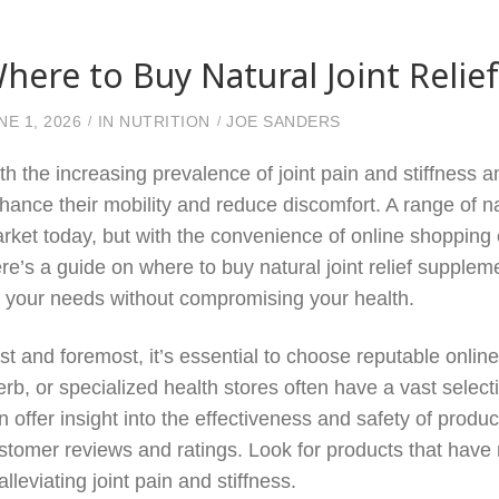
here to Buy Natural Joint Relie
NE 1, 2026
IN
NUTRITION
JOE SANDERS
th the increasing prevalence of joint pain and stiffness 
hance their mobility and reduce discomfort. A range of nat
rket today, but with the convenience of online shopping c
re’s a guide on where to buy natural joint relief suppleme
r your needs without compromising your health.
rst and foremost, it’s essential to choose reputable onlin
erb, or specialized health stores often have a vast sele
n offer insight into the effectiveness and safety of produ
stomer reviews and ratings. Look for products that have 
 alleviating joint pain and stiffness.