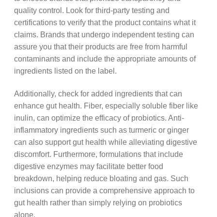
quality control. Look for third-party testing and
certifications to verify that the product contains what it
claims. Brands that undergo independent testing can
assure you that their products are free from harmful
contaminants and include the appropriate amounts of
ingredients listed on the label.
Additionally, check for added ingredients that can
enhance gut health. Fiber, especially soluble fiber like
inulin, can optimize the efficacy of probiotics. Anti-
inflammatory ingredients such as turmeric or ginger
can also support gut health while alleviating digestive
discomfort. Furthermore, formulations that include
digestive enzymes may facilitate better food
breakdown, helping reduce bloating and gas. Such
inclusions can provide a comprehensive approach to
gut health rather than simply relying on probiotics
alone.