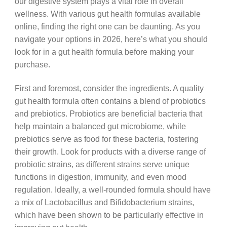
our digestive system plays a vital role in overall
wellness. With various gut health formulas available
online, finding the right one can be daunting. As you
navigate your options in 2026, here’s what you should
look for in a gut health formula before making your
purchase.
First and foremost, consider the ingredients. A quality
gut health formula often contains a blend of probiotics
and prebiotics. Probiotics are beneficial bacteria that
help maintain a balanced gut microbiome, while
prebiotics serve as food for these bacteria, fostering
their growth. Look for products with a diverse range of
probiotic strains, as different strains serve unique
functions in digestion, immunity, and even mood
regulation. Ideally, a well-rounded formula should have
a mix of Lactobacillus and Bifidobacterium strains,
which have been shown to be particularly effective in