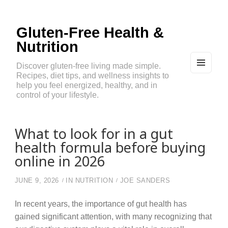
Gluten-Free Health &
Nutrition
Discover gluten-free living made simple.
Recipes, diet tips, and wellness insights to
MEN
U
help you feel energized, healthy, and in
AND
control of your lifestyle.
WIDG
ETS
What to look for in a gut
health formula before buying
online in 2026
JUNE 9, 2026
IN
NUTRITION
JOE SANDERS
In recent years, the importance of gut health has
gained significant attention, with many recognizing that