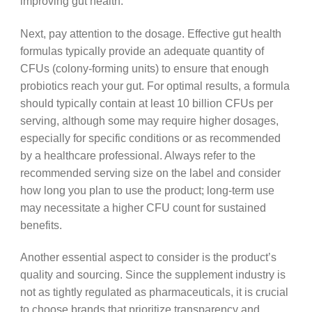
improving gut health.
Next, pay attention to the dosage. Effective gut health
formulas typically provide an adequate quantity of
CFUs (colony-forming units) to ensure that enough
probiotics reach your gut. For optimal results, a formula
should typically contain at least 10 billion CFUs per
serving, although some may require higher dosages,
especially for specific conditions or as recommended
by a healthcare professional. Always refer to the
recommended serving size on the label and consider
how long you plan to use the product; long-term use
may necessitate a higher CFU count for sustained
benefits.
Another essential aspect to consider is the product’s
quality and sourcing. Since the supplement industry is
not as tightly regulated as pharmaceuticals, it is crucial
to choose brands that prioritize transparency and