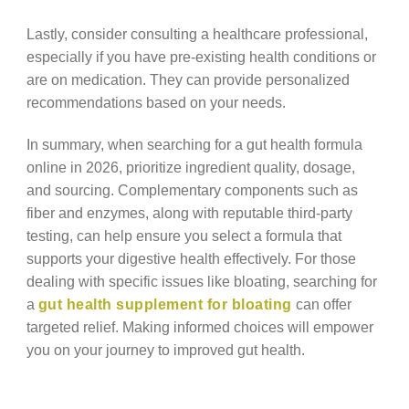
Lastly, consider consulting a healthcare professional,
especially if you have pre-existing health conditions or
are on medication. They can provide personalized
recommendations based on your needs.
In summary, when searching for a gut health formula
online in 2026, prioritize ingredient quality, dosage,
and sourcing. Complementary components such as
fiber and enzymes, along with reputable third-party
testing, can help ensure you select a formula that
supports your digestive health effectively. For those
dealing with specific issues like bloating, searching for
a
gut health supplement for bloating
can offer
targeted relief. Making informed choices will empower
you on your journey to improved gut health.