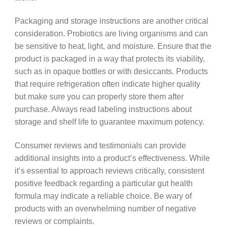
Packaging and storage instructions are another critical
consideration. Probiotics are living organisms and can
be sensitive to heat, light, and moisture. Ensure that the
product is packaged in a way that protects its viability,
such as in opaque bottles or with desiccants. Products
that require refrigeration often indicate higher quality
but make sure you can properly store them after
purchase. Always read labeling instructions about
storage and shelf life to guarantee maximum potency.
Consumer reviews and testimonials can provide
additional insights into a product’s effectiveness. While
it’s essential to approach reviews critically, consistent
positive feedback regarding a particular gut health
formula may indicate a reliable choice. Be wary of
products with an overwhelming number of negative
reviews or complaints.