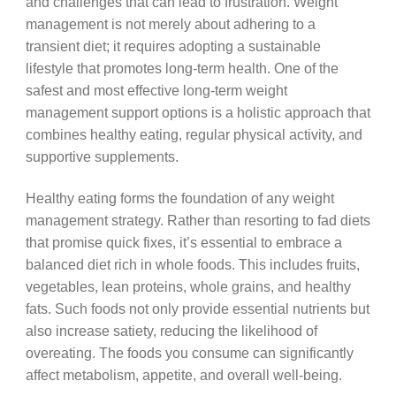
and challenges that can lead to frustration. Weight
management is not merely about adhering to a
transient diet; it requires adopting a sustainable
lifestyle that promotes long-term health. One of the
safest and most effective long-term weight
management support options is a holistic approach that
combines healthy eating, regular physical activity, and
supportive supplements.
Healthy eating forms the foundation of any weight
management strategy. Rather than resorting to fad diets
that promise quick fixes, it’s essential to embrace a
balanced diet rich in whole foods. This includes fruits,
vegetables, lean proteins, whole grains, and healthy
fats. Such foods not only provide essential nutrients but
also increase satiety, reducing the likelihood of
overeating. The foods you consume can significantly
affect metabolism, appetite, and overall well-being.