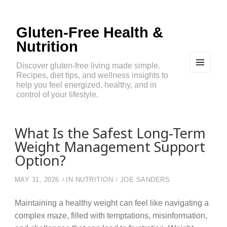
Gluten-Free Health &
Nutrition
Discover gluten-free living made simple.
Recipes, diet tips, and wellness insights to
MEN
U
help you feel energized, healthy, and in
AND
control of your lifestyle.
WIDG
ETS
What Is the Safest Long-Term
Weight Management Support
Option?
MAY 31, 2026
IN
NUTRITION
JOE SANDERS
Maintaining a healthy weight can feel like navigating a
complex maze, filled with temptations, misinformation,