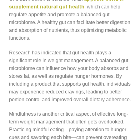
supplement natural gut health
, which can help
regulate appetite and promote a balanced gut
microbiome. A healthy gut can facilitate better digestion
and absorption of nutrients, thus optimizing metabolic
functions.
Research has indicated that gut health plays a
significant role in weight management. A balanced gut
microbiome can influence how your body absorbs and
stores fat, as well as regulate hunger hormones. By
including a product that supports gut health, individuals
may experience reduced cravings, leading to better
portion control and improved overall dietary adherence.
Mindfulness is another critical aspect of effective long-
term weight management that often gets overlooked.
Practicing mindful eating—paying attention to hunger
cues and savoring each bite—can prevent overeating