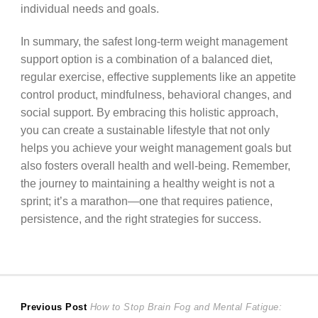
individual needs and goals.
In summary, the safest long-term weight management
support option is a combination of a balanced diet,
regular exercise, effective supplements like an appetite
control product, mindfulness, behavioral changes, and
social support. By embracing this holistic approach,
you can create a sustainable lifestyle that not only
helps you achieve your weight management goals but
also fosters overall health and well-being. Remember,
the journey to maintaining a healthy weight is not a
sprint; it’s a marathon—one that requires patience,
persistence, and the right strategies for success.
Post
Previous
Previous Post
How to Stop Brain Fog and Mental Fatigue: