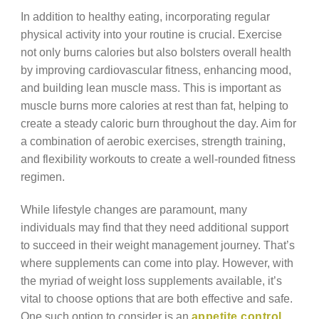
In addition to healthy eating, incorporating regular
physical activity into your routine is crucial. Exercise
not only burns calories but also bolsters overall health
by improving cardiovascular fitness, enhancing mood,
and building lean muscle mass. This is important as
muscle burns more calories at rest than fat, helping to
create a steady caloric burn throughout the day. Aim for
a combination of aerobic exercises, strength training,
and flexibility workouts to create a well-rounded fitness
regimen.
While lifestyle changes are paramount, many
individuals may find that they need additional support
to succeed in their weight management journey. That’s
where supplements can come into play. However, with
the myriad of weight loss supplements available, it’s
vital to choose options that are both effective and safe.
One such option to consider is an
appetite control