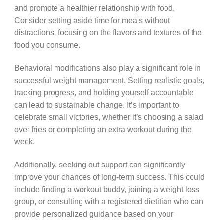
and promote a healthier relationship with food.
Consider setting aside time for meals without
distractions, focusing on the flavors and textures of the
food you consume.
Behavioral modifications also play a significant role in
successful weight management. Setting realistic goals,
tracking progress, and holding yourself accountable
can lead to sustainable change. It’s important to
celebrate small victories, whether it’s choosing a salad
over fries or completing an extra workout during the
week.
Additionally, seeking out support can significantly
improve your chances of long-term success. This could
include finding a workout buddy, joining a weight loss
group, or consulting with a registered dietitian who can
provide personalized guidance based on your