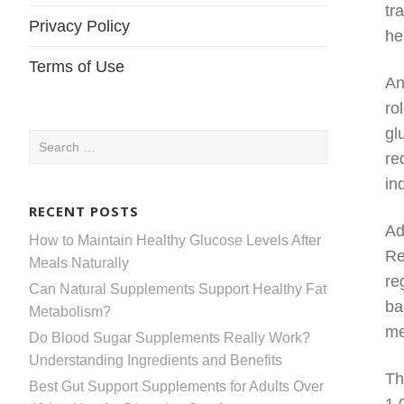
tr
Privacy Policy
he
Terms of Use
An
ro
gl
Search
re
for:
in
RECENT POSTS
Ad
How to Maintain Healthy Glucose Levels After
Re
Meals Naturally
re
Can Natural Supplements Support Healthy Fat
ba
Metabolism?
me
Do Blood Sugar Supplements Really Work?
Understanding Ingredients and Benefits
Th
Best Gut Support Supplements for Adults Over