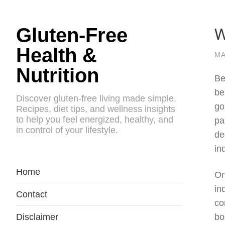
W
Gluten-Free
Health &
MA
Nutrition
Be
be
Discover gluten-free living made simple.
go
Recipes, diet tips, and wellness insights
to help you feel energized, healthy, and
pa
in control of your lifestyle.
de
in
Home
On
in
Contact
co
Disclaimer
bo