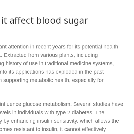
it affect blood sugar
t attention in recent years for its potential health
. Extracted from various plants, including
g history of use in traditional medicine systems,
to its applications has exploded in the past
n supporting metabolic health, especially for
to influence glucose metabolism. Several studies have
evels in individuals with type 2 diabetes. The
by enhancing insulin sensitivity, which allows the
mes resistant to insulin, it cannot effectively