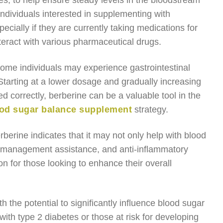
es, to help ensure steady levels in the bloodstream
individuals interested in supplementing with
ecially if they are currently taking medications for
teract with various pharmaceutical drugs.
 some individuals may experience gastrointestinal
 Starting at a lower dosage and gradually increasing
ed correctly, berberine can be a valuable tool in the
od sugar balance supplement
strategy.
berine indicates that it may not only help with blood
ht management assistance, and anti-inflammatory
n for those looking to enhance their overall
 the potential to significantly influence blood sugar
with type 2 diabetes or those at risk for developing