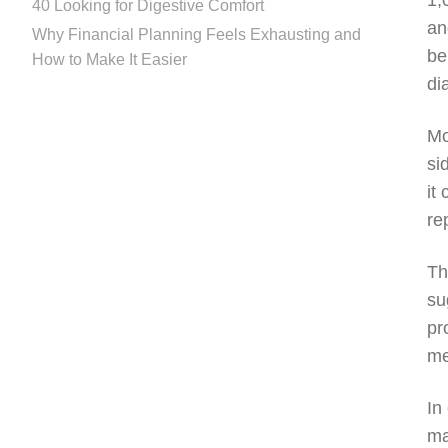
1,
40 Looking for Digestive Comfort
an
Why Financial Planning Feels Exhausting and
be
How to Make It Easier
di
Mo
si
it
re
Th
su
pr
me
In
ma