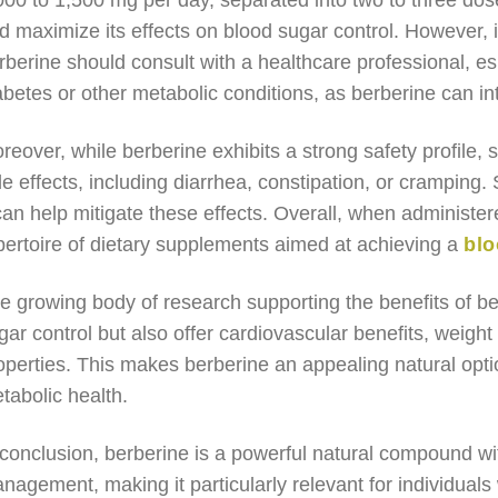
000 to 1,500 mg per day, separated into two to three dos
d maximize its effects on blood sugar control. However, 
rberine should consult with a healthcare professional, esp
abetes or other metabolic conditions, as berberine can in
reover, while berberine exhibits a strong safety profile,
de effects, including diarrhea, constipation, or cramping.
 can help mitigate these effects. Overall, when administer
pertoire of dietary supplements aimed at achieving a
blo
e growing body of research supporting the benefits of ber
gar control but also offer cardiovascular benefits, weig
operties. This makes berberine an appealing natural optio
tabolic health.
 conclusion, berberine is a powerful natural compound with
nagement, making it particularly relevant for individuals 