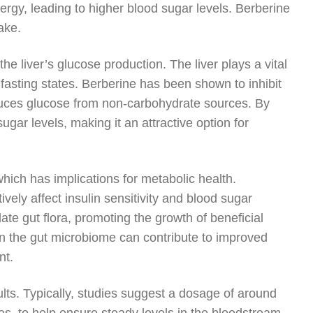
nergy, leading to higher blood sugar levels. Berberine
ake.
he liver’s glucose production. The liver plays a vital
g fasting states. Berberine has been shown to inhibit
duces glucose from non-carbohydrate sources. By
ugar levels, making it an attractive option for
hich has implications for metabolic health.
ely affect insulin sensitivity and blood sugar
ate gut flora, promoting the growth of beneficial
 in the gut microbiome can contribute to improved
nt.
sults. Typically, studies suggest a dosage of around