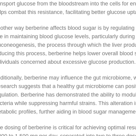
ansport glucose from the bloodstream into the cells for e
lps combat this resistance, facilitating better glucose upt
other way berberine affects blood sugar is by regulating t
le in maintaining blood glucose levels, particularly durin
uconeogenesis, the process through which the liver pro
ducing this process, berberine helps lower overall blood s
dividuals concerned about excessive glucose production.
ditionally, berberine may influence the gut microbiome, w
search suggests that a healthy gut microbiome can positiv
gulation. Berberine has demonstrated the ability to modul
cteria while suppressing harmful strains. This alteration
tabolic profiles, further aiding in blood sugar manageme
e dosing of berberine is critical for achieving optimal re