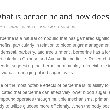
hat is berberine and how does 
Y 15, 2026
IN
NUTRITION
JOE SANDERS
rberine is a natural compound that has garnered significan
nefits, particularly in relation to blood sugar management
ldenseal, barberry, and tree turmeric, berberine has a lon
rticularly in Chinese and Ayurvedic medicine. Research in
cade, suggesting that berberine may play a crucial role i
dividuals managing blood sugar levels.
e of the most notable effects of berberine is its ability 
dicated that berberine can effectively lower blood sugar l
mpound operates through multiple mechanisms, primarily 
dy to utilize glucose more efficiently. When the body beco