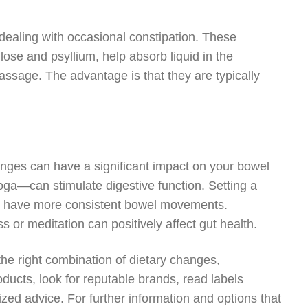
 dealing with occasional constipation. These
lose and psyllium, help absorb liquid in the
assage. The advantage is that they are typically
nges can have a significant impact on your bowel
yoga—can stimulate digestive function. Setting a
to have more consistent bowel movements.
 or meditation can positively affect gut health.
the right combination of dietary changes,
ducts, look for reputable brands, read labels
ized advice. For further information and options that