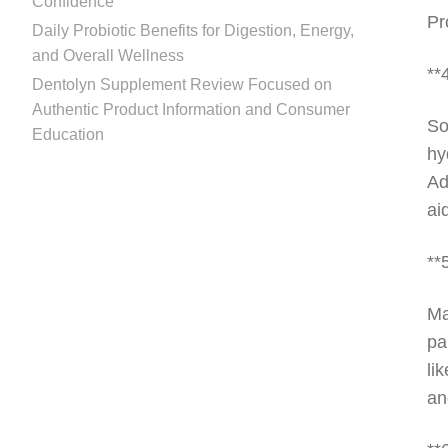
Confidence
Pr
Daily Probiotic Benefits for Digestion, Energy,
and Overall Wellness
**
Dentolyn Supplement Review Focused on
Authentic Product Information and Consumer
So
Education
hy
Ad
ai
**
Ma
pa
li
an