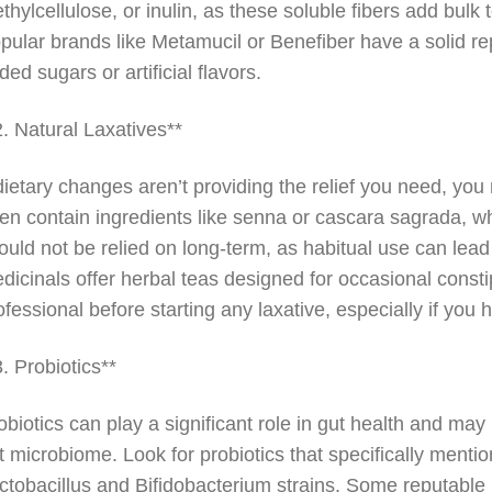
thylcellulose, or inulin, as these soluble fibers add bul
pular brands like Metamucil or Benefiber have a solid rep
ded sugars or artificial flavors.
2. Natural Laxatives**
 dietary changes aren’t providing the relief you need, yo
ten contain ingredients like senna or cascara sagrada,
ould not be relied on long-term, as habitual use can lea
dicinals offer herbal teas designed for occasional constip
ofessional before starting any laxative, especially if you
3. Probiotics**
obiotics can play a significant role in gut health and ma
t microbiome. Look for probiotics that specifically mentio
ctobacillus and Bifidobacterium strains. Some reputable 