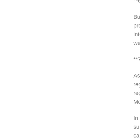
**
Bu
pr
in
we
**
As
re
re
Mo
In
su
ca