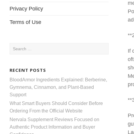
me
Privacy Policy
Po
ad
Terms of Use
**
Search
If
for:
of
sh
RECENT POSTS
Me
BloodArmor Ingredients Explained: Berberine,
pr
Gymnema, Cinnamon, and Plant-Based
Support
**
What Smart Buyers Should Consider Before
Ordering From the Official Website
Pr
Nervala Supplement Reviews Focused on
gu
Authentic Product Information and Buyer
La