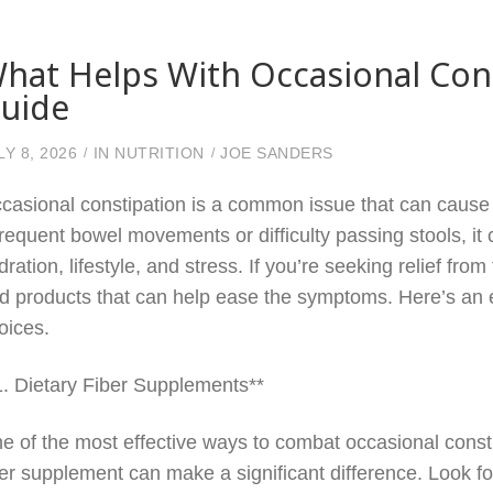
hat Helps With Occasional Con
uide
LY 8, 2026
IN
NUTRITION
JOE SANDERS
casional constipation is a common issue that can cause d
frequent bowel movements or difficulty passing stools, it 
dration, lifestyle, and stress. If you’re seeking relief fr
d products that can help ease the symptoms. Here’s an e
oices.
1. Dietary Fiber Supplements**
e of the most effective ways to combat occasional constip
ber supplement can make a significant difference. Look fo