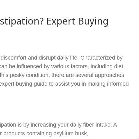
stipation? Expert Buying
iscomfort and disrupt daily life. Characterized by
can be influenced by various factors, including diet,
om this pesky condition, there are several approaches
xpert buying guide to assist you in making informed
ation is by increasing your daily fiber intake. A
r products containing psyllium husk,