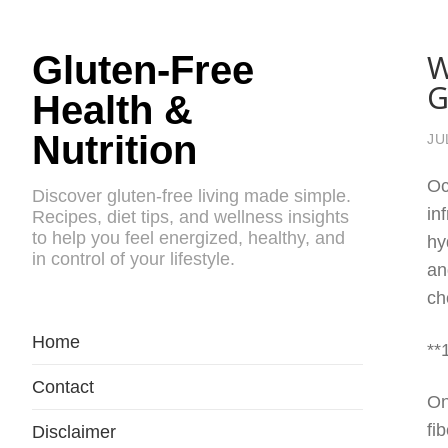
W
Gluten-Free
G
Health &
Nutrition
JU
Oc
Discover gluten-free living made simple.
in
Recipes, diet tips, and wellness insights
to help you feel energized, healthy, and
hy
in control of your lifestyle.
an
ch
Home
**
Contact
On
fi
Disclaimer