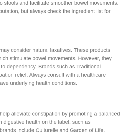
k to stools and facilitate smoother bowel movements.
utation, but always check the ingredient list for
u may consider natural laxatives. These products
 which stimulate bowel movements. However, they
d to dependency. Brands such as Traditional
ation relief. Always consult with a healthcare
 have underlying health conditions.
y help alleviate constipation by promoting a balanced
n digestive health on the label, such as
brands include Culturelle and Garden of Life.