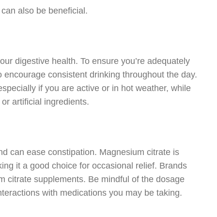
 can also be beneficial.
our digestive health. To ensure you’re adequately
 to encourage consistent drinking throughout the day.
especially if you are active or in hot weather, while
r artificial ingredients.
nd can ease constipation. Magnesium citrate is
ing it a good choice for occasional relief. Brands
m citrate supplements. Be mindful of the dosage
interactions with medications you may be taking.