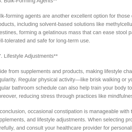
6. Bulk-Forming Agents**
lk-forming agents are another excellent option for those
oducts, including solvent-based solutions like methylcellu
testines, forming a gelatinous mass that can ease stool p
ll-tolerated and safe for long-term use.
7. Lifestyle Adjustments**
ide from supplements and products, making lifestyle cha
gularity. Regular physical activity—like brisk walking or 
gular bathroom schedule can also help train your body 
reover, reducing stress through practices like mindfulness
 conclusion, occasional constipation is manageable with 
pplements, and lifestyle adjustments. When selecting pro
refully, and consult your healthcare provider for personal