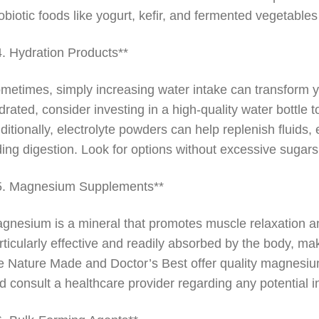
obiotic foods like yogurt, kefir, and fermented vegetables
4. Hydration Products**
metimes, simply increasing water intake can transform y
drated, consider investing in a high-quality water bottle
ditionally, electrolyte powders can help replenish fluids, 
ding digestion. Look for options without excessive sugars o
5. Magnesium Supplements**
gnesium is a mineral that promotes muscle relaxation a
rticularly effective and readily absorbed by the body, mak
ke Nature Made and Doctor’s Best offer quality magnesiu
d consult a healthcare provider regarding any potential 