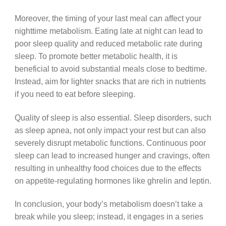
Moreover, the timing of your last meal can affect your
nighttime metabolism. Eating late at night can lead to
poor sleep quality and reduced metabolic rate during
sleep. To promote better metabolic health, it is
beneficial to avoid substantial meals close to bedtime.
Instead, aim for lighter snacks that are rich in nutrients
if you need to eat before sleeping.
Quality of sleep is also essential. Sleep disorders, such
as sleep apnea, not only impact your rest but can also
severely disrupt metabolic functions. Continuous poor
sleep can lead to increased hunger and cravings, often
resulting in unhealthy food choices due to the effects
on appetite-regulating hormones like ghrelin and leptin.
In conclusion, your body’s metabolism doesn’t take a
break while you sleep; instead, it engages in a series