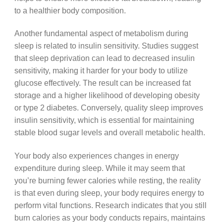
to a healthier body composition.
Another fundamental aspect of metabolism during
sleep is related to insulin sensitivity. Studies suggest
that sleep deprivation can lead to decreased insulin
sensitivity, making it harder for your body to utilize
glucose effectively. The result can be increased fat
storage and a higher likelihood of developing obesity
or type 2 diabetes. Conversely, quality sleep improves
insulin sensitivity, which is essential for maintaining
stable blood sugar levels and overall metabolic health.
Your body also experiences changes in energy
expenditure during sleep. While it may seem that
you’re burning fewer calories while resting, the reality
is that even during sleep, your body requires energy to
perform vital functions. Research indicates that you still
burn calories as your body conducts repairs, maintains