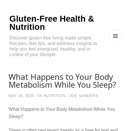
Gluten-Free Health &
Nutrition
Discover gluten-free living made simple.
Recipes, diet tips, and wellness insights to
MEN
U
help you feel energized, healthy, and in
AND
control of your lifestyle.
WIDG
ETS
What Happens to Your Body
Metabolism While You Sleep?
MAY 26, 2026
IN
NUTRITION
JOE SANDERS
What Happens to Your Body Metabolism While You
Sleep?
Sleep is often perceived merely as a time for rest and