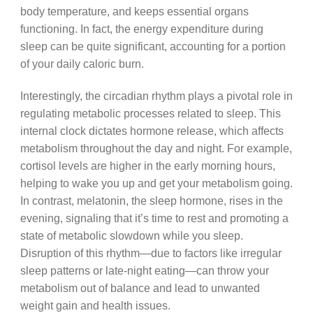
body temperature, and keeps essential organs
functioning. In fact, the energy expenditure during
sleep can be quite significant, accounting for a portion
of your daily caloric burn.
Interestingly, the circadian rhythm plays a pivotal role in
regulating metabolic processes related to sleep. This
internal clock dictates hormone release, which affects
metabolism throughout the day and night. For example,
cortisol levels are higher in the early morning hours,
helping to wake you up and get your metabolism going.
In contrast, melatonin, the sleep hormone, rises in the
evening, signaling that it’s time to rest and promoting a
state of metabolic slowdown while you sleep.
Disruption of this rhythm—due to factors like irregular
sleep patterns or late-night eating—can throw your
metabolism out of balance and lead to unwanted
weight gain and health issues.