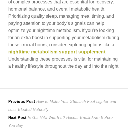
of complex processes that are essential for recovery,
hormonal balance, and overall metabolic health.
Prioritizing quality sleep, managing meal timing, and
paying attention to your body’s signals can help
optimize your nighttime metabolism. If you’re looking
for an extra boost in supporting your metabolism during
those crucial hours, consider exploring options like a
nighttime metabolism support supplement
.
Understanding these processes is vital for maintaining
a healthy lifestyle throughout the day and into the night.
Post
Previous
Previous Post
How to Make Your Stomach Feel Lighter and
post:
Less Bloated Naturally
navigation
Next
Next Post
Is Gut Vita Worth It? Honest Breakdown Before
post:
You Buy