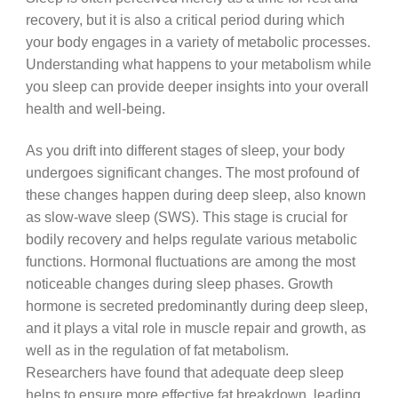
recovery, but it is also a critical period during which
your body engages in a variety of metabolic processes.
Understanding what happens to your metabolism while
you sleep can provide deeper insights into your overall
health and well-being.
As you drift into different stages of sleep, your body
undergoes significant changes. The most profound of
these changes happen during deep sleep, also known
as slow-wave sleep (SWS). This stage is crucial for
bodily recovery and helps regulate various metabolic
functions. Hormonal fluctuations are among the most
noticeable changes during sleep phases. Growth
hormone is secreted predominantly during deep sleep,
and it plays a vital role in muscle repair and growth, as
well as in the regulation of fat metabolism.
Researchers have found that adequate deep sleep
helps to ensure more effective fat breakdown, leading