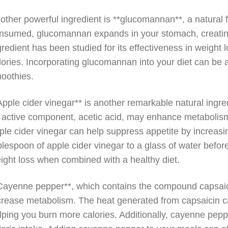
other powerful ingredient is **glucomannan**, a natural f
nsumed, glucomannan expands in your stomach, creating a
gredient has been studied for its effectiveness in weight
lories. Incorporating glucomannan into your diet can be a
oothies.
Apple cider vinegar** is another remarkable natural ingred
s active component, acetic acid, may enhance metabolis
ple cider vinegar can help suppress appetite by increasin
blespoon of apple cider vinegar to a glass of water befo
ight loss when combined with a healthy diet.
Cayenne pepper**, which contains the compound capsaicin, 
crease metabolism. The heat generated from capsaicin can
lping you burn more calories. Additionally, cayenne pep