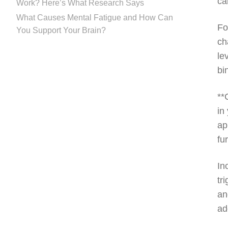
ca
Work? Here’s What Research Says
What Causes Mental Fatigue and How Can
Fo
You Support Your Brain?
ch
le
bi
**
in
ap
fu
In
tr
an
ad