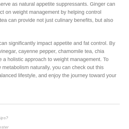
so serve as natural appetite suppressants. Ginger can
ect on weight management by helping control
tea can provide not just culinary benefits, but also
an significantly impact appetite and fat control. By
 vinegar, cayenne pepper, chamomile tea, chia
ate a holistic approach to weight management. To
 metabolism naturally, you can check out this
lanced lifestyle, and enjoy the journey toward your
ips?
oster