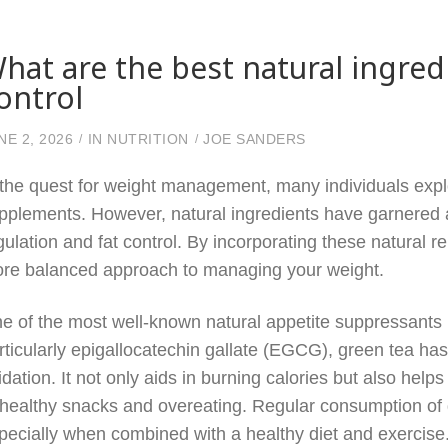
hat are the best natural ingred
ontrol
NE 2, 2026
IN
NUTRITION
JOE SANDERS
 the quest for weight management, many individuals expl
pplements. However, natural ingredients have garnered att
gulation and fat control. By incorporating these natural r
re balanced approach to managing your weight.
e of the most well-known natural appetite suppressants is
rticularly epigallocatechin gallate (EGCG), green tea h
idation. It not only aids in burning calories but also helps 
healthy snacks and overeating. Regular consumption of gr
pecially when combined with a healthy diet and exercise