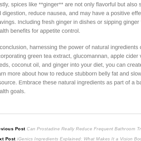
stly, spices like **ginger** are not only flavorful but al
d digestion, reduce nausea, and may have a positive eff
avings. Including fresh ginger in dishes or sipping ginger 
alth benefits for appetite control.
 conclusion, harnessing the power of natural ingredients c
corporating green tea extract, glucomannan, apple cider
eds, coconut oil, and ginger into your diet, you can cre
arn more about how to reduce stubborn belly fat and slow
source. Embrace these natural ingredients as part of a ba
alth goals.
ost
Previous
evious Post
Can Prostadine Really Reduce Frequent Bathroom Tr
Next
post:
xt Post
iGenics Ingredients Explained: What Makes It a Vision Bo