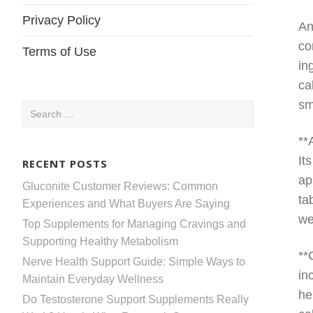
Privacy Policy
An
co
Terms of Use
in
ca
sm
Search
for:
**
It
RECENT POSTS
ap
Gluconite Customer Reviews: Common
ta
Experiences and What Buyers Are Saying
we
Top Supplements for Managing Cravings and
Supporting Healthy Metabolism
**
Nerve Health Support Guide: Simple Ways to
in
Maintain Everyday Wellness
he
Do Testosterone Support Supplements Really