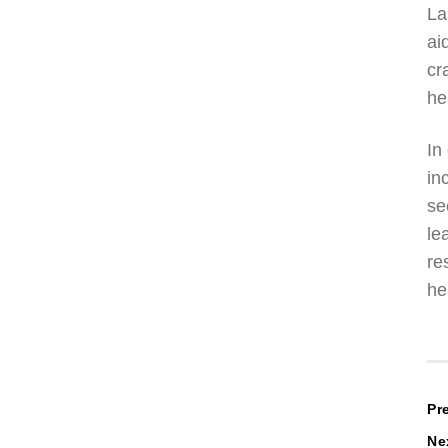
La
ai
cr
he
In
in
se
le
re
he
P
Pr
Ne