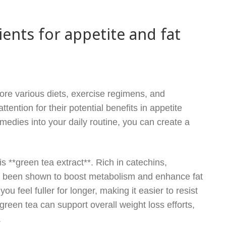
ients for appetite and fat
ore various diets, exercise regimens, and
ention for their potential benefits in appetite
emedies into your daily routine, you can create a
 **green tea extract**. Rich in catechins,
as been shown to boost metabolism and enhance fat
you feel fuller for longer, making it easier to resist
een tea can support overall weight loss efforts,
.