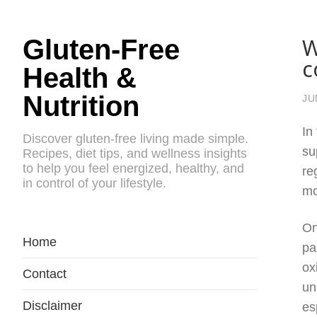
W
Gluten-Free
c
Health &
Nutrition
JU
In
Discover gluten-free living made simple.
su
Recipes, diet tips, and wellness insights
to help you feel energized, healthy, and
re
in control of your lifestyle.
mo
On
Home
pa
ox
Contact
un
Disclaimer
es