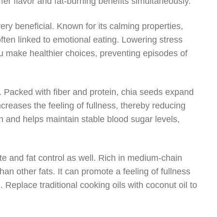
er flavor and fat-burning benefits simultaneously.
ery beneficial. Known for its calming properties,
ten linked to emotional eating. Lowering stress
u make healthier choices, preventing episodes of
r. Packed with fiber and protein, chia seeds expand
creases the feeling of fullness, thereby reducing
ion and helps maintain stable blood sugar levels,
ite and fat control as well. Rich in medium-chain
than other fats. It can promote a feeling of fullness
. Replace traditional cooking oils with coconut oil to