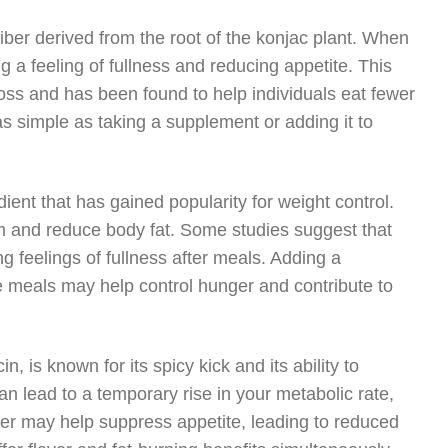
iber derived from the root of the konjac plant. When
 feeling of fullness and reducing appetite. This
 loss and has been found to help individuals eat fewer
s simple as taking a supplement or adding it to
ient that has gained popularity for weight control.
m and reduce body fat. Some studies suggest that
g feelings of fullness after meals. Adding a
re meals may help control hunger and contribute to
is known for its spicy kick and its ability to
 lead to a temporary rise in your metabolic rate,
per may help suppress appetite, leading to reduced