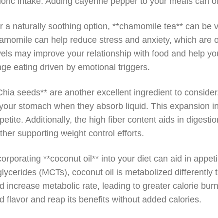
loric intake. Adding cayenne pepper to your meals can off
r a naturally soothing option, **chamomile tea** can be v
amomile can help reduce stress and anxiety, which are of
vels may improve your relationship with food and help yo
nge eating driven by emotional triggers.
Chia seeds** are another excellent ingredient to conside
 your stomach when they absorb liquid. This expansion in
petite. Additionally, the high fiber content aids in digest
rther supporting weight control efforts.
corporating **coconut oil** into your diet can aid in appet
iglycerides (MCTs), coconut oil is metabolized differently 
d increase metabolic rate, leading to greater calorie burn
d flavor and reap its benefits without added calories.