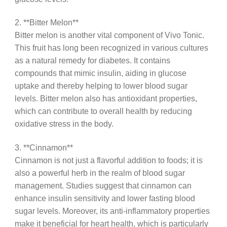
2. **Bitter Melon**
Bitter melon is another vital component of Vivo Tonic.
This fruit has long been recognized in various cultures
as a natural remedy for diabetes. It contains
compounds that mimic insulin, aiding in glucose
uptake and thereby helping to lower blood sugar
levels. Bitter melon also has antioxidant properties,
which can contribute to overall health by reducing
oxidative stress in the body.
3. **Cinnamon**
Cinnamon is not just a flavorful addition to foods; it is
also a powerful herb in the realm of blood sugar
management. Studies suggest that cinnamon can
enhance insulin sensitivity and lower fasting blood
sugar levels. Moreover, its anti-inflammatory properties
make it beneficial for heart health, which is particularly