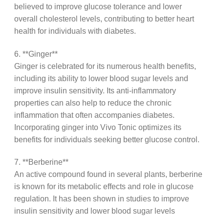
believed to improve glucose tolerance and lower
overall cholesterol levels, contributing to better heart
health for individuals with diabetes.
6. **Ginger**
Ginger is celebrated for its numerous health benefits,
including its ability to lower blood sugar levels and
improve insulin sensitivity. Its anti-inflammatory
properties can also help to reduce the chronic
inflammation that often accompanies diabetes.
Incorporating ginger into Vivo Tonic optimizes its
benefits for individuals seeking better glucose control.
7. **Berberine**
An active compound found in several plants, berberine
is known for its metabolic effects and role in glucose
regulation. It has been shown in studies to improve
insulin sensitivity and lower blood sugar levels