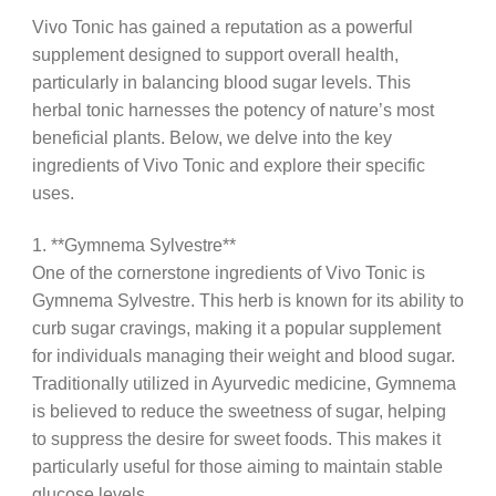
Vivo Tonic has gained a reputation as a powerful
supplement designed to support overall health,
particularly in balancing blood sugar levels. This
herbal tonic harnesses the potency of nature’s most
beneficial plants. Below, we delve into the key
ingredients of Vivo Tonic and explore their specific
uses.
1. **Gymnema Sylvestre**
One of the cornerstone ingredients of Vivo Tonic is
Gymnema Sylvestre. This herb is known for its ability to
curb sugar cravings, making it a popular supplement
for individuals managing their weight and blood sugar.
Traditionally utilized in Ayurvedic medicine, Gymnema
is believed to reduce the sweetness of sugar, helping
to suppress the desire for sweet foods. This makes it
particularly useful for those aiming to maintain stable
glucose levels.