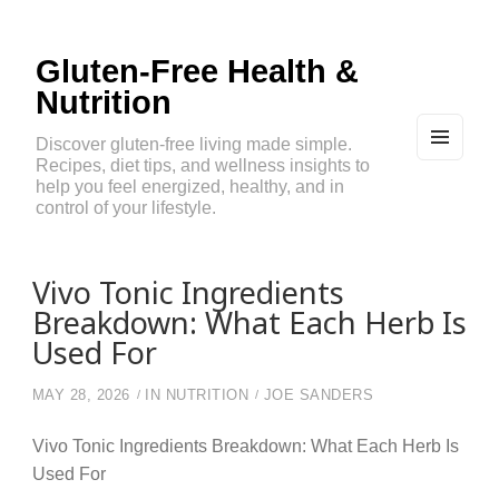
Gluten-Free Health &
Nutrition
Discover gluten-free living made simple.
Recipes, diet tips, and wellness insights to
MEN
U
help you feel energized, healthy, and in
AND
control of your lifestyle.
WIDG
ETS
Vivo Tonic Ingredients
Breakdown: What Each Herb Is
Used For
MAY 28, 2026
IN
NUTRITION
JOE SANDERS
Vivo Tonic Ingredients Breakdown: What Each Herb Is
Used For