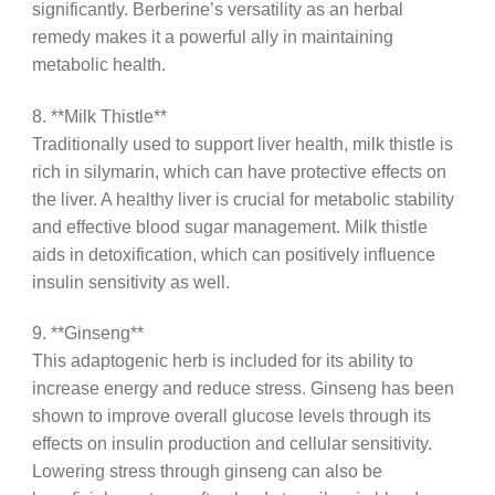
significantly. Berberine’s versatility as an herbal
remedy makes it a powerful ally in maintaining
metabolic health.
8. **Milk Thistle**
Traditionally used to support liver health, milk thistle is
rich in silymarin, which can have protective effects on
the liver. A healthy liver is crucial for metabolic stability
and effective blood sugar management. Milk thistle
aids in detoxification, which can positively influence
insulin sensitivity as well.
9. **Ginseng**
This adaptogenic herb is included for its ability to
increase energy and reduce stress. Ginseng has been
shown to improve overall glucose levels through its
effects on insulin production and cellular sensitivity.
Lowering stress through ginseng can also be