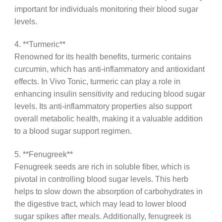
important for individuals monitoring their blood sugar
levels.
4. **Turmeric**
Renowned for its health benefits, turmeric contains
curcumin, which has anti-inflammatory and antioxidant
effects. In Vivo Tonic, turmeric can play a role in
enhancing insulin sensitivity and reducing blood sugar
levels. Its anti-inflammatory properties also support
overall metabolic health, making it a valuable addition
to a blood sugar support regimen.
5. **Fenugreek**
Fenugreek seeds are rich in soluble fiber, which is
pivotal in controlling blood sugar levels. This herb
helps to slow down the absorption of carbohydrates in
the digestive tract, which may lead to lower blood
sugar spikes after meals. Additionally, fenugreek is