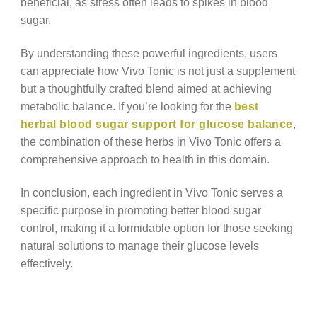
beneficial, as stress often leads to spikes in blood
sugar.
By understanding these powerful ingredients, users
can appreciate how Vivo Tonic is not just a supplement
but a thoughtfully crafted blend aimed at achieving
metabolic balance. If you’re looking for the
best
herbal blood sugar support for glucose balance
,
the combination of these herbs in Vivo Tonic offers a
comprehensive approach to health in this domain.
In conclusion, each ingredient in Vivo Tonic serves a
specific purpose in promoting better blood sugar
control, making it a formidable option for those seeking
natural solutions to manage their glucose levels
effectively.