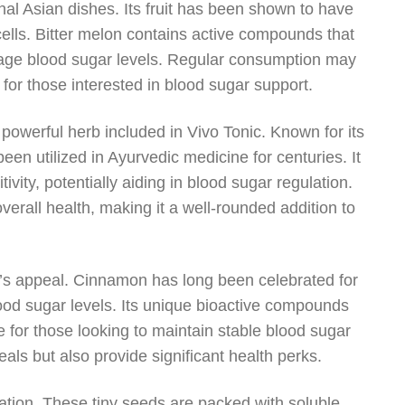
ional Asian dishes. Its fruit has been shown to have
 cells. Bitter melon contains active compounds that
manage blood sugar levels. Regular consumption may
 for those interested in blood sugar support.
r powerful herb included in Vivo Tonic. Known for its
een utilized in Ayurvedic medicine for centuries. It
vity, potentially aiding in blood sugar regulation.
verall health, making it a well-rounded addition to
c’s appeal. Cinnamon has long been celebrated for
 blood sugar levels. Its unique bioactive compounds
 for those looking to maintain stable blood sugar
als but also provide significant health perks.
ation. These tiny seeds are packed with soluble