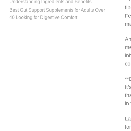
Understanding Ingredients and Benefits
fi
Best Gut Support Supplements for Adults Over
Fe
40 Looking for Digestive Comfort
ma
An
me
in
co
**
It
th
in
La
fo