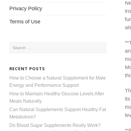
Ne
Privacy Policy
in
fu
Terms of Use
al
**
Search
an
for:
ma
Mo
RECENT POSTS
th
How to Choose a Natural Supplement for Male
Energy and Performance Support
Th
How to Maintain Healthy Glucose Levels After
it
Meals Naturally
ma
Can Natural Supplements Support Healthy Fat
le
Metabolism?
Do Blood Sugar Supplements Really Work?
**