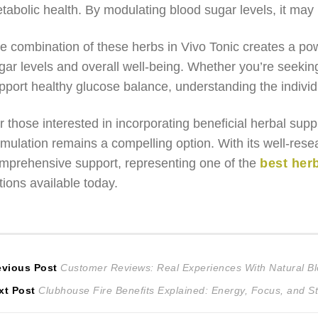
tabolic health. By modulating blood sugar levels, it may 
e combination of these herbs in Vivo Tonic creates a po
gar levels and overall well-being. Whether you’re seekin
pport healthy glucose balance, understanding the individua
r those interested in incorporating beneficial herbal sup
rmulation remains a compelling option. With its well-resea
mprehensive support, representing one of the
best her
tions available today.
ost
Previous
evious Post
Customer Reviews: Real Experiences With Natural B
Next
post:
xt Post
Clubhouse Fire Benefits Explained: Energy, Focus, and S
avigation
post: