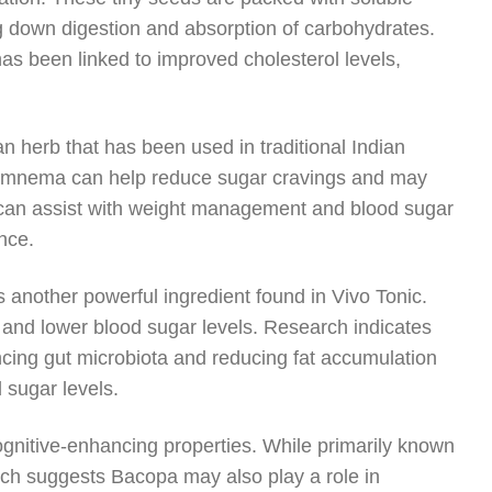
g down digestion and absorption of carbohydrates.
s been linked to improved cholesterol levels,
 herb that has been used in traditional Indian
 Gymnema can help reduce sugar cravings and may
ect can assist with weight management and blood sugar
nce.
s another powerful ingredient found in Vivo Tonic.
ity and lower blood sugar levels. Research indicates
ncing gut microbiota and reducing fat accumulation
d sugar levels.
cognitive-enhancing properties. While primarily known
ch suggests Bacopa may also play a role in