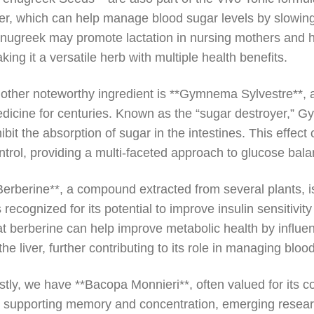
ber, which can help manage blood sugar levels by slowin
nugreek may promote lactation in nursing mothers and ha
king it a versatile herb with multiple health benefits.
other noteworthy ingredient is **Gymnema Sylvestre**, an
dicine for centuries. Known as the “sugar destroyer,”
hibit the absorption of sugar in the intestines. This eff
ntrol, providing a multi-faceted approach to glucose bala
Berberine**, a compound extracted from several plants, i
’s recognized for its potential to improve insulin sensitiv
at berberine can help improve metabolic health by influe
 the liver, further contributing to its role in managing bloo
stly, we have **Bacopa Monnieri**, often valued for its 
r supporting memory and concentration, emerging resear