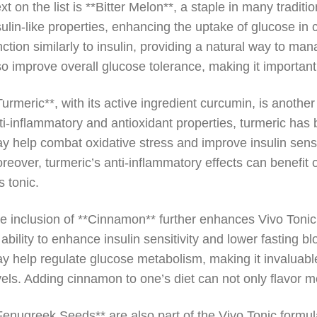
xt on the list is **Bitter Melon**, a staple in many tradit
sulin-like properties, enhancing the uptake of glucose in
nction similarly to insulin, providing a natural way to 
so improve overall glucose tolerance, making it important
Turmeric**, with its active ingredient curcumin, is anothe
ti-inflammatory and antioxidant properties, turmeric has b
y help combat oxidative stress and improve insulin sensiti
reover, turmeric’s anti-inflammatory effects can benefit o
is tonic.
e inclusion of **Cinnamon** further enhances Vivo Toni
s ability to enhance insulin sensitivity and lower fasting
y help regulate glucose metabolism, making it invaluable
vels. Adding cinnamon to one’s diet can not only flavor me
Fenugreek Seeds** are also part of the Vivo Tonic formul