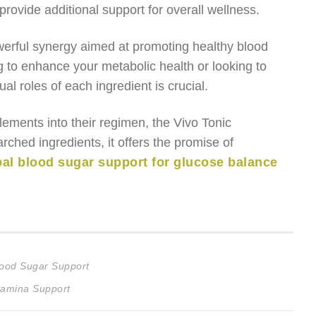
provide additional support for overall wellness.
werful synergy aimed at promoting healthy blood
g to enhance your metabolic health or looking to
l roles of each ingredient is crucial.
plements into their regimen, the Vivo Tonic
rched ingredients, it offers the promise of
bal blood sugar support for glucose balance
lood Sugar Support
tamina Support