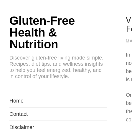
V
Gluten-Free
F
Health &
Nutrition
MA
In
Discover gluten-free living made simple.
no
Recipes, diet tips, and wellness insights
to help you feel energized, healthy, and
be
in control of your lifestyle.
is
On
Home
be
th
Contact
co
Disclaimer