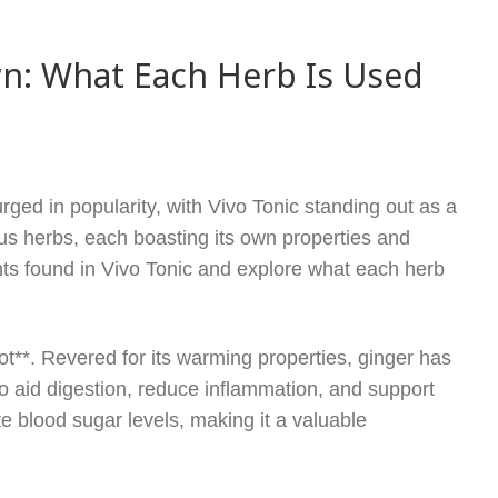
wn: What Each Herb Is Used
rged in popularity, with Vivo Tonic standing out as a
us herbs, each boasting its own properties and
ients found in Vivo Tonic and explore what each herb
ot**. Revered for its warming properties, ginger has
 to aid digestion, reduce inflammation, and support
 blood sugar levels, making it a valuable