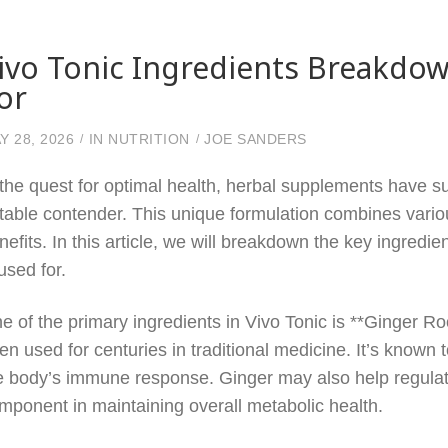
ivo Tonic Ingredients Breakdo
or
Y 28, 2026
IN
NUTRITION
JOE SANDERS
 the quest for optimal health, herbal supplements have su
table contender. This unique formulation combines vario
nefits. In this article, we will breakdown the key ingred
 used for.
e of the primary ingredients in Vivo Tonic is **Ginger Ro
en used for centuries in traditional medicine. It’s known
e body’s immune response. Ginger may also help regulate
mponent in maintaining overall metabolic health.