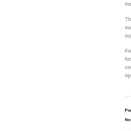
me
Th
su
su
Fo
fo
co
op
P
Pr
Ne
n