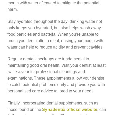
mouth with water afterward to mitigate the potential
harm.
Stay hydrated throughout the day; drinking water not
only keeps you hydrated, but also helps wash away
food particles and bacteria. When you’re unable to
brush your teeth after a meal, rinsing your mouth with
water can help to reduce acidity and prevent cavities.
Regular dental check-ups are fundamental to
maintaining good oral health. Visit your dentist at least
twice a year for professional cleanings and
examinations. These appointments allow your dentist
to catch potential problems early and provide you with
personalized care advice tailored to your needs.
Finally, incorporating dental supplements, such as
those found on the
Synadentix official website
, can