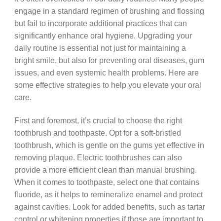
engage in a standard regimen of brushing and flossing
but fail to incorporate additional practices that can
significantly enhance oral hygiene. Upgrading your
daily routine is essential not just for maintaining a
bright smile, but also for preventing oral diseases, gum
issues, and even systemic health problems. Here are
some effective strategies to help you elevate your oral
care.
First and foremost, it’s crucial to choose the right
toothbrush and toothpaste. Opt for a soft-bristled
toothbrush, which is gentle on the gums yet effective in
removing plaque. Electric toothbrushes can also
provide a more efficient clean than manual brushing.
When it comes to toothpaste, select one that contains
fluoride, as it helps to remineralize enamel and protect
against cavities. Look for added benefits, such as tartar
control or whitening properties if those are important to