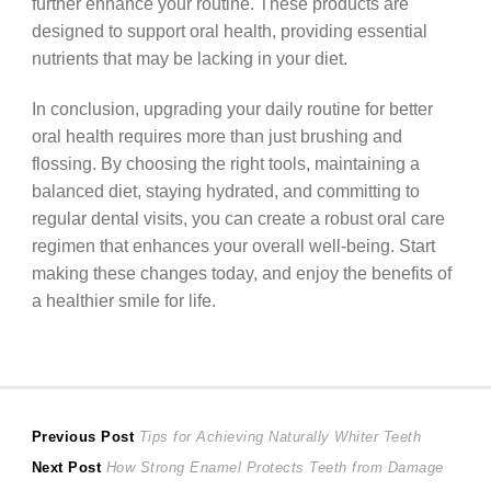
further enhance your routine. These products are
designed to support oral health, providing essential
nutrients that may be lacking in your diet.
In conclusion, upgrading your daily routine for better
oral health requires more than just brushing and
flossing. By choosing the right tools, maintaining a
balanced diet, staying hydrated, and committing to
regular dental visits, you can create a robust oral care
regimen that enhances your overall well-being. Start
making these changes today, and enjoy the benefits of
a healthier smile for life.
Post
Previous
Previous Post
Tips for Achieving Naturally Whiter Teeth
Next
post:
Next Post
How Strong Enamel Protects Teeth from Damage
navigation