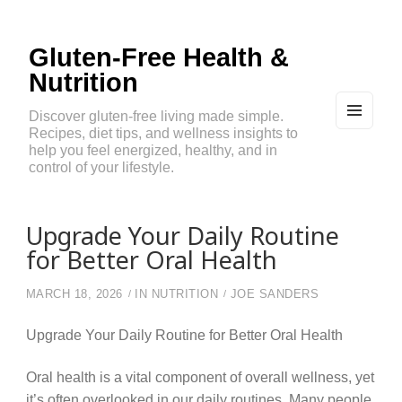
Gluten-Free Health &
Nutrition
Discover gluten-free living made simple.
Recipes, diet tips, and wellness insights to
MEN
U
help you feel energized, healthy, and in
AND
control of your lifestyle.
WIDG
ETS
Upgrade Your Daily Routine
for Better Oral Health
MARCH 18, 2026
IN
NUTRITION
JOE SANDERS
Upgrade Your Daily Routine for Better Oral Health
Oral health is a vital component of overall wellness, yet
it’s often overlooked in our daily routines. Many people