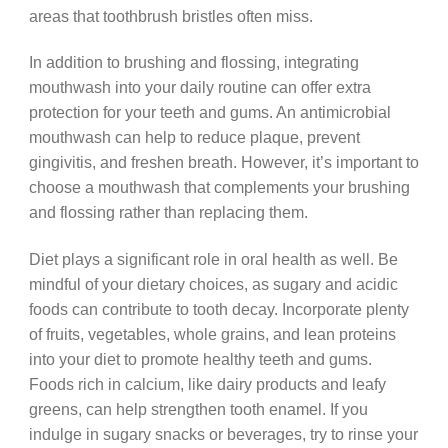
areas that toothbrush bristles often miss.
In addition to brushing and flossing, integrating
mouthwash into your daily routine can offer extra
protection for your teeth and gums. An antimicrobial
mouthwash can help to reduce plaque, prevent
gingivitis, and freshen breath. However, it’s important to
choose a mouthwash that complements your brushing
and flossing rather than replacing them.
Diet plays a significant role in oral health as well. Be
mindful of your dietary choices, as sugary and acidic
foods can contribute to tooth decay. Incorporate plenty
of fruits, vegetables, whole grains, and lean proteins
into your diet to promote healthy teeth and gums.
Foods rich in calcium, like dairy products and leafy
greens, can help strengthen tooth enamel. If you
indulge in sugary snacks or beverages, try to rinse your