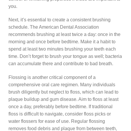
you.
Next, it’s essential to create a consistent brushing
schedule. The American Dental Association
recommends brushing at least twice a day: once in the
morning and once before bedtime. Make it a habit to
spend at least two minutes brushing your teeth each
time. Don’t forget to brush your tongue as well; bacteria
can accumulate there and contribute to bad breath.
Flossing is another critical component of a
comprehensive oral care regimen. Many individuals
brush diligently but neglect to floss, which can lead to
plaque buildup and gum disease. Aim to floss at least
once a day, preferably before bedtime. If traditional
floss is difficult to navigate, consider floss picks or
water flossers for ease of use. Regular flossing
removes food debris and plaque from between teeth,