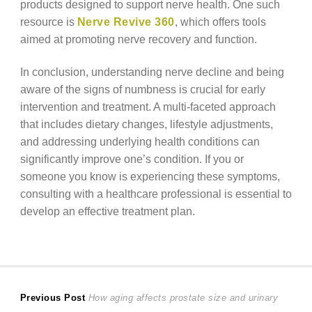
products designed to support nerve health. One such
resource is
Nerve Revive 360
, which offers tools
aimed at promoting nerve recovery and function.
In conclusion, understanding nerve decline and being
aware of the signs of numbness is crucial for early
intervention and treatment. A multi-faceted approach
that includes dietary changes, lifestyle adjustments,
and addressing underlying health conditions can
significantly improve one’s condition. If you or
someone you know is experiencing these symptoms,
consulting with a healthcare professional is essential to
develop an effective treatment plan.
Post
Previous
Previous Post
How aging affects prostate size and urinary