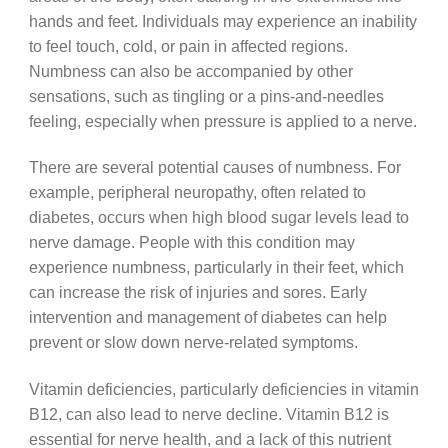
hands and feet. Individuals may experience an inability
to feel touch, cold, or pain in affected regions.
Numbness can also be accompanied by other
sensations, such as tingling or a pins-and-needles
feeling, especially when pressure is applied to a nerve.
There are several potential causes of numbness. For
example, peripheral neuropathy, often related to
diabetes, occurs when high blood sugar levels lead to
nerve damage. People with this condition may
experience numbness, particularly in their feet, which
can increase the risk of injuries and sores. Early
intervention and management of diabetes can help
prevent or slow down nerve-related symptoms.
Vitamin deficiencies, particularly deficiencies in vitamin
B12, can also lead to nerve decline. Vitamin B12 is
essential for nerve health, and a lack of this nutrient