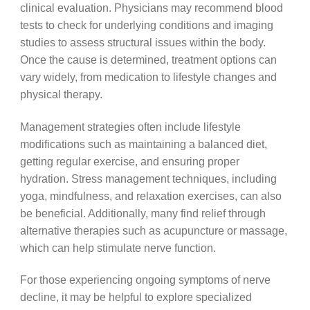
clinical evaluation. Physicians may recommend blood
tests to check for underlying conditions and imaging
studies to assess structural issues within the body.
Once the cause is determined, treatment options can
vary widely, from medication to lifestyle changes and
physical therapy.
Management strategies often include lifestyle
modifications such as maintaining a balanced diet,
getting regular exercise, and ensuring proper
hydration. Stress management techniques, including
yoga, mindfulness, and relaxation exercises, can also
be beneficial. Additionally, many find relief through
alternative therapies such as acupuncture or massage,
which can help stimulate nerve function.
For those experiencing ongoing symptoms of nerve
decline, it may be helpful to explore specialized