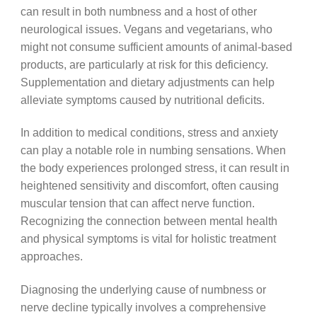
can result in both numbness and a host of other
neurological issues. Vegans and vegetarians, who
might not consume sufficient amounts of animal-based
products, are particularly at risk for this deficiency.
Supplementation and dietary adjustments can help
alleviate symptoms caused by nutritional deficits.
In addition to medical conditions, stress and anxiety
can play a notable role in numbing sensations. When
the body experiences prolonged stress, it can result in
heightened sensitivity and discomfort, often causing
muscular tension that can affect nerve function.
Recognizing the connection between mental health
and physical symptoms is vital for holistic treatment
approaches.
Diagnosing the underlying cause of numbness or
nerve decline typically involves a comprehensive