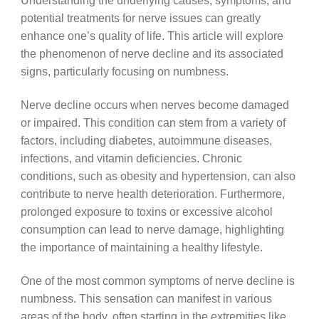
Understanding the underlying causes, symptoms, and
potential treatments for nerve issues can greatly
enhance one’s quality of life. This article will explore
the phenomenon of nerve decline and its associated
signs, particularly focusing on numbness.
Nerve decline occurs when nerves become damaged
or impaired. This condition can stem from a variety of
factors, including diabetes, autoimmune diseases,
infections, and vitamin deficiencies. Chronic
conditions, such as obesity and hypertension, can also
contribute to nerve health deterioration. Furthermore,
prolonged exposure to toxins or excessive alcohol
consumption can lead to nerve damage, highlighting
the importance of maintaining a healthy lifestyle.
One of the most common symptoms of nerve decline is
numbness. This sensation can manifest in various
areas of the body, often starting in the extremities like