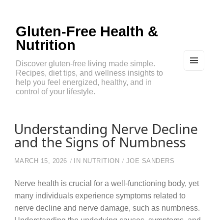
Gluten-Free Health &
Nutrition
Discover gluten-free living made simple.
Recipes, diet tips, and wellness insights to
MEN
U
help you feel energized, healthy, and in
AND
control of your lifestyle.
WIDG
ETS
Understanding Nerve Decline
and the Signs of Numbness
MARCH 15, 2026
IN
NUTRITION
JOE SANDERS
Nerve health is crucial for a well-functioning body, yet
many individuals experience symptoms related to
nerve decline and nerve damage, such as numbness.