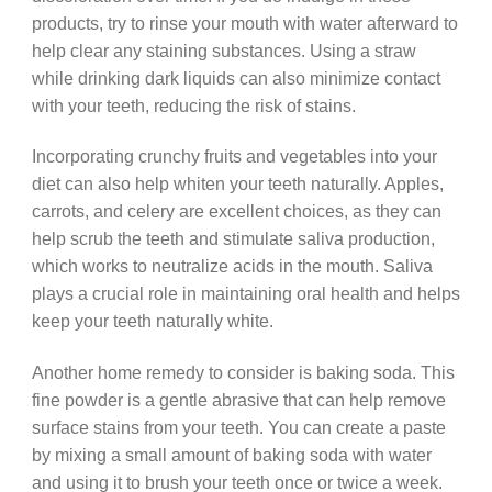
products, try to rinse your mouth with water afterward to
help clear any staining substances. Using a straw
while drinking dark liquids can also minimize contact
with your teeth, reducing the risk of stains.
Incorporating crunchy fruits and vegetables into your
diet can also help whiten your teeth naturally. Apples,
carrots, and celery are excellent choices, as they can
help scrub the teeth and stimulate saliva production,
which works to neutralize acids in the mouth. Saliva
plays a crucial role in maintaining oral health and helps
keep your teeth naturally white.
Another home remedy to consider is baking soda. This
fine powder is a gentle abrasive that can help remove
surface stains from your teeth. You can create a paste
by mixing a small amount of baking soda with water
and using it to brush your teeth once or twice a week.