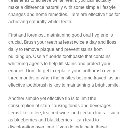
treatments to achieve whiter teeth, you can actually
make a difference naturally with some simple lifestyle
changes and home remedies. Here are effective tips for
achieving naturally whiter teeth.
First and foremost, maintaining good oral hygiene is
crucial. Brush your teeth at least twice a day and floss
daily to remove plaque and prevent stains from
building up. Use a fluoride toothpaste that contains
whitening agents to help lift stains and protect your
enamel. Don’t forget to replace your toothbrush every
three months or when the bristles become frayed, as an
effective toothbrush is key to maintaining a bright smile.
Another simple yet effective tip is to limit the
consumption of stain-causing foods and beverages.
Items like coffee, tea, red wine, and certain fruits—such
as blueberries and blackberries—can lead to
discoloration over time. If you do indulge in these