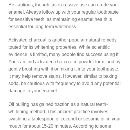
Be cautious, though, as excessive use can erode your
enamel. Always follow up with your regular toothpaste
for sensitive teeth, as maintaining enamel health is
essential for long-term whiteness.
Activated charcoal is another popular natural remedy
touted for its whitening properties. While scientific
evidence is limited, many people find success using it.
You can find activated charcoal in powder form, and by
gently brushing with it or mixing it into your toothpaste,
it may help remove stains. However, similar to baking
soda, be cautious with frequency to avoid any potential
damage to your enamel.
Oil pulling has gained traction as a natural teeth-
whitening method. This ancient practice involves
swishing a tablespoon of coconut or sesame oil in your
mouth for about 15-20 minutes. According to some