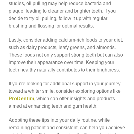
studies, oil pulling may help reduce bacteria and
plaque, leading to cleaner and brighter teeth. If you
decide to try oil pulling, follow it up with regular
brushing and flossing for optimal results.
Lastly, consider adding calcium-rich foods to your diet,
such as dairy products, leafy greens, and almonds.
These foods not only support strong teeth but can also
improve their appearance over time. Keeping your
teeth healthy naturally contributes to their brightness.
If you’re looking for additional support in your journey
toward a whiter smile, consider exploring options like
ProDentim
, which can offer insights and products
aimed at enhancing teeth and gum health.
Adopting these tips into your daily routine, while
remaining patient and consistent, can help you achieve