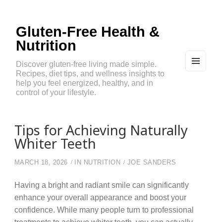
Gluten-Free Health &
Nutrition
Discover gluten-free living made simple.
Recipes, diet tips, and wellness insights to
MEN
U
help you feel energized, healthy, and in
AND
control of your lifestyle.
WIDG
ETS
Tips for Achieving Naturally
Whiter Teeth
MARCH 18, 2026
IN
NUTRITION
JOE SANDERS
Having a bright and radiant smile can significantly
enhance your overall appearance and boost your
confidence. While many people turn to professional