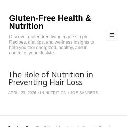
Gluten-Free Health &
Nutrition
Discover gluten-free living made simple.
Recipes, diet tips, and wellness insights to
MEN
U
help you feel energized, healthy, and in
AND
control of your lifestyle.
WIDG
ETS
The Role of Nutrition in
Preventing Hair Loss
APRIL 23, 2026
IN
NUTRITION
JOE SANDERS