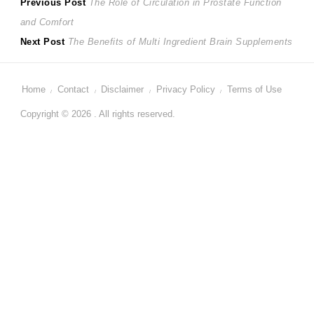
Post
Previous
Previous Post
The Role of Circulation in Prostate Function
post:
and Comfort
navigation
Next
Next Post
The Benefits of Multi Ingredient Brain Supplements
post:
Home
Contact
Disclaimer
Privacy Policy
Terms of Use
Copyright © 2026 . All rights reserved.