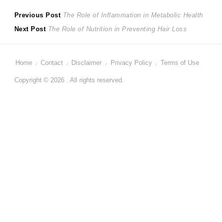
Post
Previous
Previous Post
The Role of Inflammation in Metabolic Health
Next
post:
Next Post
The Role of Nutrition in Preventing Hair Loss
navigation
post:
Home
Contact
Disclaimer
Privacy Policy
Terms of Use
Copyright © 2026 . All rights reserved.