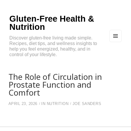
Gluten-Free Health &
Nutrition
Discover gluten-free living made simple.
Recipes, diet tips, and wellness insights to
MEN
U
help you feel energized, healthy, and in
AND
control of your lifestyle.
WIDG
ETS
The Role of Circulation in
Prostate Function and
Comfort
APRIL 23, 2026
IN
NUTRITION
JOE SANDERS