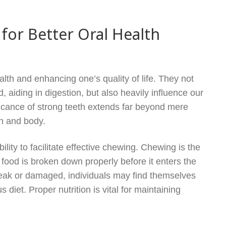
for Better Oral Health
alth and enhancing one’s quality of life. They not
, aiding in digestion, but also heavily influence our
ficance of strong teeth extends far beyond mere
th and body.
ility to facilitate effective chewing. Chewing is the
t food is broken down properly before it enters the
e weak or damaged, individuals may find themselves
s diet. Proper nutrition is vital for maintaining