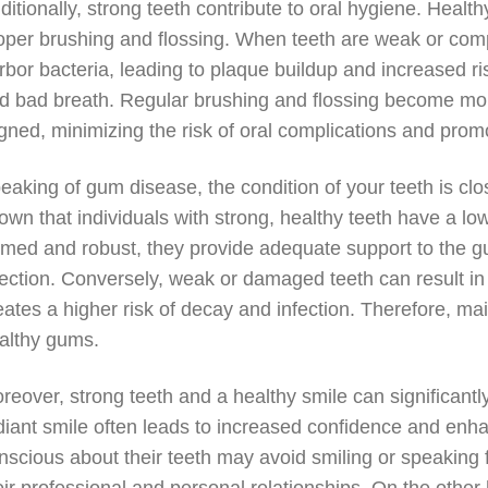
ditionally, strong teeth contribute to oral hygiene. Hea
oper brushing and flossing. When teeth are weak or com
rbor bacteria, leading to plaque buildup and increased ri
d bad breath. Regular brushing and flossing become more
igned, minimizing the risk of oral complications and promo
eaking of gum disease, the condition of your teeth is clo
own that individuals with strong, healthy teeth have a lo
rmed and robust, they provide adequate support to the g
fection. Conversely, weak or damaged teeth can result i
eates a higher risk of decay and infection. Therefore, ma
althy gums.
reover, strong teeth and a healthy smile can significant
diant smile often leads to increased confidence and enhan
nscious about their teeth may avoid smiling or speaking f