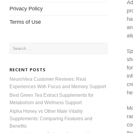
Ad
Privacy Policy
pr
ha
Terms of Use
an
al
Search
Sp
for:
sh
fo
RECENT POSTS
in
NeuroVera Customer Reviews: Real
cr
Experiences With Focus and Memory Support
he
Best Green Tea Extract Supplements for
Metabolism and Wellness Support
Mo
Alpha Honey vs Other Male Vitality
ra
Supplements: Comparing Features and
co
Benefits