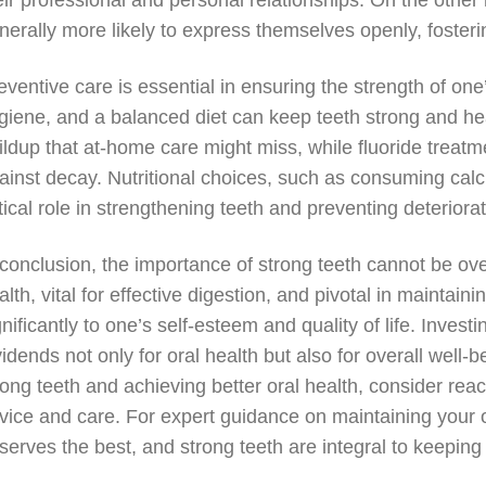
eir professional and personal relationships. On the other 
nerally more likely to express themselves openly, fosteri
eventive care is essential in ensuring the strength of on
giene, and a balanced diet can keep teeth strong and he
ildup that at-home care might miss, while fluoride treatm
ainst decay. Nutritional choices, such as consuming calc
itical role in strengthening teeth and preventing deteriorat
 conclusion, the importance of strong teeth cannot be ov
alth, vital for effective digestion, and pivotal in maintai
gnificantly to one’s self-esteem and quality of life. Inves
vidends not only for oral health but also for overall well-
rong teeth and achieving better oral health, consider rea
vice and care. For expert guidance on maintaining your or
serves the best, and strong teeth are integral to keeping 