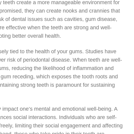
lthy teeth create a more manageable environment for
promised, they can create nooks and crannies that
sk of dental issues such as cavities, gum disease,
 effective when the teeth are strong and well-
ting better overall health.
sely tied to the health of your gums. Studies have
wer risk of periodontal disease. When teeth are well-
ums, reducing the likelihood of inflammation and
n gum receding, which exposes the tooth roots and
intaining strong teeth is paramount for sustaining
ly impact one’s mental and emotional well-being. A
ces social interactions. Individuals who are self-
reely, limiting their social engagement and affecting