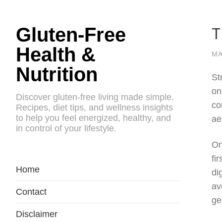
T
Gluten-Free
Health &
MA
Nutrition
St
on
Discover gluten-free living made simple.
co
Recipes, diet tips, and wellness insights
to help you feel energized, healthy, and
ae
in control of your lifestyle.
On
fi
Home
di
av
Contact
ge
Disclaimer