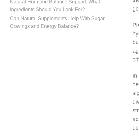
th
Natural Hormone Balance Support: What
ge
Ingredients Should You Look For?
Can Natural Supplements Help With Sugar
Pr
Cravings and Energy Balance?
hy
bu
ag
cr
In
he
si
di
st
ad
de