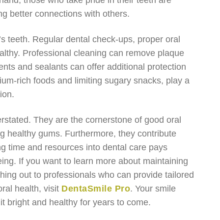
hand, those who take pride in their teeth are
ng better connections with others.
e’s teeth. Regular dental check-ups, proper oral
althy. Professional cleaning can remove plaque
ents and sealants can offer additional protection
ium-rich foods and limiting sugary snacks, play a
ion.
erstated. They are the cornerstone of good oral
ning healthy gums. Furthermore, they contribute
ting time and resources into dental care pays
being. If you want to learn more about maintaining
ching out to professionals who can provide tailored
al health, visit
DentaSmile Pro
. Your smile
it bright and healthy for years to come.