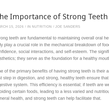
he Importance of Strong Teeth 
RCH 15, 2026
IN
NUTRITION
JOE SANDERS
rong teeth are fundamental to maintaining overall oral he
ly play a crucial role in the mechanical breakdown of food
nfidence, social interactions, and self-esteem. The signi
sthetics; they serve as the foundation for a healthy mou
e of the primary benefits of having strong teeth is their ab
rst step in digestion, and strong, healthy teeth ensure tha
gestive system. This efficiency is essential; if teeth ar
oiding certain foods, leading to a less varied and nutritiou
neral health, and strong teeth can help facilitate that.