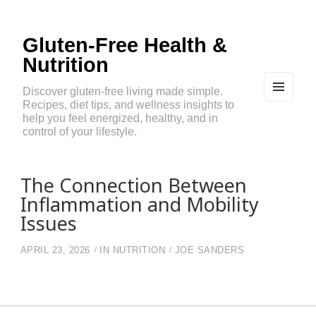
Gluten-Free Health &
Nutrition
Discover gluten-free living made simple.
Recipes, diet tips, and wellness insights to
MEN
U
help you feel energized, healthy, and in
AND
control of your lifestyle.
WIDG
ETS
The Connection Between
Inflammation and Mobility
Issues
APRIL 23, 2026
IN
NUTRITION
JOE SANDERS