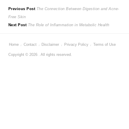
Post
Previous
Previous Post
The Connection Between Digestion and Acne-
post:
Free Skin
navigation
Next
Next Post
The Role of Inflammation in Metabolic Health
post:
Home
Contact
Disclaimer
Privacy Policy
Terms of Use
Copyright © 2026 . All rights reserved.