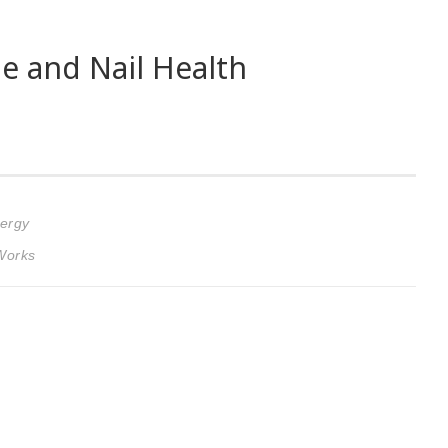
 and Nail Health
nergy
 Works