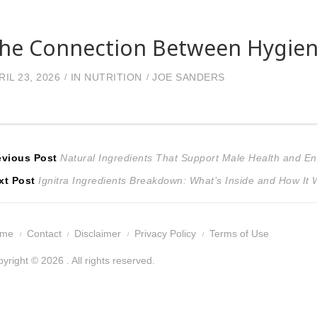
he Connection Between Hygiene
RIL 23, 2026
IN
NUTRITION
JOE SANDERS
ost
Previous
evious Post
Natural Ingredients That Support Male Health and E
Next
post:
xt Post
Ignitra Ingredients Breakdown: What’s Inside and How It
avigation
post:
ome
Contact
Disclaimer
Privacy Policy
Terms of Use
yright © 2026 . All rights reserved.