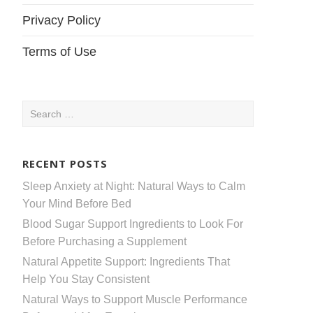
Privacy Policy
Terms of Use
Search
for:
RECENT POSTS
Sleep Anxiety at Night: Natural Ways to Calm
Your Mind Before Bed
Blood Sugar Support Ingredients to Look For
Before Purchasing a Supplement
Natural Appetite Support: Ingredients That
Help You Stay Consistent
Natural Ways to Support Muscle Performance