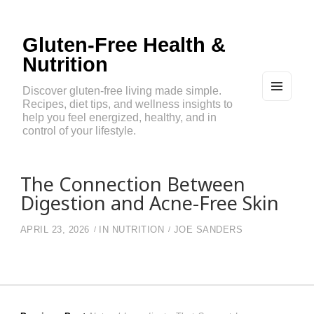
Gluten-Free Health &
Nutrition
Discover gluten-free living made simple.
Recipes, diet tips, and wellness insights to
MEN
U
help you feel energized, healthy, and in
AND
control of your lifestyle.
WIDG
ETS
The Connection Between
Digestion and Acne-Free Skin
APRIL 23, 2026
IN
NUTRITION
JOE SANDERS