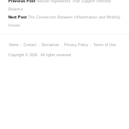
Post
Previous
Previous Post
Natural Ingredients That Support Immune
post:
Balance
navigation
Next
Next Post
The Connection Between Inflammation and Mobility
post:
Issues
Home
Contact
Disclaimer
Privacy Policy
Terms of Use
Copyright © 2026 . All rights reserved.