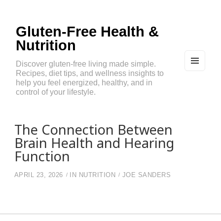
Gluten-Free Health &
Nutrition
Discover gluten-free living made simple.
Recipes, diet tips, and wellness insights to
MEN
U
help you feel energized, healthy, and in
AND
control of your lifestyle.
WIDG
ETS
The Connection Between
Brain Health and Hearing
Function
APRIL 23, 2026
IN
NUTRITION
JOE SANDERS