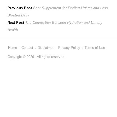
Post
Previous
Previous Post
Best Supplement for Feeling Lighter and Less
post:
Bloated Daily
navigation
Next
Next Post
The Connection Between Hydration and Urinary
post:
Health
Home
Contact
Disclaimer
Privacy Policy
Terms of Use
Copyright © 2026 . All rights reserved.