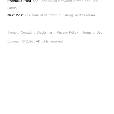
Post
Previous
Previous Post
The Connection Between Stress and Low
post:
Libido
navigation
Next
Next Post
The Role of Nutrition in Energy and Stamina
post:
Home
Contact
Disclaimer
Privacy Policy
Terms of Use
Copyright © 2026 . All rights reserved.