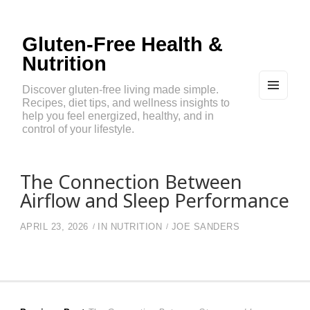
Gluten-Free Health &
Nutrition
Discover gluten-free living made simple.
Recipes, diet tips, and wellness insights to
MEN
U
help you feel energized, healthy, and in
AND
control of your lifestyle.
WIDG
ETS
The Connection Between
Airflow and Sleep Performance
APRIL 23, 2026
IN
NUTRITION
JOE SANDERS